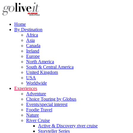
Home
By Destination
Africa
Asia
Canada
Ireland
Europe
North America
South & Central America
United Kingdom
USA
Worldwide
Experiences
Adventure
Choice Touring by Globus
Events/special interest
Foodie Travel
Nature
River Cruise
Active & Discovery river cruise
Storyteller Series