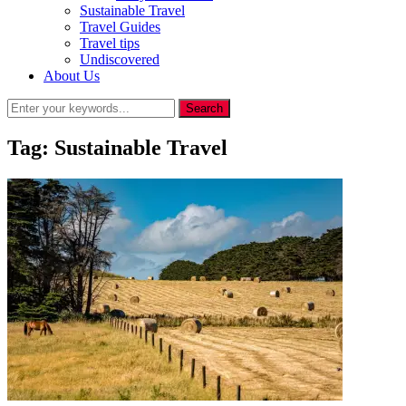
Sustainable Travel
Travel Guides
Travel tips
Undiscovered
About Us
Tag:
Sustainable Travel