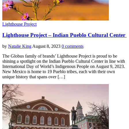
Lighthouse Project
Lighthouse Project – Indian Pueblo Cultural Center
by
Natalie King
August 8, 2023
0 comments
The Globus family of brands’ Lighthouse Project is proud to be
shining a spotlight on the Indian Pueblo Cultural Center in line with
International Day of World’s Indigenous People on August 9, 2023.
New Mexico is home to 19 Pueblo tribes, each with their own
unique history that spans over […]