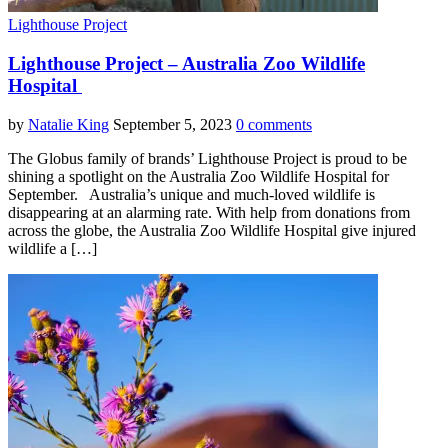
Lighthouse Project
Lighthouse Project – Australia Zoo Wildlife
Hospital
by
Natalie King
September 5, 2023
0 comments
The Globus family of brands’ Lighthouse Project is proud to be
shining a spotlight on the Australia Zoo Wildlife Hospital for
September. Australia’s unique and much-loved wildlife is
disappearing at an alarming rate. With help from donations from
across the globe, the Australia Zoo Wildlife Hospital give injured
wildlife a […]