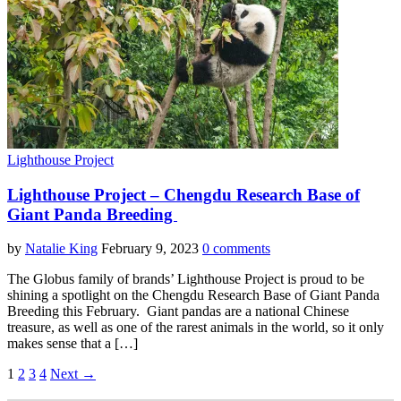
Lighthouse Project
Lighthouse Project – Chengdu Research Base of
Giant Panda Breeding
by
Natalie King
February 9, 2023
0 comments
The Globus family of brands’ Lighthouse Project is proud to be
shining a spotlight on the Chengdu Research Base of Giant Panda
Breeding this February. Giant pandas are a national Chinese
treasure, as well as one of the rarest animals in the world, so it only
makes sense that a […]
1
2
3
4
Next →