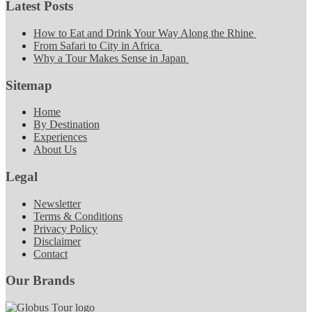
Latest Posts
How to Eat and Drink Your Way Along the Rhine
From Safari to City in Africa
Why a Tour Makes Sense in Japan
Sitemap
Home
By Destination
Experiences
About Us
Legal
Newsletter
Terms & Conditions
Privacy Policy
Disclaimer
Contact
Our Brands