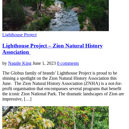
Lighthouse Project
Lighthouse Project – Zion Natural History
Association
by
Natalie King
June 1, 2023
0 comments
The Globus family of brands’ Lighthouse Project is proud to be
shining a spotlight on the Zion Natural History Association this
June. The Zion Natural History Association (ZNHA) is a not-for-
profit organisation that encompasses several programs that benefit
the iconic Zion National Park. The dramatic landscapes of Zion are
impressive, […]