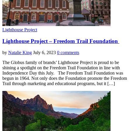
Lighthouse Project
Lighthouse Project – Freedom Trail Foundation
by
Natalie King
July 6, 2023
0 comments
The Globus family of brands’ Lighthouse Project is proud to be
shining a spotlight on the Freedom Trail Foundation in line with
Independence Day this July. The Freedom Trail Foundation was
begun in 1964. Not only does the Foundation promote the Freedom
Trail through marketing and educational programs, but it […]