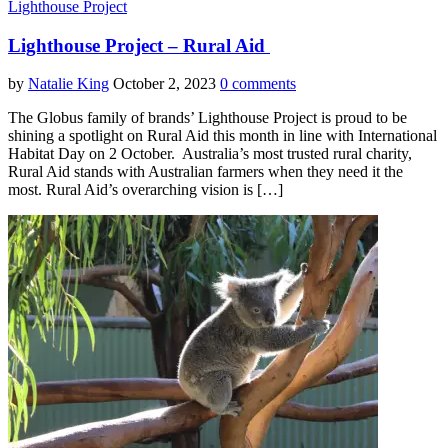
Lighthouse Project
Lighthouse Project – Rural Aid
by
Natalie King
October 2, 2023
0 comments
The Globus family of brands’ Lighthouse Project is proud to be
shining a spotlight on Rural Aid this month in line with International
Habitat Day on 2 October. Australia’s most trusted rural charity,
Rural Aid stands with Australian farmers when they need it the
most. Rural Aid’s overarching vision is […]