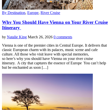
By Destination
,
Europe
,
River Cruise
Why You Should Have Vienna on Your River Cruise
Itinerary
by
Natalie King
March 26, 2026
0 comments
Vienna is one of the premier cities in Central Europe. It delivers that
classic European charm with its palaces, music scene and cafe
culture. All those who visit leave with special memories,
so here’s why you should have Vienna on your river cruise
itinerary. A city that captures the essence of Europe You can’t help
but be enchanted as soon […]