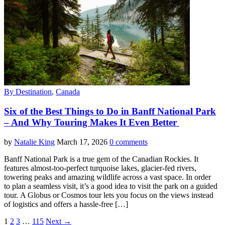
By Destination
,
Canada
Six of the Best Things to Do in Banff National Park
– And Why Touring Makes It Even Better
by
Natalie King
March 17, 2026
0 comments
Banff National Park is a true gem of the Canadian Rockies. It
features almost-too-perfect turquoise lakes, glacier-fed rivers,
towering peaks and amazing wildlife across a vast space. In order
to plan a seamless visit, it’s a good idea to visit the park on a guided
tour. A Globus or Cosmos tour lets you focus on the views instead
of logistics and offers a hassle-free […]
1
2
3
…
115
Next →