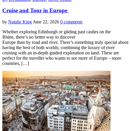
Cruise and Tour in Europe
by
Natalie King
June 22, 2026
0 comments
Whether exploring Edinburgh or gliding past castles on the
Rhine, there’s no better way to discover
Europe than by road and river. There’s something truly special about
having the best of both worlds; combining the luxury of river
cruising with an in-depth guided exploration on land. These are
perfect for the traveller who wants to see more of Europe – more
countries, […]