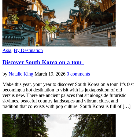
Asia
,
By Destination
Discover South Korea on a tour
by
Natalie King
March 19, 2026
0 comments
Make this year, your year to discover South Korea on a tour. It’s fast
becoming a hot destination to visit with its juxtaposition of old
versus new. There are ancient palaces that sit alongside futuristic
skylines, peaceful country landscapes and vibrant cities, and
tradition that co-exists with pop culture. South Korea is full of […]