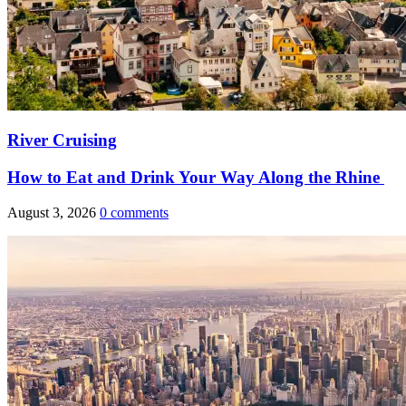
River Cruising
How to Eat and Drink Your Way Along the Rhine
August 3, 2026
0 comments