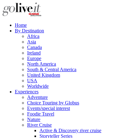
Home
By Destination
Africa
Asia
Canada
Ireland
Europe
North America
South & Central America
United Kingdom
USA
Worldwide
Experiences
Adventure
Choice Touring by Globus
Events/special interest
Foodie Travel
Nature
River Cruise
Active & Discovery river cruise
Storyteller Series