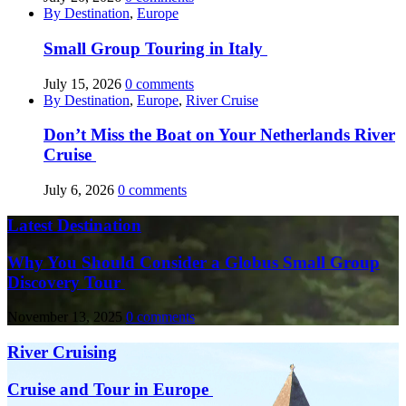
By Destination
,
Europe
Small Group Touring in Italy
July 15, 2026
0 comments
By Destination
,
Europe
,
River Cruise
Don’t Miss the Boat on Your Netherlands River
Cruise
July 6, 2026
0 comments
Latest Destination
Why You Should Consider a Globus Small Group
Discovery Tour
November 13, 2025
0 comments
River Cruising
Cruise and Tour in Europe