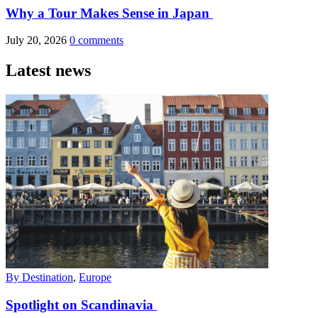
Why a Tour Makes Sense in Japan
July 20, 2026
0 comments
Latest news
By Destination
,
Europe
Spotlight on Scandinavia