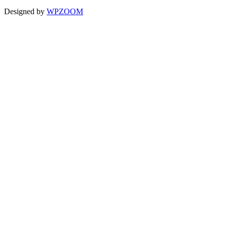
Designed by
WPZOOM