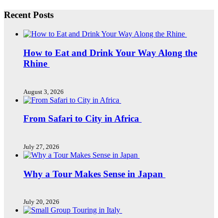
Recent Posts
How to Eat and Drink Your Way Along the
Rhine
August 3, 2026
From Safari to City in Africa
July 27, 2026
Why a Tour Makes Sense in Japan
July 20, 2026