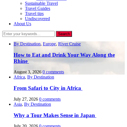
Sustainable Travel
Travel Guides
Travel tips
Undiscovered
About Us
By Destination
,
Europe
,
River Cruise
How to Eat and Drink Your Way Along the
Rhine
August 3, 2026
0 comments
Africa
,
By Destination
From Safari to City in Africa
July 27, 2026
0 comments
Asia
,
By Destination
Why a Tour Makes Sense in Japan
July 20, 2026
0 comments