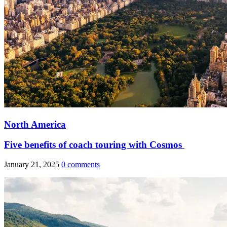
North America
Five benefits of coach touring with Cosmos
January 21, 2025
0 comments