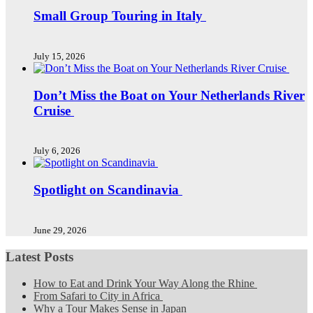
Small Group Touring in Italy
July 15, 2026
Don’t Miss the Boat on Your Netherlands River
Cruise
July 6, 2026
Spotlight on Scandinavia
June 29, 2026
Latest Posts
How to Eat and Drink Your Way Along the Rhine
From Safari to City in Africa
Why a Tour Makes Sense in Japan