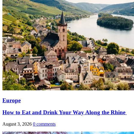
Europe
How to Eat and Drink Your Way Along the Rhine
August 3, 2026
0 comments