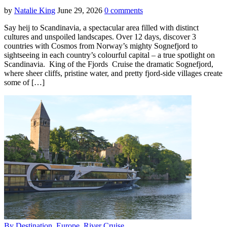
by
Natalie King
June 29, 2026
0 comments
Say heij to Scandinavia, a spectacular area filled with distinct
cultures and unspoiled landscapes. Over 12 days, discover 3
countries with Cosmos from Norway’s mighty Sognefjord to
sightseeing in each country’s colourful capital – a true spotlight on
Scandinavia. King of the Fjords Cruise the dramatic Sognefjord,
where sheer cliffs, pristine water, and pretty fjord-side villages create
some of […]
By Destination
,
Europe
,
River Cruise