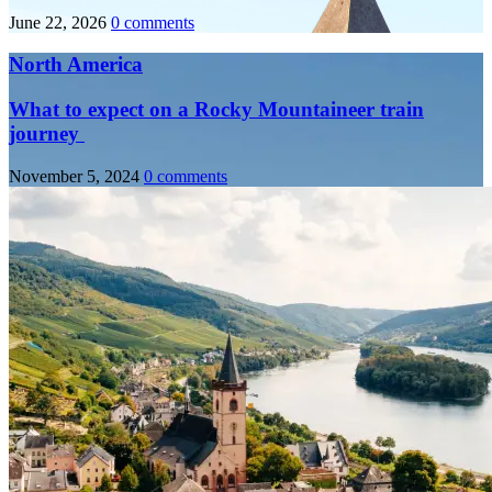
June 22, 2026
0 comments
North America
What to expect on a Rocky Mountaineer train
journey
November 5, 2024
0 comments