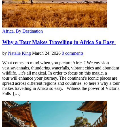
Africa
,
By Destination
Why a Tour Makes Travelling in Africa So Easy
by
Natalie King
March 24, 2026
0 comments
What comes to mind when you picture Africa? We envision
vast savannahs, thundering waterfalls, vibrant cities and abundant
wildlife…it’s all magical. In order to focus on this magic, a
tour will enhance your journey. The continent’s iconic places are
spread across different regions and countries, so here’s why a tour
makes travelling in Africa so easy. Witness the power of Victoria
Falls […]