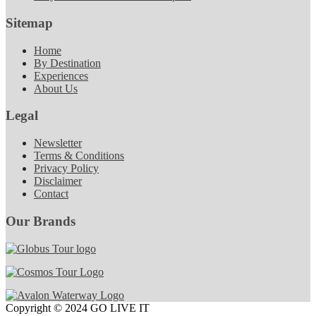
Sitemap
Home
By Destination
Experiences
About Us
Legal
Newsletter
Terms & Conditions
Privacy Policy
Disclaimer
Contact
Our Brands
Copyright © 2024 GO LIVE IT