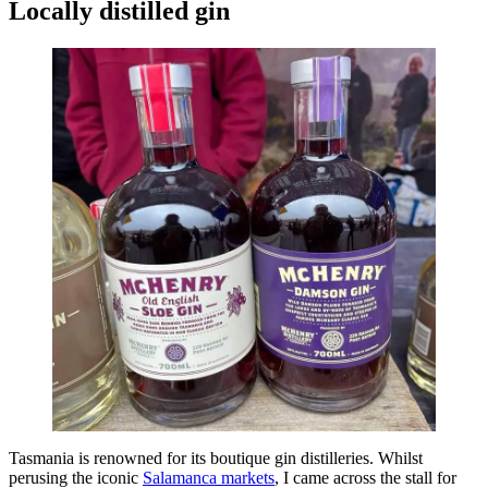
Locally distilled gin
Tasmania is renowned for its boutique gin distilleries. Whilst
perusing the iconic
Salamanca markets
, I came across the stall for