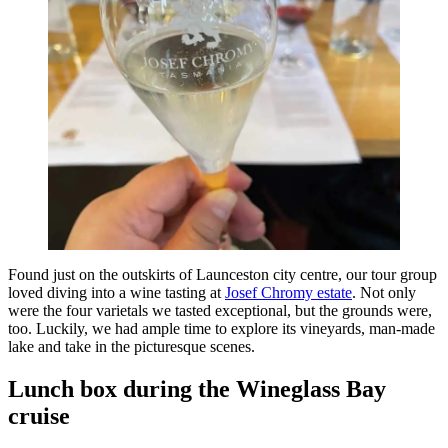
Found just on the outskirts of Launceston city centre, our tour group
loved diving into a wine tasting at
Josef Chromy estate
. Not only
were the four varietals we tasted exceptional, but the grounds were,
too. Luckily, we had ample time to explore its vineyards, man-made
lake and take in the picturesque scenes.
Lunch box during the Wineglass Bay
cruise