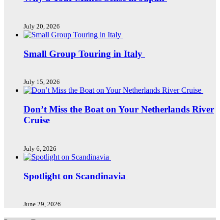
July 20, 2026
Small Group Touring in Italy
July 15, 2026
Don’t Miss the Boat on Your Netherlands River
Cruise
July 6, 2026
Spotlight on Scandinavia
June 29, 2026