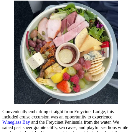
Conveniently embarking straight from Freycinet Lodge, this
included cruise excursion was an opportunity to experience
Wineglass Bay
and the Freycinet Peninsula from the water. We
sailed past sheer granite cliffs, sea caves, and playful sea lions while