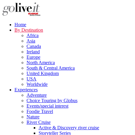
Home
By Destination
Africa
Asia
Canada
Ireland
Europe
North America
South & Central America
United Kingdom
USA
Worldwide
Experiences
Adventure
Choice Touring by Globus
Events/special interest
Foodie Travel
Nature
River Cruise
Active & Discovery river cruise
Storyteller Series