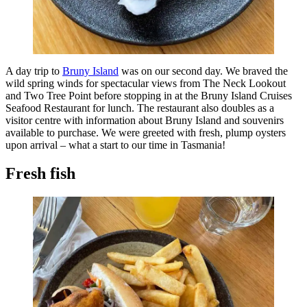
A day trip to
Bruny Island
was on our second day. We braved the
wild spring winds for spectacular views from The Neck Lookout
and Two Tree Point before stopping in at the Bruny Island Cruises
Seafood Restaurant for lunch. The restaurant also doubles as a
visitor centre with information about Bruny Island and souvenirs
available to purchase. We were greeted with fresh, plump oysters
upon arrival – what a start to our time in Tasmania!
Fresh fish