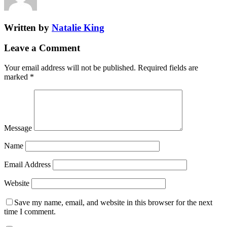
Written by
Natalie King
Leave a Comment
Your email address will not be published.
Required fields are
marked
*
Message
Name
Email Address
Website
Save my name, email, and website in this browser for the next
time I comment.