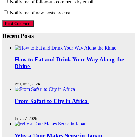
Notify me of follow-up comments by email.
Notify me of new posts by email.
Recent Posts
How to Eat and Drink Your Way Along the
Rhine
August 3, 2026
From Safari to City in Africa
July 27, 2026
Why a Tour Makes Sense in Japan