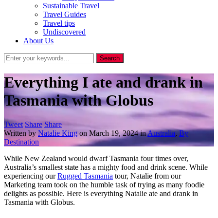
Sustainable Travel
Travel Guides
Travel tips
Undiscovered
About Us
Everything I ate and drank in
Tasmania with Globus
Tweet
Share
Share
Written by
Natalie King
on
March 19, 2024
in
Australia
,
By
Destination
While New Zealand would dwarf Tasmania four times over,
Australia’s smallest state has a mighty food and drink scene. While
experiencing our
Rugged Tasmania
tour, Natalie from our
Marketing team took on the humble task of trying as many foodie
delights as possible. Here is everything Natalie ate and drank in
Tasmania with Globus.