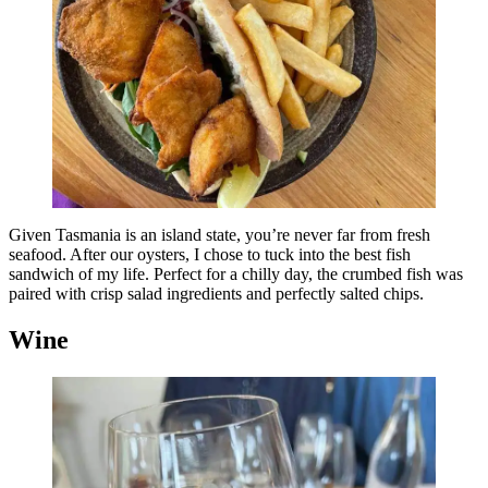
Given Tasmania is an island state, you’re never far from fresh
seafood. After our oysters, I chose to tuck into the best fish
sandwich of my life. Perfect for a chilly day, the crumbed fish was
paired with crisp salad ingredients and perfectly salted chips.
Wine