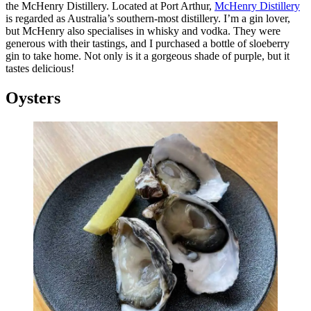
the McHenry Distillery. Located at Port Arthur,
McHenry Distillery
is regarded as Australia’s southern-most distillery. I’m a gin lover,
but McHenry also specialises in whisky and vodka. They were
generous with their tastings, and I purchased a bottle of sloeberry
gin to take home. Not only is it a gorgeous shade of purple, but it
tastes delicious!
Oysters