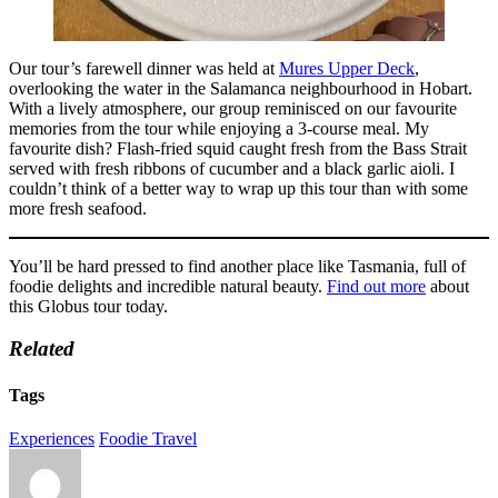
Our tour’s farewell dinner was held at
Mures Upper Deck
,
overlooking the water in the Salamanca neighbourhood in Hobart.
With a lively atmosphere, our group reminisced on our favourite
memories from the tour while enjoying a 3-course meal. My
favourite dish? Flash-fried squid caught fresh from the Bass Strait
served with fresh ribbons of cucumber and a black garlic aioli. I
couldn’t think of a better way to wrap up this tour than with some
more fresh seafood.
You’ll be hard pressed to find another place like Tasmania, full of
foodie delights and incredible natural beauty.
Find out more
about
this Globus tour today.
Related
Tags
Experiences
Foodie Travel