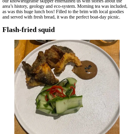
our knowledgeable skipper entertained us with stories about the
area’s history, geology and eco-system. Morning tea was included,
as was this huge lunch box! Filled to the brim with local goodies
and served with fresh bread, it was the perfect boat-day picnic.
Flash-fried squid