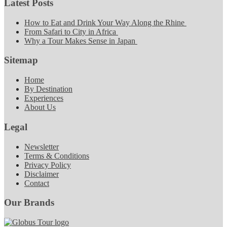
Latest Posts
How to Eat and Drink Your Way Along the Rhine
From Safari to City in Africa
Why a Tour Makes Sense in Japan
Sitemap
Home
By Destination
Experiences
About Us
Legal
Newsletter
Terms & Conditions
Privacy Policy
Disclaimer
Contact
Our Brands