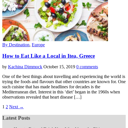
By Destination
,
Europe
How to Eat Like a Local in Itea, Greece
by
Kachina Dimmock
October 15, 2019
0 comments
One of the best things about travelling and experiencing the world is
trying the foods and flavours that other countries are known for. One
such cuisine that has made headlines for decades is the
Mediterranean diet. Interest in this ‘diet’ began in the 1960s when
observations revealed that heart disease […]
1
2
Next →
Latest Posts