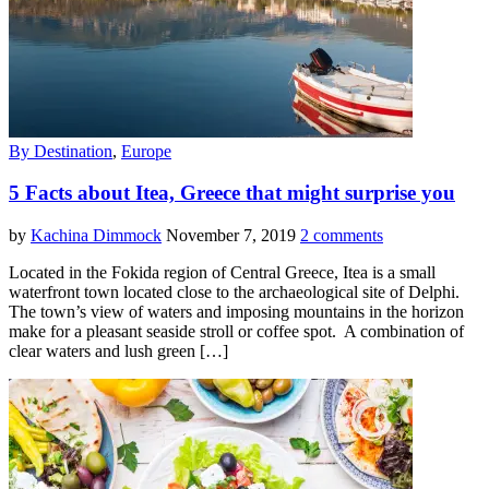
By Destination
,
Europe
5 Facts about Itea, Greece that might surprise you
by
Kachina Dimmock
November 7, 2019
2 comments
Located in the Fokida region of Central Greece, Itea is a small
waterfront town located close to the archaeological site of Delphi.
The town’s view of waters and imposing mountains in the horizon
make for a pleasant seaside stroll or coffee spot. A combination of
clear waters and lush green […]