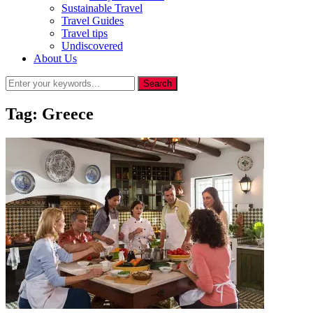
Sustainable Travel
Travel Guides
Travel tips
Undiscovered
About Us
Tag:
Greece