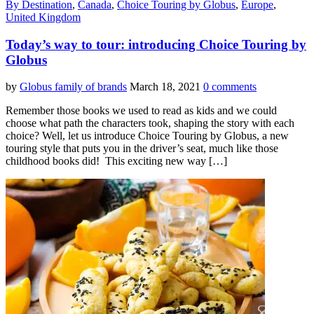
By Destination
,
Canada
,
Choice Touring by Globus
,
Europe
,
United Kingdom
Today’s way to tour: introducing Choice Touring by
Globus
by
Globus family of brands
March 18, 2021
0 comments
Remember those books we used to read as kids and we could
choose what path the characters took, shaping the story with each
choice? Well, let us introduce Choice Touring by Globus, a new
touring style that puts you in the driver’s seat, much like those
childhood books did! This exciting new way […]