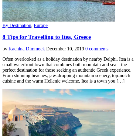
By Destination
,
Europe
8 Tips for Travelling to Itea, Greece
by
Kachina Dimmock
December 10, 2019
0 comments
Often overlooked as a holiday destination by nearby Delphi, Itea is a
small waterfront town that combines both mountain and sea – the
perfect destination for those seeking an authentic Greek experience.
From stunning beaches, jaw-dropping mountain scenery, top-notch
cuisine and the warm Hellenic welcome, Itea is a town you […]