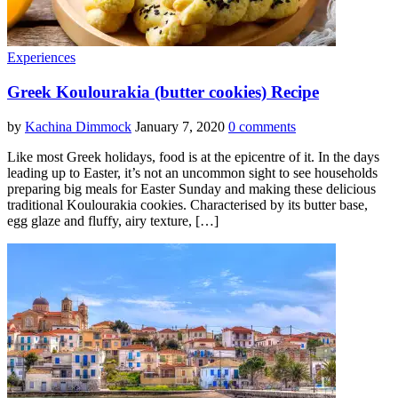
Experiences
Greek Koulourakia (butter cookies) Recipe
by
Kachina Dimmock
January 7, 2020
0 comments
Like most Greek holidays, food is at the epicentre of it. In the days
leading up to Easter, it’s not an uncommon sight to see households
preparing big meals for Easter Sunday and making these delicious
traditional Koulourakia cookies. Characterised by its butter base,
egg glaze and fluffy, airy texture, […]