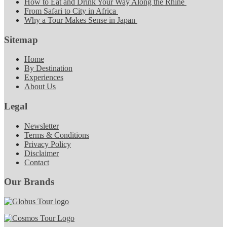
How to Eat and Drink Your Way Along the Rhine
From Safari to City in Africa
Why a Tour Makes Sense in Japan
Sitemap
Home
By Destination
Experiences
About Us
Legal
Newsletter
Terms & Conditions
Privacy Policy
Disclaimer
Contact
Our Brands