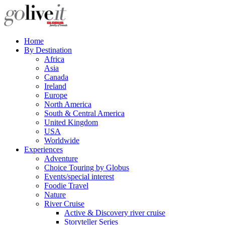
Home
By Destination
Africa
Asia
Canada
Ireland
Europe
North America
South & Central America
United Kingdom
USA
Worldwide
Experiences
Adventure
Choice Touring by Globus
Events/special interest
Foodie Travel
Nature
River Cruise
Active & Discovery river cruise
Storyteller Series