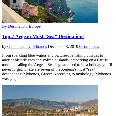
By Destination
,
Europe
Top 7 Aegean Must “Sea” Destinations
by
Globus family of brands
December 3, 2019
0 comments
From sparkling blue waters and picturesque fishing villages to
ancient historic sites and volcanic islands, embarking on a Cruise
tour and sailing the Aegean Sea is guaranteed to be a holiday you’ll
never forget. These are seven of the Aegean’s must “sea”
destinations: Mykonos, Greece According to mythology, Mykonos
was […]