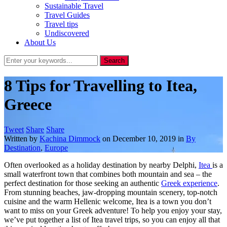
Sustainable Travel
Travel Guides
Travel tips
Undiscovered
About Us
8 Tips for Travelling to Itea,
Greece
Tweet
Share
Share
Written by
Kachina Dimmock
on
December 10, 2019
in
By
Destination
,
Europe
Often overlooked as a holiday destination by nearby Delphi,
Itea
is a
small waterfront town that combines both mountain and sea – the
perfect destination for those seeking an authentic
Greek experience
.
From stunning beaches, jaw-dropping mountain scenery, top-notch
cuisine and the warm Hellenic welcome, Itea is a town you don’t
want to miss on your Greek adventure! To help you enjoy your stay,
we’ve put together a list of Itea travel trips, so you can enjoy all that