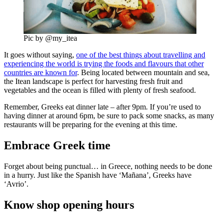
Pic by @my_itea
It goes without saying,
one of the best things about travelling and
experiencing the world is trying the foods and flavours that other
countries are known for
. Being located between mountain and sea,
the Itean landscape is perfect for harvesting fresh fruit and
vegetables and the ocean is filled with plenty of fresh seafood.
Remember, Greeks eat dinner late – after 9pm. If you’re used to
having dinner at around 6pm, be sure to pack some snacks, as many
restaurants will be preparing for the evening at this time.
Embrace Greek time
Forget about being punctual… in Greece, nothing needs to be done
in a hurry. Just like the Spanish have ‘Mañana’, Greeks have
‘Avrio’.
Know shop opening hours