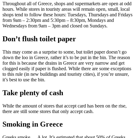
Throughout all of Greece, shops and supermarkets are open at odd
hours. While stores in touristy areas will remain open, small, local
shops tend to follow these hours: Tuesdays, Thursdays and Fridays
from 9am – 2:30pm and 5:30pm – 8:30pm, Mondays and
Wednesdays from 9am – 3pm and closed on Sundays.
Don’t flush toilet paper
This may come as a surprise to some, but toilet paper doesn’t go
down the loo in Greece, rather it’s to be put in the bin. The reason
for this is because the drains in Greece are very narrow and get
clogged easily if paper is flushed. While there are some exceptions
to this rule (in new buildings and touristy cities), if you’re unsure,
it’s best to use the bin.
Take plenty of cash
While the amount of stores that accept card has been on the rise,
there are still some stores that only accept cash.
Smoking in Greece
Greeks smoke…. A lot. It’s estimated that about 50% of Greeks