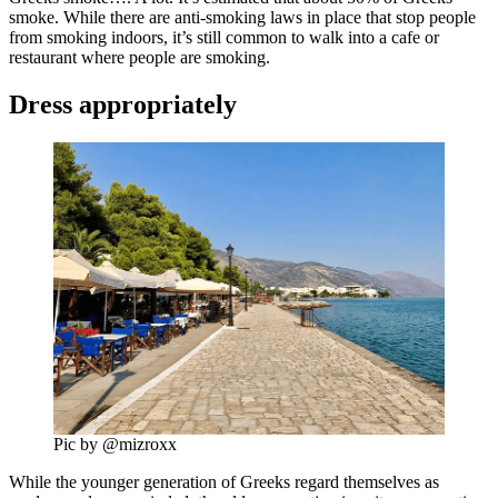
smoke. While there are anti-smoking laws in place that stop people
from smoking indoors, it’s still common to walk into a cafe or
restaurant where people are smoking.
Dress appropriately
Pic by @mizroxx
While the younger generation of Greeks regard themselves as