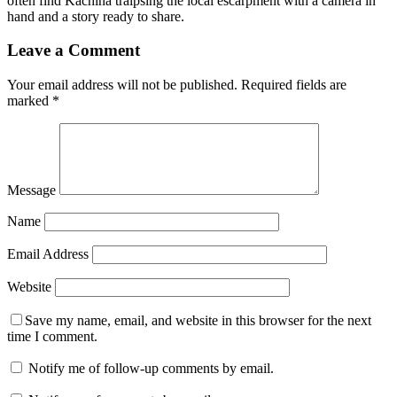
often find Kachina traipsing the local escarpment with a camera in
hand and a story ready to share.
Leave a Comment
Your email address will not be published.
Required fields are
marked
*
Message
Name
Email Address
Website
Save my name, email, and website in this browser for the next
time I comment.
Notify me of follow-up comments by email.