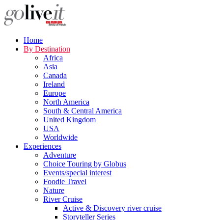
Home
By Destination
Africa
Asia
Canada
Ireland
Europe
North America
South & Central America
United Kingdom
USA
Worldwide
Experiences
Adventure
Choice Touring by Globus
Events/special interest
Foodie Travel
Nature
River Cruise
Active & Discovery river cruise
Storyteller Series