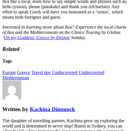
Itea like a local, learn how to say simple words and phrases such as,
hello (yasou), please (parakalo) and thank you (efcharisto). Any
effort to speak Greek will have you honoured as a ‘xenos’, which
means both foreigner and guest.
Interested in learning more about Itea? Experience the local charm
of Itea and the Mediterranean on the Choice Touring by Globus
‘
Oh my Goddess: Greece by Design’
holiday.
Related
Tags
Europe
Greece
Travel tips
Undiscovered
Undiscovered
Mediterranean
Written by
Kachina Dimmock
The daughter of travelling parents, Kachina grew up exploring the
world and is determined to never stop! Based in Sydney, you can