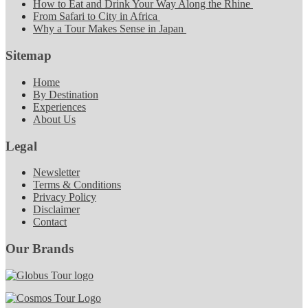
How to Eat and Drink Your Way Along the Rhine
From Safari to City in Africa
Why a Tour Makes Sense in Japan
Sitemap
Home
By Destination
Experiences
About Us
Legal
Newsletter
Terms & Conditions
Privacy Policy
Disclaimer
Contact
Our Brands