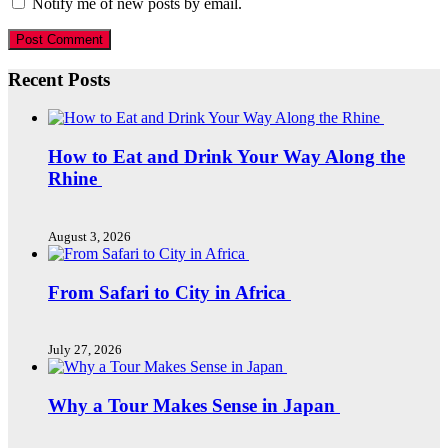
Notify me of new posts by email.
Recent Posts
How to Eat and Drink Your Way Along the
Rhine
August 3, 2026
From Safari to City in Africa
July 27, 2026
Why a Tour Makes Sense in Japan