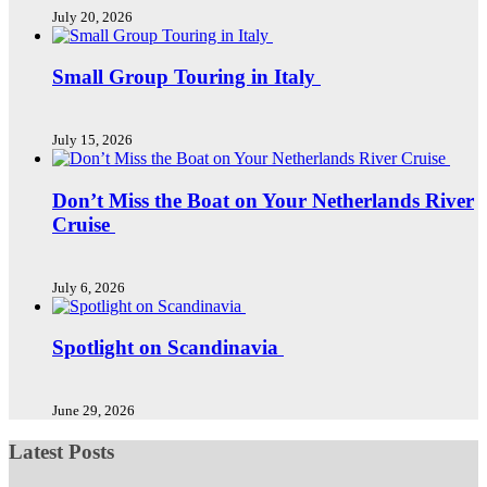
July 20, 2026
Small Group Touring in Italy
July 15, 2026
Don’t Miss the Boat on Your Netherlands River
Cruise
July 6, 2026
Spotlight on Scandinavia
June 29, 2026
Latest Posts