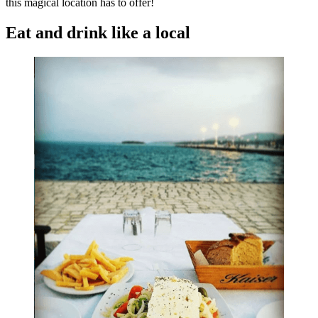
this magical location has to offer!
Eat and drink like a local