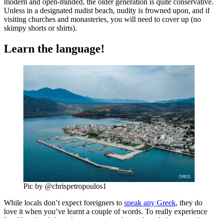
modern and open-minded, the older generation is quite conservative.
Unless in a designated nudist beach, nudity is frowned upon, and if
visiting churches and monasteries, you will need to cover up (no
skimpy shorts or shirts).
Learn the language!
Pic by @chrispetropoulos1
While locals don’t expect foreigners to
speak any Greek
, they do
love it when you’ve learnt a couple of words. To really experience