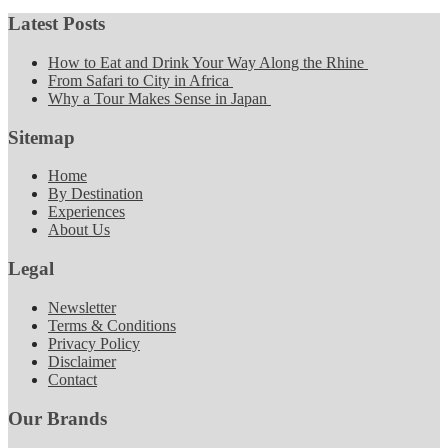
Latest Posts
How to Eat and Drink Your Way Along the Rhine
From Safari to City in Africa
Why a Tour Makes Sense in Japan
Sitemap
Home
By Destination
Experiences
About Us
Legal
Newsletter
Terms & Conditions
Privacy Policy
Disclaimer
Contact
Our Brands