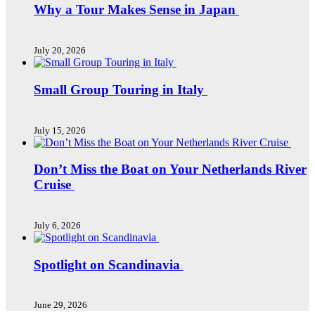
Why a Tour Makes Sense in Japan
July 20, 2026
Small Group Touring in Italy
July 15, 2026
Don’t Miss the Boat on Your Netherlands River
Cruise
July 6, 2026
Spotlight on Scandinavia
June 29, 2026