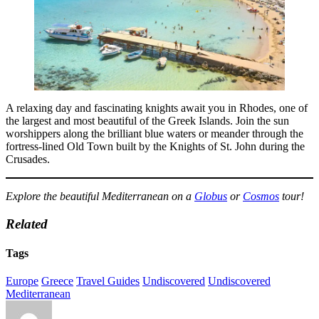
A relaxing day and fascinating knights await you in Rhodes, one of
the largest and most beautiful of the Greek Islands. Join the sun
worshippers along the brilliant blue waters or meander through the
fortress-lined Old Town built by the Knights of St. John during the
Crusades.
Explore the beautiful Mediterranean on a
Globus
or
Cosmos
tour!
Related
Tags
Europe
Greece
Travel Guides
Undiscovered
Undiscovered
Mediterranean