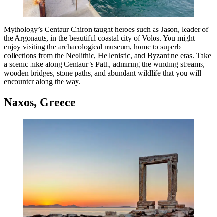
Mythology’s Centaur Chiron taught heroes such as Jason, leader of
the Argonauts, in the beautiful coastal city of Volos. You might
enjoy visiting the archaeological museum, home to superb
collections from the Neolithic, Hellenistic, and Byzantine eras. Take
a scenic hike along Centaur’s Path, admiring the winding streams,
wooden bridges, stone paths, and abundant wildlife that you will
encounter along the way.
Naxos, Greece