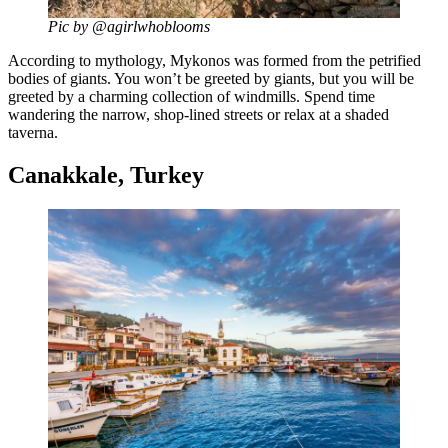
Pic by @agirlwhoblooms
According to mythology, Mykonos was formed from the petrified
bodies of giants. You won’t be greeted by giants, but you will be
greeted by a charming collection of windmills. Spend time
wandering the narrow, shop-lined streets or relax at a shaded
taverna.
Canakkale, Turkey