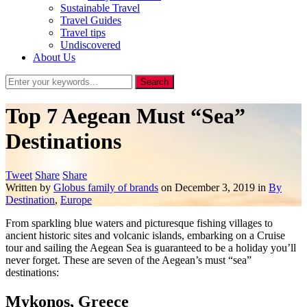
Sustainable Travel
Travel Guides
Travel tips
Undiscovered
About Us
Top 7 Aegean Must “Sea”
Destinations
Tweet
Share
Share
Written by
Globus family of brands
on
December 3, 2019
in
By
Destination
,
Europe
From sparkling blue waters and picturesque fishing villages to
ancient historic sites and volcanic islands, embarking on a Cruise
tour and sailing the Aegean Sea is guaranteed to be a holiday you’ll
never forget. These are seven of the Aegean’s must “sea”
destinations:
Mykonos, Greece