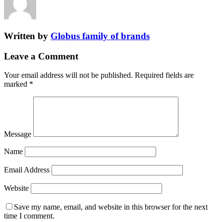
Written by
Globus family of brands
Leave a Comment
Your email address will not be published.
Required fields are
marked
*
Message
Name
Email Address
Website
Save my name, email, and website in this browser for the next
time I comment.