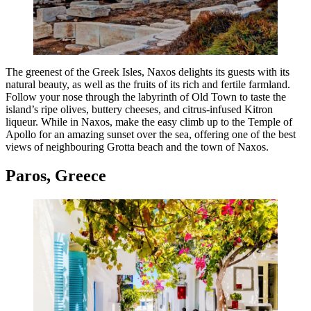
The greenest of the Greek Isles, Naxos delights its guests with its
natural beauty, as well as the fruits of its rich and fertile farmland.
Follow your nose through the labyrinth of Old Town to taste the
island’s ripe olives, buttery cheeses, and citrus-infused Kitron
liqueur. While in Naxos, make the easy climb up to the Temple of
Apollo for an amazing sunset over the sea, offering one of the best
views of neighbouring Grotta beach and the town of Naxos.
Paros, Greece