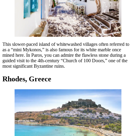
This slower-paced island of whitewashed villages often referred to
as a “mini Mykonos,” is also famous for its white marble once
mined here. In Paros, you can admire the flawless stone during a
guided visit to the 4th-century “Church of 100 Doors,” one of the
most significant Byzantine ruins.
Rhodes, Greece