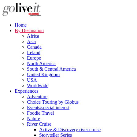
Home
By Destination
Africa
Asia
Canada
Ireland
Europe
North America
South & Central America
United Kingdom
USA
Worldwide
Experiences
Adventure
Choice Touring by Globus
Events/special interest
Foodie Travel
Nature
River Cruise
Active & Discovery river cruise
Storyteller Series