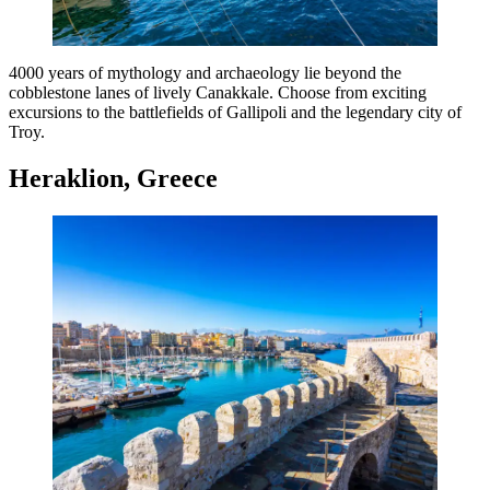
4000 years of mythology and archaeology lie beyond the
cobblestone lanes of lively Canakkale. Choose from exciting
excursions to the battlefields of Gallipoli and the legendary city of
Troy.
Heraklion, Greece