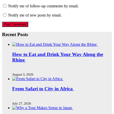
Notify me of follow-up comments by email.
Notify me of new posts by email.
Recent Posts
How to Eat and Drink Your Way Along the
Rhine
August 3, 2026
From Safari to City in Africa
July 27, 2026