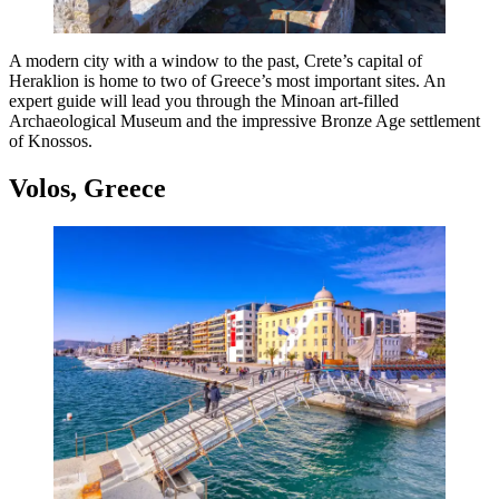
A modern city with a window to the past, Crete’s capital of
Heraklion is home to two of Greece’s most important sites. An
expert guide will lead you through the Minoan art-filled
Archaeological Museum and the impressive Bronze Age settlement
of Knossos.
Volos, Greece