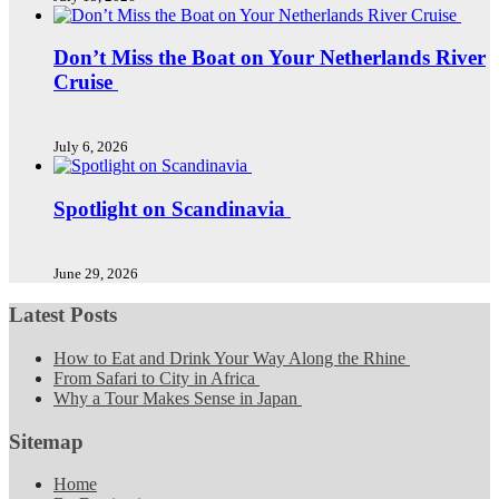
Don’t Miss the Boat on Your Netherlands River
Cruise
July 6, 2026
Spotlight on Scandinavia
June 29, 2026
Latest Posts
How to Eat and Drink Your Way Along the Rhine
From Safari to City in Africa
Why a Tour Makes Sense in Japan
Sitemap
Home