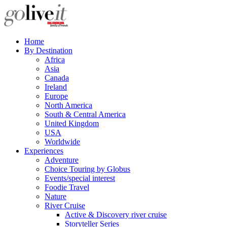
Home
By Destination
Africa
Asia
Canada
Ireland
Europe
North America
South & Central America
United Kingdom
USA
Worldwide
Experiences
Adventure
Choice Touring by Globus
Events/special interest
Foodie Travel
Nature
River Cruise
Active & Discovery river cruise
Storyteller Series