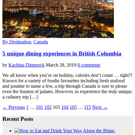
By Destination
,
Canada
5 unique dining experiences in British Columbia
by
Kachina Dimmock
March 28, 2019
0 comments
We all know when you’re on holiday, calories don’t count … right?!
Known for a variety of foodie favourites including fresh seafood
and poutine to name a few, a trip through Canada is sure to please
even the fussiest of palates. However, to experience the truly unique,
a culinary trip […]
← Previous
1
…
101
102
103
104
105
…
115
Next →
Recent Posts