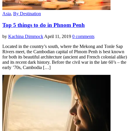
Asia
,
By Destination
Top 5 things to do in Phnom Penh
by
Kachina Dimmock
April 11, 2019
0 comments
Located in the country’s south, where the Mekong and Tonle Sap
Rivers meet, the Cambodian capital of Phnom Penh is best known
for both its beautiful architecture (ancient and French colonial alike)
and its recent dark history. Before the civil war in the late 60’s – the
early ’70s, Cambodia […]