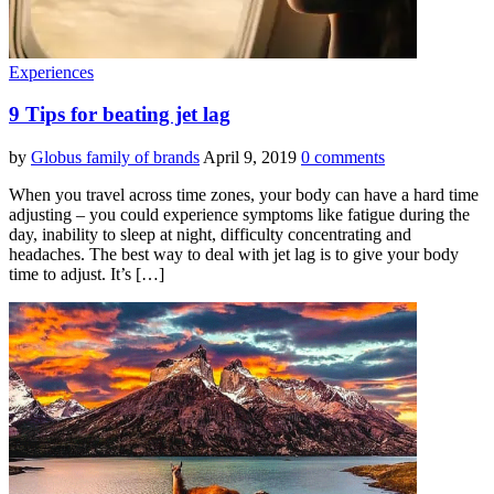
Experiences
9 Tips for beating jet lag
by
Globus family of brands
April 9, 2019
0 comments
When you travel across time zones, your body can have a hard time
adjusting – you could experience symptoms like fatigue during the
day, inability to sleep at night, difficulty concentrating and
headaches. The best way to deal with jet lag is to give your body
time to adjust. It’s […]