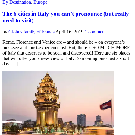
By Destination
,
Europe
The 6 cities in Italy you can’t pronounce (but really
need to visit)
by
Globus family of brands
April 16, 2019
1 comment
Rome, Florence and Venice are – and should be – on everyone’s
must-see and must-experience list. But, there is SO MUCH MORE
of Italy that deserves to be seen and discovered! Here are six places
that will offer you a new view of Italy: San Gimignano Just a short
day […]