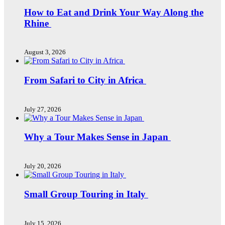
How to Eat and Drink Your Way Along the
Rhine
August 3, 2026
From Safari to City in Africa
July 27, 2026
Why a Tour Makes Sense in Japan
July 20, 2026
Small Group Touring in Italy
July 15, 2026