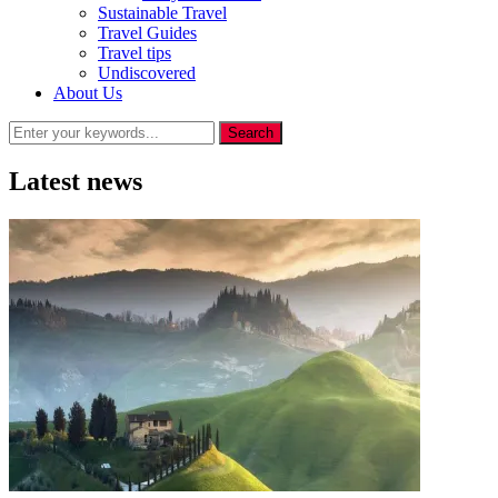
Sustainable Travel
Travel Guides
Travel tips
Undiscovered
About Us
Latest news