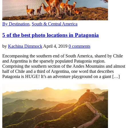
By Destination
,
South & Central America
5 of the best photo locations in Patagonia
by
Kachina Dimmock
April 4, 2019
0 comments
Encompassing the southern end of South America, shared by Chile
and Argentina is the sparsely populated Patagonia region.
Comprising the southern section of the Andes Mountains and almost
half of Chile and a third of Argentina, one word that describes
Patagonia is HUGE! It’s an adventure playground on a giant […]