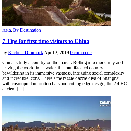
Asia
,
By Destination
7 Tips for first-time visitors to China
by
Kachina Dimmock
April 2, 2019
0 comments
China is truly a country on the march. Bolting into modernity and
leaving the world in its wake, this multifaceted country is
bewildering in its immersive vastness, intriguing social complexity
and incredible icons. There’s the razzle-dazzle diva of Shanghai,
with cosmopolitan rooftop bars and cutting edge design, the 250BC
ancient […]