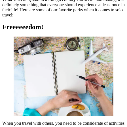
definitely something that everyone should experience at least once in
their life! Here are some of our favorite perks when it comes to solo
travel:
Freeeeeedom!
When you travel with others, you need to be considerate of activities