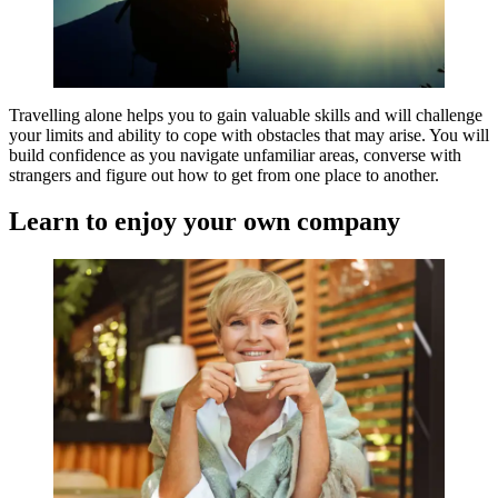
Travelling alone helps you to gain valuable skills and will challenge
your limits and ability to cope with obstacles that may arise. You will
build confidence as you navigate unfamiliar areas, converse with
strangers and figure out how to get from one place to another.
Learn to enjoy your own company