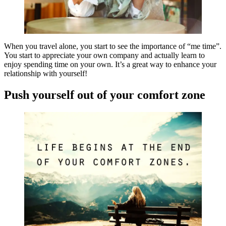
When you travel alone, you start to see the importance of “me time”.
You start to appreciate your own company and actually learn to
enjoy spending time on your own. It’s a great way to enhance your
relationship with yourself!
Push yourself out of your comfort zone