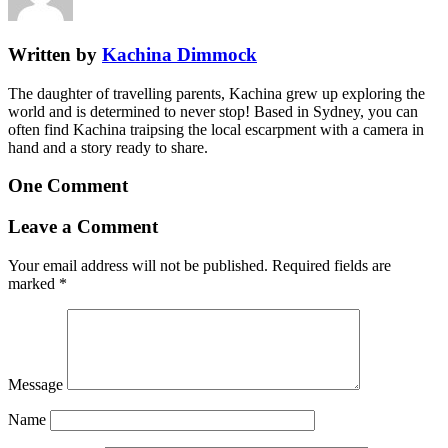
Written by
Kachina Dimmock
The daughter of travelling parents, Kachina grew up exploring the
world and is determined to never stop! Based in Sydney, you can
often find Kachina traipsing the local escarpment with a camera in
hand and a story ready to share.
One Comment
Leave a Comment
Your email address will not be published.
Required fields are
marked
*
Message
Name