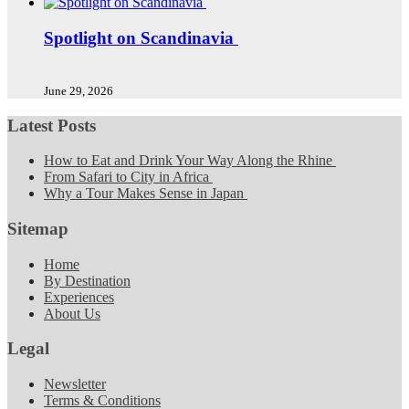
Spotlight on Scandinavia
June 29, 2026
Latest Posts
How to Eat and Drink Your Way Along the Rhine
From Safari to City in Africa
Why a Tour Makes Sense in Japan
Sitemap
Home
By Destination
Experiences
About Us
Legal
Newsletter
Terms & Conditions