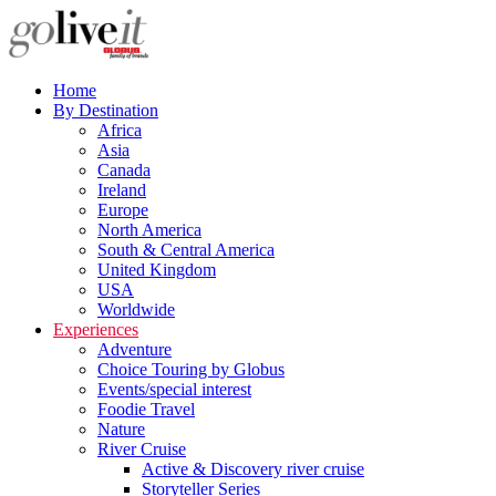
Home
By Destination
Africa
Asia
Canada
Ireland
Europe
North America
South & Central America
United Kingdom
USA
Worldwide
Experiences
Adventure
Choice Touring by Globus
Events/special interest
Foodie Travel
Nature
River Cruise
Active & Discovery river cruise
Storyteller Series