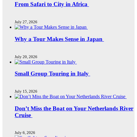
From Safari to City in Africa
July 27, 2026
Why a Tour Makes Sense in Japan
July 20, 2026
Small Group Touring in Italy
July 15, 2026
Don’t Miss the Boat on Your Netherlands River
Cruise
July 6, 2026