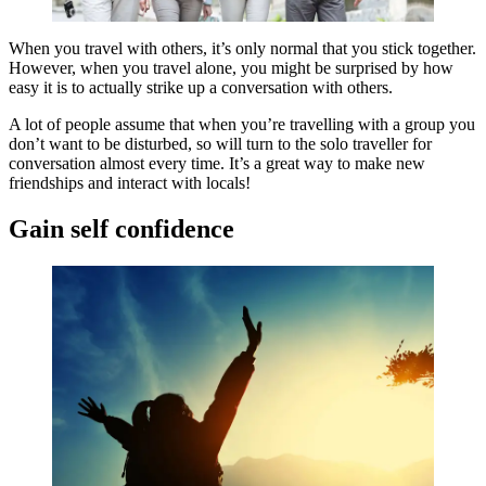
When you travel with others, it’s only normal that you stick together.
However, when you travel alone, you might be surprised by how
easy it is to actually strike up a conversation with others.
A lot of people assume that when you’re travelling with a group you
don’t want to be disturbed, so will turn to the solo traveller for
conversation almost every time. It’s a great way to make new
friendships and interact with locals!
Gain self confidence