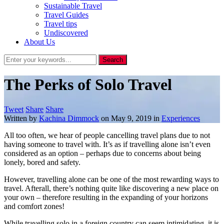
Sustainable Travel
Travel Guides
Travel tips
Undiscovered
About Us
The Perks of Solo Travel
Tweet
Share
Share
Written by
Kachina Dimmock
on
May 9, 2019
in
Experiences
All too often, we hear of people cancelling travel plans due to not
having someone to travel with. It’s as if travelling alone isn’t even
considered as an option – perhaps due to concerns about being
lonely, bored and safety.
However, travelling alone can be one of the most rewarding ways to
travel. Afterall, there’s nothing quite like discovering a new place on
your own – therefore resulting in the expanding of your horizons
and comfort zones!
While travelling solo in a foreign country can seem intimidating, it is