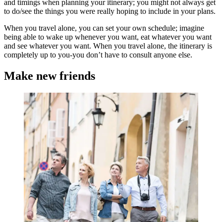
and timings when planning your itinerary; you might not always get
to do/see the things you were really hoping to include in your plans.
When you travel alone, you can set your own schedule; imagine
being able to wake up whenever you want, eat whatever you want
and see whatever you want. When you travel alone, the itinerary is
completely up to you-you don’t have to consult anyone else.
Make new friends