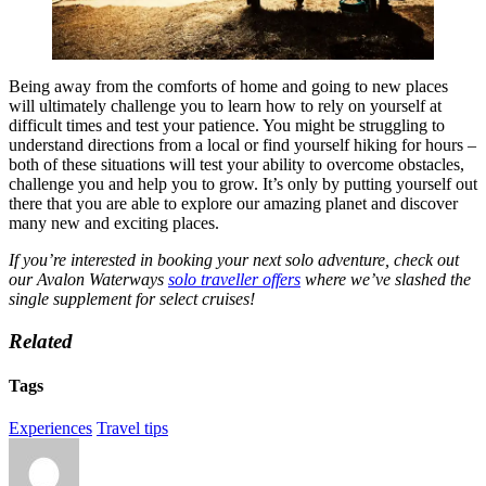
Being away from the comforts of home and going to new places
will ultimately challenge you to learn how to rely on yourself at
difficult times and test your patience. You might be struggling to
understand directions from a local or find yourself hiking for hours –
both of these situations will test your ability to overcome obstacles,
challenge you and help you to grow. It’s only by putting yourself out
there that you are able to explore our amazing planet and discover
many new and exciting places.
If you’re interested in booking your next solo adventure, check out
our Avalon Waterways
solo traveller offers
where we’ve slashed the
single supplement for select cruises!
Related
Tags
Experiences
Travel tips