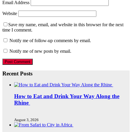
Email Address
Website
Save my name, email, and website in this browser for the next
time I comment.
Notify me of follow-up comments by email.
Notify me of new posts by email.
Recent Posts
How to Eat and Drink Your Way Along the
Rhine
August 3, 2026