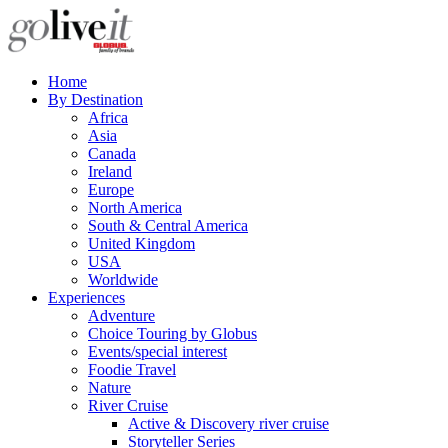
Home
By Destination
Africa
Asia
Canada
Ireland
Europe
North America
South & Central America
United Kingdom
USA
Worldwide
Experiences
Adventure
Choice Touring by Globus
Events/special interest
Foodie Travel
Nature
River Cruise
Active & Discovery river cruise
Storyteller Series