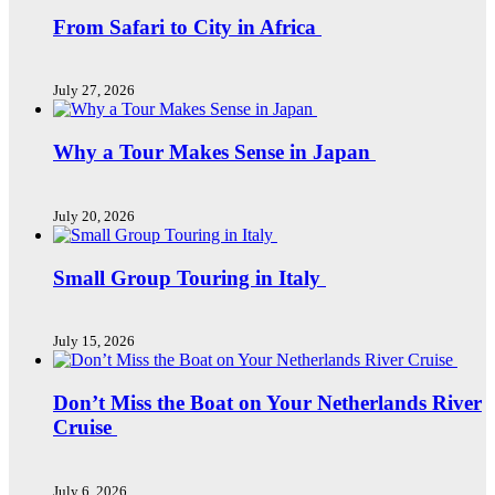
From Safari to City in Africa
July 27, 2026
Why a Tour Makes Sense in Japan
July 20, 2026
Small Group Touring in Italy
July 15, 2026
Don’t Miss the Boat on Your Netherlands River
Cruise
July 6, 2026