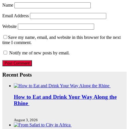
Name
Email Address
Website
Save my name, email, and website in this browser for the next
time I comment.
Notify me of new posts by email.
Recent Posts
How to Eat and Drink Your Way Along the
Rhine
August 3, 2026