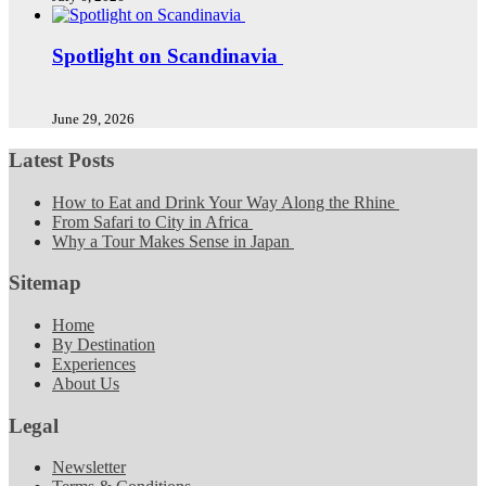
Spotlight on Scandinavia
June 29, 2026
Latest Posts
How to Eat and Drink Your Way Along the Rhine
From Safari to City in Africa
Why a Tour Makes Sense in Japan
Sitemap
Home
By Destination
Experiences
About Us
Legal
Newsletter