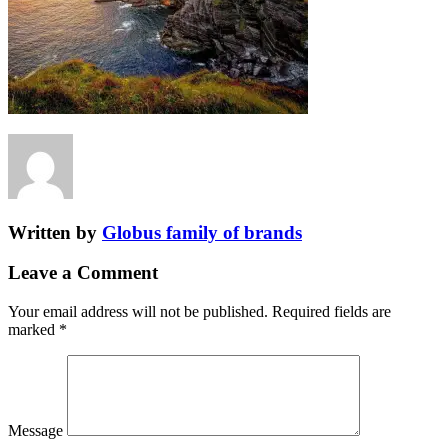
Written by
Globus family of brands
Leave a Comment
Your email address will not be published.
Required fields are
marked
*
Message