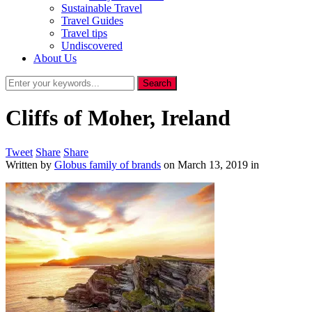
Sustainable Travel
Travel Guides
Travel tips
Undiscovered
About Us
Cliffs of Moher, Ireland
Tweet
Share
Share
Written by
Globus family of brands
on
March 13, 2019
in