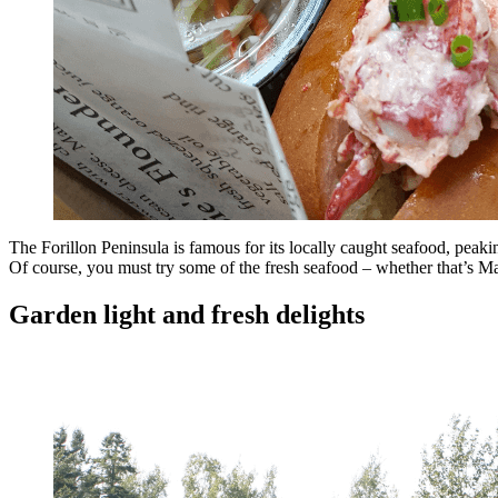
The Forillon Peninsula is famous for its locally caught seafood, peakin
Of course, you must try some of the fresh seafood – whether that’s M
Garden light and fresh delights