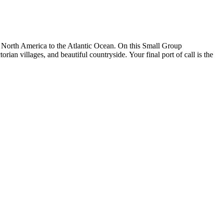
of North America to the Atlantic Ocean. On this Small Group
orian villages, and beautiful countryside. Your final port of call is the