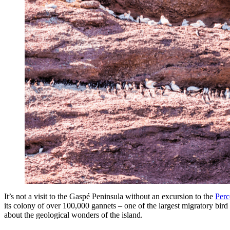
It’s not a visit to the Gaspé Peninsula without an excursion to the
Perc
its colony of over 100,000 gannets – one of the largest migratory bird r
about the geological wonders of the island.