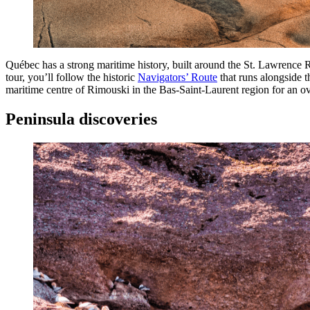
Québec has a strong maritime history, built around the St. Lawrence 
tour, you’ll follow the historic
Navigators’ Route
that runs alongside th
maritime centre of Rimouski in the Bas-Saint-Laurent region for an o
Peninsula discoveries