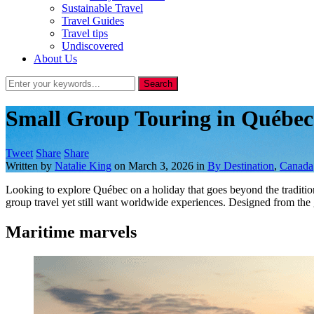
Sustainable Travel
Travel Guides
Travel tips
Undiscovered
About Us
Small Group Touring in Québe
Tweet
Share
Share
Written by
Natalie King
on
March 3, 2026
in
By Destination
,
Canada
Looking to explore Québec on a holiday that goes beyond the traditio
group travel yet still want worldwide experiences. Designed from th
Maritime marvels