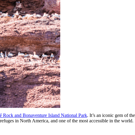
é Rock and Bonaventure Island National Park
. It’s an iconic gem of t
efuges in North America, and one of the most accessible in the world. Fro