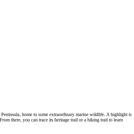
he Peninsula, home to some extraordinary marine wildlife. A highlight is
m there, you can trace its heritage trail or a hiking trail to learn