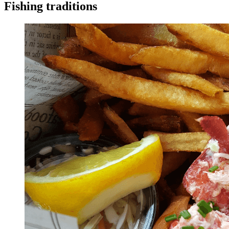
Fishing traditions