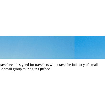
ave been designed for travellers who crave the intimacy of small
hile small group touring in Québec.