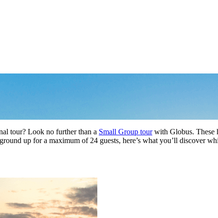
c
nal tour? Look no further than a
Small Group tour
with Globus. These h
e ground up for a maximum of 24 guests, here’s what you’ll discover w