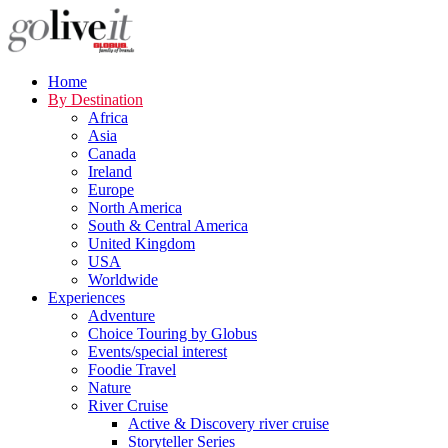
Home
By Destination
Africa
Asia
Canada
Ireland
Europe
North America
South & Central America
United Kingdom
USA
Worldwide
Experiences
Adventure
Choice Touring by Globus
Events/special interest
Foodie Travel
Nature
River Cruise
Active & Discovery river cruise
Storyteller Series