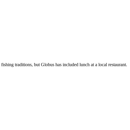
ishing traditions, but Globus has included lunch at a local restaurant.