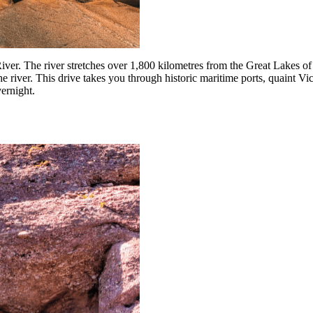
River. The river stretches over 1,800 kilometres from the Great Lakes 
e river. This drive takes you through historic maritime ports, quaint Vict
vernight.