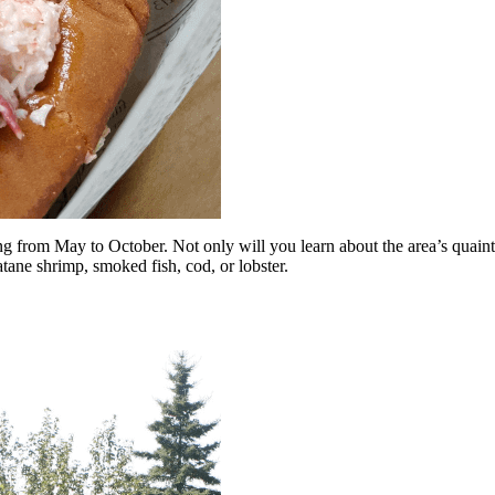
g from May to October. Not only will you learn about the area’s quaint f
atane shrimp, smoked fish, cod, or lobster.