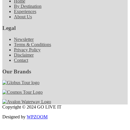
Home
By Destination
Experiences
About Us
Legal
Newsletter
Terms & Conditions
Privacy Policy
Disclaimer
Contact
Our Brands
Copyright © 2024 GO LIVE IT
Designed by
WPZOOM