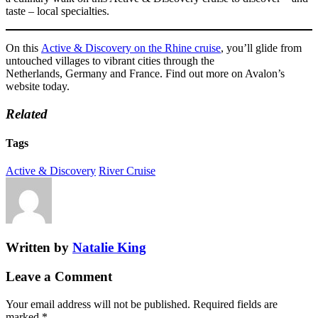
taste – local specialties.
On this
Active & Discovery on the Rhine cruise
, you’ll glide from
untouched villages to vibrant cities through the
Netherlands, Germany and France. Find out more on Avalon’s
website today.
Related
Tags
Active & Discovery
River Cruise
Written by
Natalie King
Leave a Comment
Your email address will not be published.
Required fields are
marked
*