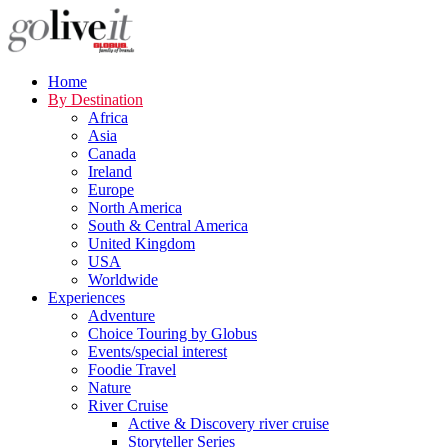
Home
By Destination
Africa
Asia
Canada
Ireland
Europe
North America
South & Central America
United Kingdom
USA
Worldwide
Experiences
Adventure
Choice Touring by Globus
Events/special interest
Foodie Travel
Nature
River Cruise
Active & Discovery river cruise
Storyteller Series