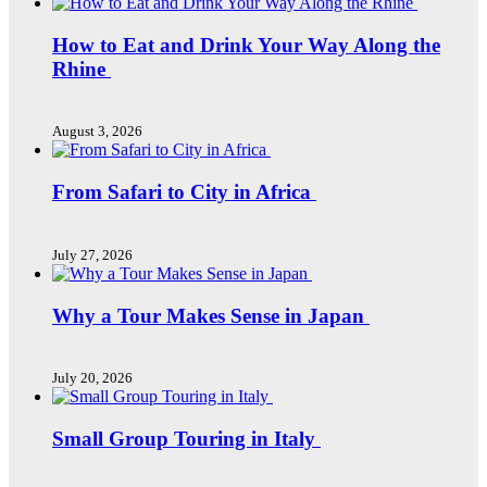
How to Eat and Drink Your Way Along the
Rhine
August 3, 2026
From Safari to City in Africa
July 27, 2026
Why a Tour Makes Sense in Japan
July 20, 2026
Small Group Touring in Italy