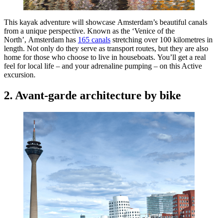
This kayak adventure will showcase Amsterdam’s beautiful canals
from a unique perspective. Known as the ‘Venice of the
North’, Amsterdam has
165 canals
stretching over 100 kilometres in
length. Not only do they serve as transport routes, but they are also
home for those who choose to live in houseboats. You’ll get a real
feel for local life – and your adrenaline pumping – on this Active
excursion.
2. Avant-garde architecture by bike