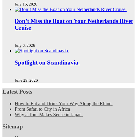
July 15, 2026
Don’t Miss the Boat on Your Netherlands River
Cruise
July 6, 2026
Spotlight on Scandinavia
June 29, 2026
Latest Posts
How to Eat and Drink Your Way Along the Rhine
From Safari to City in Africa
Why a Tour Makes Sense in Japan
Sitemap