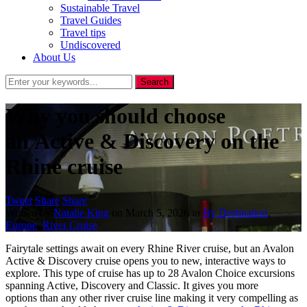
Sustainable Travel
Travel Guides
Travel tips
Undiscovered
About Us
Why you should choose
an Active & Discovery on the
Rhine cruise
Tweet
Share
Share
Written by
Natalie King
on
March 5, 2026
in
By Destination
,
Europe
,
River Cruise
Fairytale settings await on every Rhine River cruise, but an Avalon
Active & Discovery cruise opens you to new, interactive ways to
explore. This type of cruise has up to 28 Avalon Choice excursions
spanning Active, Discovery and Classic. It gives you more
options than any other river cruise line making it very compelling as