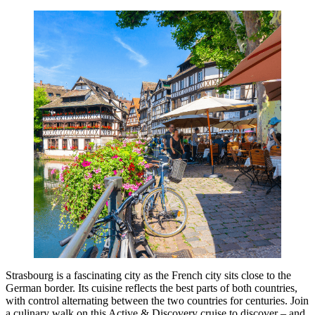
Strasbourg is a fascinating city as the French city sits close to the
German border. Its cuisine reflects the best parts of both countries,
with control alternating between the two countries for centuries. Join
a culinary walk on this Active & Discovery cruise to discover – and