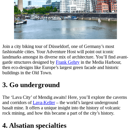
Join a city biking tour of Düsseldorf, one of Germany’s most
fashionable cities. Your Adventure Host will point out iconic
landmarks amongst its diverse mix of architecture. You’ll find avant-
garde structures designed by
Frank Gehry
in the Media Harbour,
then eco-designs like Europe’s largest green facade and historic
buildings in the Old Town.
3. Go underground
The ‘Lava City’ of Mendig awaits! Here, you’ll explore the caverns
and corridors of
Lava-Keller
– the world’s largest underground
basalt mine. It offers a unique insight into the history of volcanic
rock mining, and how this became a part of the city’s history.
4. Alsatian specialties