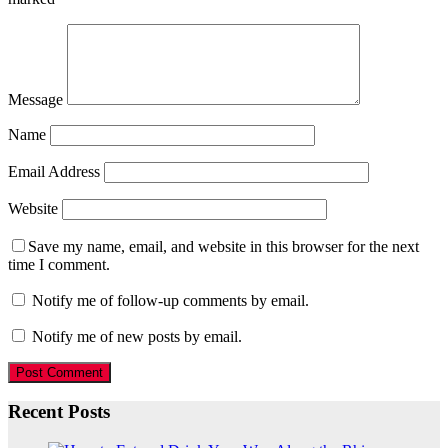
Message
Name
Email Address
Website
Save my name, email, and website in this browser for the next
time I comment.
Notify me of follow-up comments by email.
Notify me of new posts by email.
Recent Posts