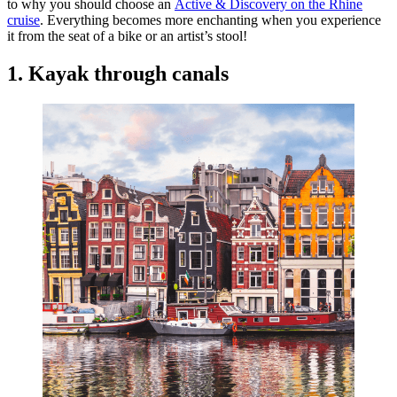
to why you should choose an
Active & Discovery on the Rhine
cruise
. Everything becomes more enchanting when you experience
it from the seat of a bike or an artist’s stool!
1. Kayak through canals