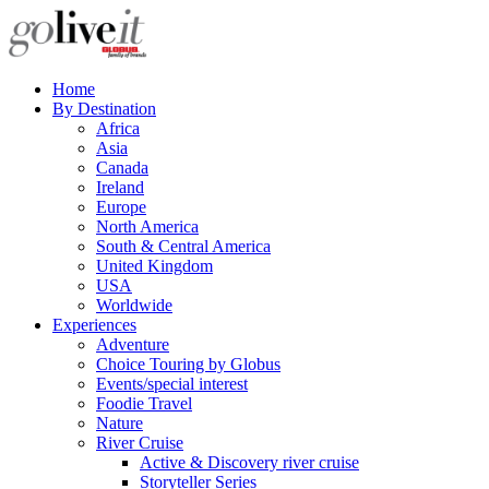
Home
By Destination
Africa
Asia
Canada
Ireland
Europe
North America
South & Central America
United Kingdom
USA
Worldwide
Experiences
Adventure
Choice Touring by Globus
Events/special interest
Foodie Travel
Nature
River Cruise
Active & Discovery river cruise
Storyteller Series