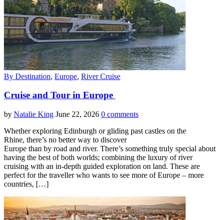
By Destination
,
Europe
,
River Cruise
Cruise and Tour in Europe
by
Natalie King
June 22, 2026
0 comments
Whether exploring Edinburgh or gliding past castles on the
Rhine, there’s no better way to discover
Europe than by road and river. There’s something truly special about
having the best of both worlds; combining the luxury of river
cruising with an in-depth guided exploration on land. These are
perfect for the traveller who wants to see more of Europe – more
countries, […]