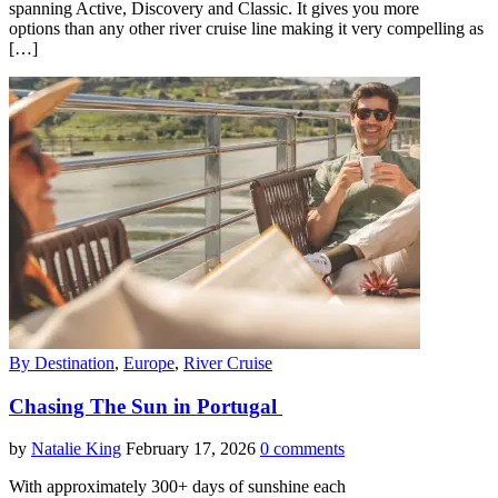
spanning Active, Discovery and Classic. It gives you more
options than any other river cruise line making it very compelling as
[…]
By Destination
,
Europe
,
River Cruise
Chasing The Sun in Portugal
by
Natalie King
February 17, 2026
0 comments
With approximately 300+ days of sunshine each