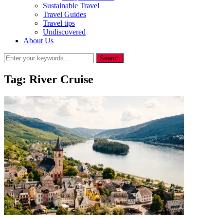
Sustainable Travel
Travel Guides
Travel tips
Undiscovered
About Us
Tag:
River Cruise