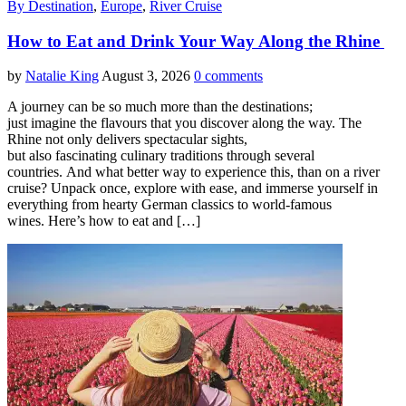
By Destination
,
Europe
,
River Cruise
How to Eat and Drink Your Way Along the Rhine
by
Natalie King
August 3, 2026
0 comments
A journey can be so much more than the destinations;
just imagine the flavours that you discover along the way. The
Rhine not only delivers spectacular sights,
but also fascinating culinary traditions through several
countries. And what better way to experience this, than on a river
cruise? Unpack once, explore with ease, and immerse yourself in
everything from hearty German classics to world-famous
wines. Here’s how to eat and […]