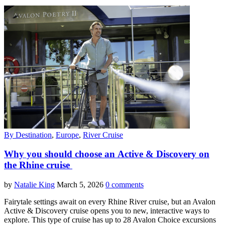
By Destination
,
Europe
,
River Cruise
Why you should choose an Active & Discovery on
the Rhine cruise
by
Natalie King
March 5, 2026
0 comments
Fairytale settings await on every Rhine River cruise, but an Avalon
Active & Discovery cruise opens you to new, interactive ways to
explore. This type of cruise has up to 28 Avalon Choice excursions