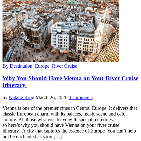
By Destination
,
Europe
,
River Cruise
Why You Should Have Vienna on Your River Cruise
Itinerary
by
Natalie King
March 26, 2026
0 comments
Vienna is one of the premier cities in Central Europe. It delivers that
classic European charm with its palaces, music scene and cafe
culture. All those who visit leave with special memories,
so here’s why you should have Vienna on your river cruise
itinerary. A city that captures the essence of Europe You can’t help
but be enchanted as soon […]