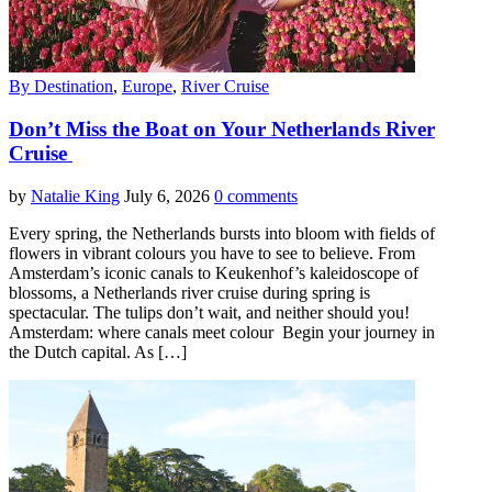
By Destination
,
Europe
,
River Cruise
Don’t Miss the Boat on Your Netherlands River
Cruise
by
Natalie King
July 6, 2026
0 comments
Every spring, the Netherlands bursts into bloom with fields of
flowers in vibrant colours you have to see to believe. From
Amsterdam’s iconic canals to Keukenhof’s kaleidoscope of
blossoms, a Netherlands river cruise during spring is
spectacular. The tulips don’t wait, and neither should you!
Amsterdam: where canals meet colour Begin your journey in
the Dutch capital. As […]