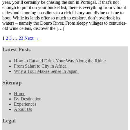
year, you’ll certainly be chasing the sun in Portugal. If that’s not
enough to put it on your bucket list, there is everything from vibrant
cities and stunning coastlines to a rich history and divine cuisine to
boot. While its lands offer so much to explore, don’t overlook its
waters – namely the Douro River. From sleepy villages to centuries-
old wine cellars, discover the […]
1
2
3
…
23
Next →
Latest Posts
How to Eat and Drink Your Way Along the Rhine
From Safari to City in Africa
Why a Tour Makes Sense in Japan
Sitemap
Home
By Destination
Experiences
About Us
Legal