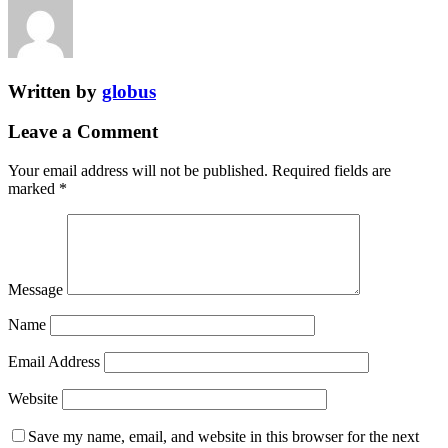
Written by
globus
Leave a Comment
Your email address will not be published.
Required fields are
marked
*
Message
Name
Email Address
Website
Save my name, email, and website in this browser for the next