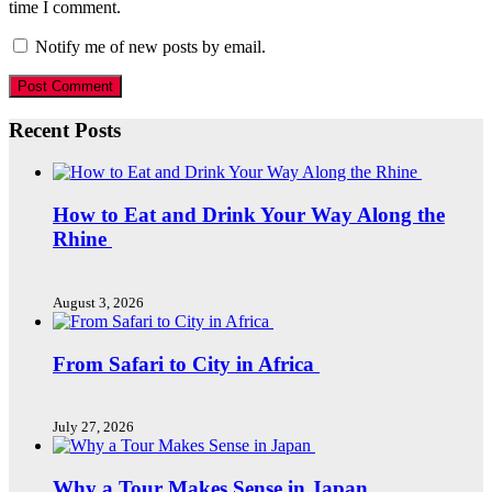
time I comment.
Notify me of new posts by email.
Recent Posts
How to Eat and Drink Your Way Along the
Rhine
August 3, 2026
From Safari to City in Africa
July 27, 2026
Why a Tour Makes Sense in Japan