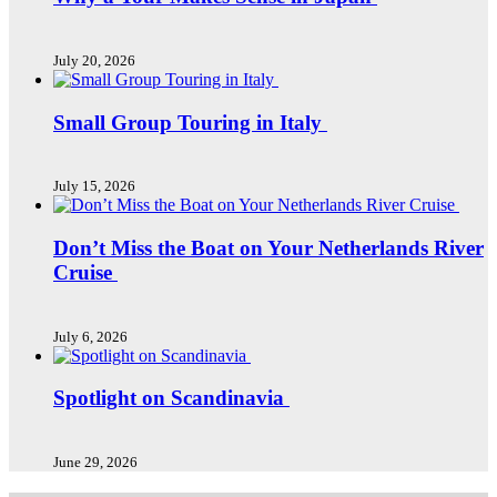
July 20, 2026
Small Group Touring in Italy
July 15, 2026
Don’t Miss the Boat on Your Netherlands River
Cruise
July 6, 2026
Spotlight on Scandinavia
June 29, 2026