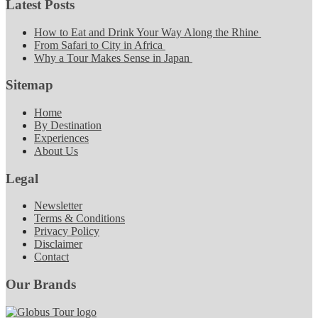
Latest Posts
How to Eat and Drink Your Way Along the Rhine
From Safari to City in Africa
Why a Tour Makes Sense in Japan
Sitemap
Home
By Destination
Experiences
About Us
Legal
Newsletter
Terms & Conditions
Privacy Policy
Disclaimer
Contact
Our Brands