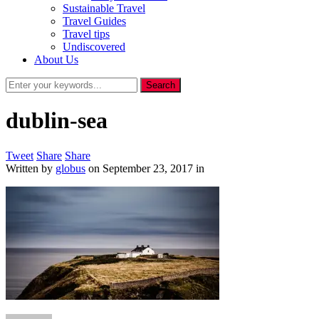
Sustainable Travel
Travel Guides
Travel tips
Undiscovered
About Us
dublin-sea
Tweet
Share
Share
Written by
globus
on
September 23, 2017
in