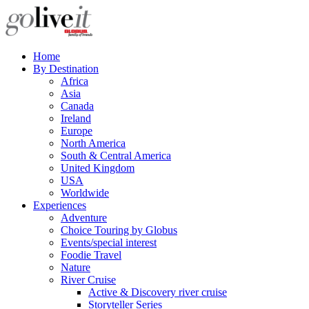
Home
By Destination
Africa
Asia
Canada
Ireland
Europe
North America
South & Central America
United Kingdom
USA
Worldwide
Experiences
Adventure
Choice Touring by Globus
Events/special interest
Foodie Travel
Nature
River Cruise
Active & Discovery river cruise
Storyteller Series