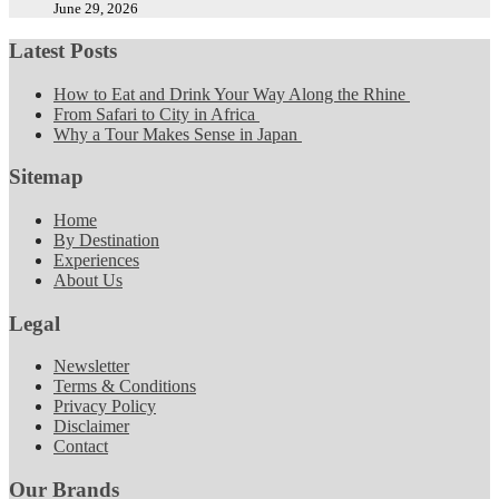
June 29, 2026
Latest Posts
How to Eat and Drink Your Way Along the Rhine
From Safari to City in Africa
Why a Tour Makes Sense in Japan
Sitemap
Home
By Destination
Experiences
About Us
Legal
Newsletter
Terms & Conditions
Privacy Policy
Disclaimer
Contact
Our Brands