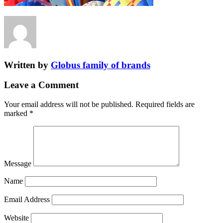
Written by
Globus family of brands
Leave a Comment
Your email address will not be published.
Required fields are
marked
*
Message
Name
Email Address
Website