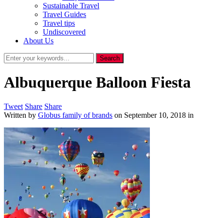
Sustainable Travel
Travel Guides
Travel tips
Undiscovered
About Us
Albuquerque Balloon Fiesta
Tweet
Share
Share
Written by
Globus family of brands
on
September 10, 2018
in