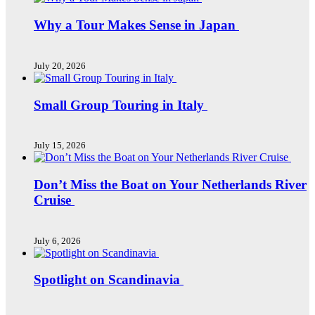
Why a Tour Makes Sense in Japan
July 20, 2026
Small Group Touring in Italy
July 15, 2026
Don’t Miss the Boat on Your Netherlands River
Cruise
July 6, 2026
Spotlight on Scandinavia