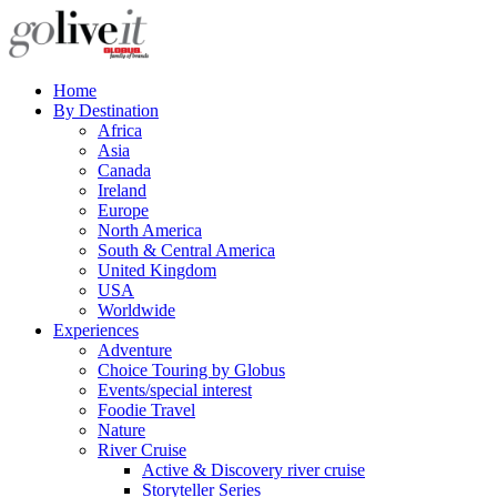
Home
By Destination
Africa
Asia
Canada
Ireland
Europe
North America
South & Central America
United Kingdom
USA
Worldwide
Experiences
Adventure
Choice Touring by Globus
Events/special interest
Foodie Travel
Nature
River Cruise
Active & Discovery river cruise
Storyteller Series