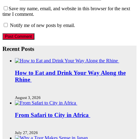
Save my name, email, and website in this browser for the next
time I comment.
Notify me of new posts by email.
Recent Posts
How to Eat and Drink Your Way Along the
Rhine
August 3, 2026
From Safari to City in Africa
July 27, 2026