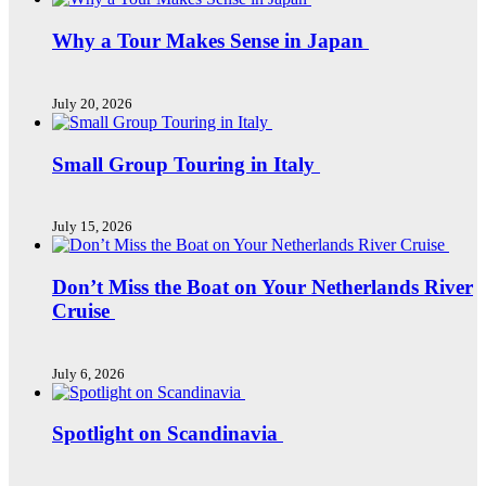
Why a Tour Makes Sense in Japan
July 20, 2026
Small Group Touring in Italy
July 15, 2026
Don’t Miss the Boat on Your Netherlands River
Cruise
July 6, 2026
Spotlight on Scandinavia