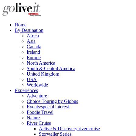
Home
By Destination
Africa
Asia
Canada
Ireland
Europe
North America
South & Central America
United Kingdom
USA
Worldwide
Experiences
Adventure
Choice Touring by Globus
Events/special interest
Foodie Travel
Nature
River Cruise
Active & Discovery river cruise
Storyteller Series