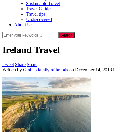
Sustainable Travel
Travel Guides
Travel tips
Undiscovered
About Us
Ireland Travel
Tweet
Share
Share
Written by
Globus family of brands
on
December 14, 2018
in