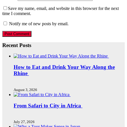
Save my name, email, and website in this browser for the next
time I comment.
Notify me of new posts by email.
Recent Posts
How to Eat and Drink Your Way Along the
Rhine
August 3, 2026
From Safari to City in Africa
July 27, 2026