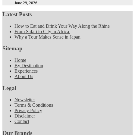
June 29, 2026
Latest Posts
How to Eat and Drink Your Way Along the Rhine
From Safari to City in Africa
Why a Tour Makes Sense in Japan
Sitemap
Home
By Destination
Experiences
About Us
Legal
Newsletter
Terms & Conditions
Privacy Policy
Disclaimer
Contact
Our Brands