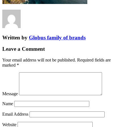
Written by
Globus family of brands
Leave a Comment
Your email address will not be published.
Required fields are
marked
*
Message
Name
Email Address
Website