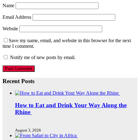
Name
Email Address
Website
Save my name, email, and website in this browser for the next
time I comment.
Notify me of new posts by email.
Recent Posts
How to Eat and Drink Your Way Along the
Rhine
August 3, 2026