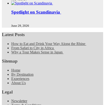
Spotlight on Scandinavia
June 29, 2026
Latest Posts
How to Eat and Drink Your Way Along the Rhine
From Safari to City in Africa
Why a Tour Makes Sense in Japan
Sitemap
Home
By Destination
Experiences
About Us
Legal
Newsletter