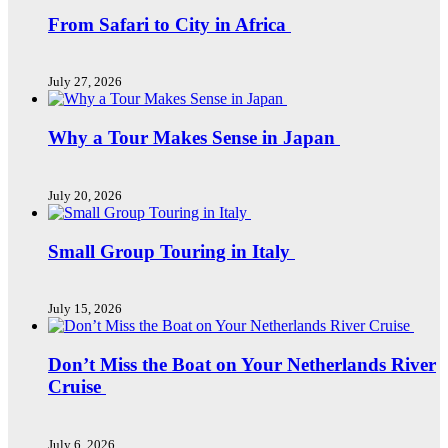
From Safari to City in Africa
July 27, 2026
Why a Tour Makes Sense in Japan
July 20, 2026
Small Group Touring in Italy
July 15, 2026
Don’t Miss the Boat on Your Netherlands River
Cruise
July 6, 2026