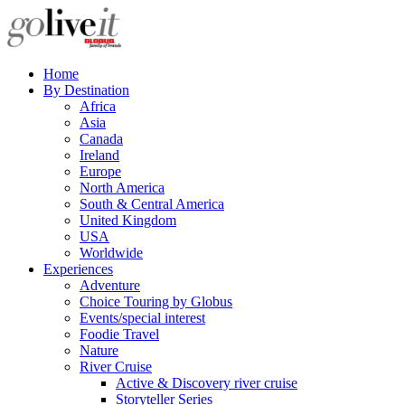
Home
By Destination
Africa
Asia
Canada
Ireland
Europe
North America
South & Central America
United Kingdom
USA
Worldwide
Experiences
Adventure
Choice Touring by Globus
Events/special interest
Foodie Travel
Nature
River Cruise
Active & Discovery river cruise
Storyteller Series