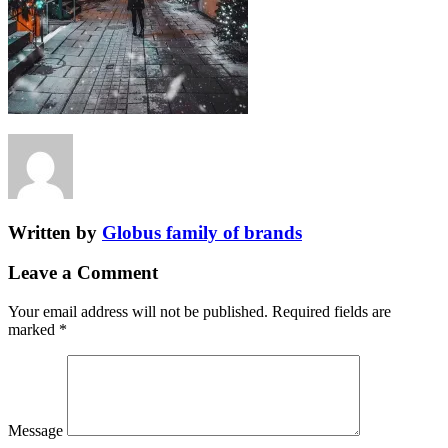
Written by
Globus family of brands
Leave a Comment
Your email address will not be published.
Required fields are
marked
*
Message