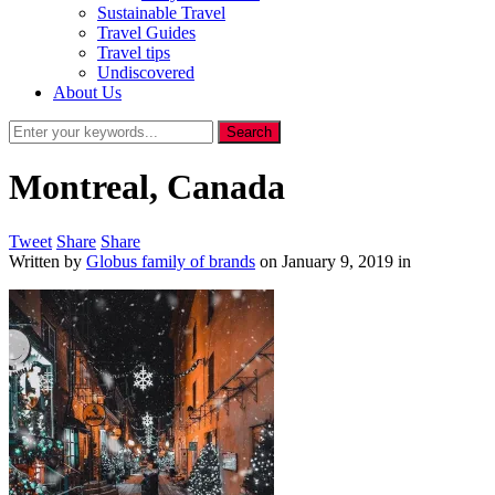
Sustainable Travel
Travel Guides
Travel tips
Undiscovered
About Us
Montreal, Canada
Tweet
Share
Share
Written by
Globus family of brands
on
January 9, 2019
in