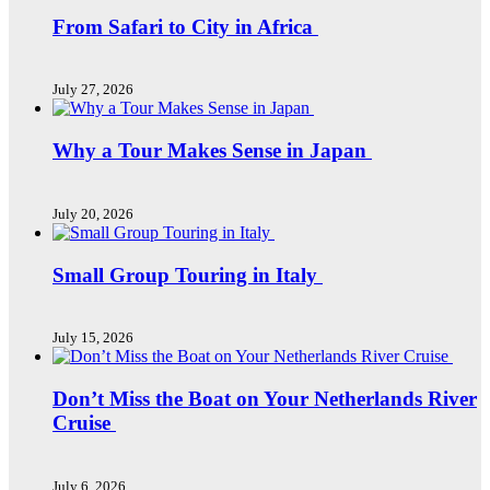
From Safari to City in Africa
July 27, 2026
Why a Tour Makes Sense in Japan
July 20, 2026
Small Group Touring in Italy
July 15, 2026
Don’t Miss the Boat on Your Netherlands River
Cruise
July 6, 2026