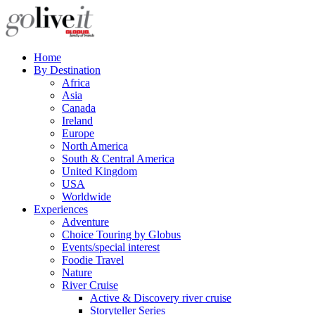
Home
By Destination
Africa
Asia
Canada
Ireland
Europe
North America
South & Central America
United Kingdom
USA
Worldwide
Experiences
Adventure
Choice Touring by Globus
Events/special interest
Foodie Travel
Nature
River Cruise
Active & Discovery river cruise
Storyteller Series