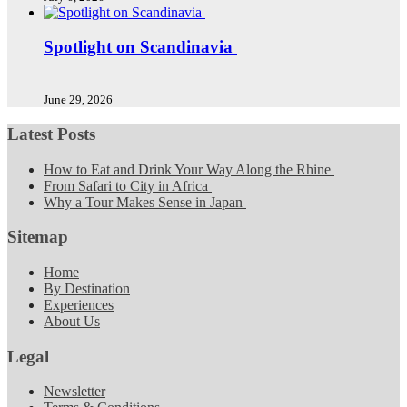
Spotlight on Scandinavia
June 29, 2026
Latest Posts
How to Eat and Drink Your Way Along the Rhine
From Safari to City in Africa
Why a Tour Makes Sense in Japan
Sitemap
Home
By Destination
Experiences
About Us
Legal
Newsletter