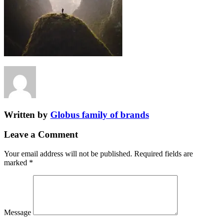
Written by
Globus family of brands
Leave a Comment
Your email address will not be published.
Required fields are
marked
*
Message