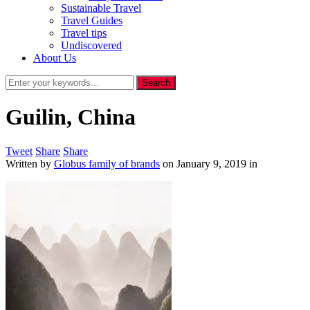
Sustainable Travel
Travel Guides
Travel tips
Undiscovered
About Us
Guilin, China
Tweet
Share
Share
Written by
Globus family of brands
on
January 9, 2019
in