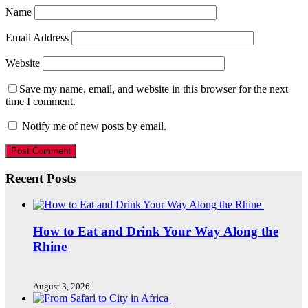
Name
Email Address
Website
Save my name, email, and website in this browser for the next
time I comment.
Notify me of new posts by email.
Recent Posts
How to Eat and Drink Your Way Along the
Rhine
August 3, 2026