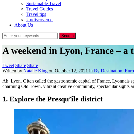
Sustainable Travel
Travel Guides
Travel tips
Undiscovered
About Us
A weekend in Lyon, France – a t
Tweet
Share
Share
Written by
Natalie King
on
October 12, 2021
in
By Destination
,
Euro
Ah, Lyon. Often called the gastronomic capital of France, Lyonnais spe
charming Old Town, vibrant creative community, spectacular sights an
1. Explore the Presqu’île district