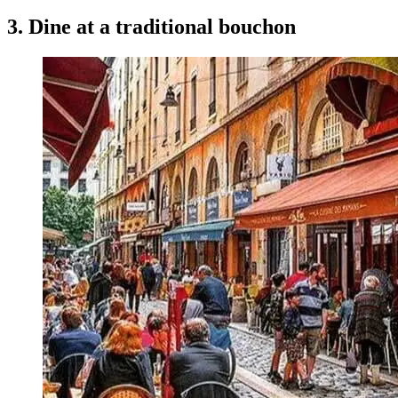
3. Dine at a traditional bouchon