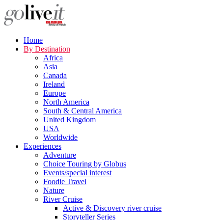
Home
By Destination
Africa
Asia
Canada
Ireland
Europe
North America
South & Central America
United Kingdom
USA
Worldwide
Experiences
Adventure
Choice Touring by Globus
Events/special interest
Foodie Travel
Nature
River Cruise
Active & Discovery river cruise
Storyteller Series