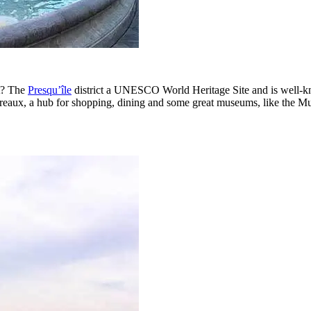
rt? The
Presqu’île
district a UNESCO World Heritage Site and is well-know
erreaux, a hub for shopping, dining and some great museums, like the