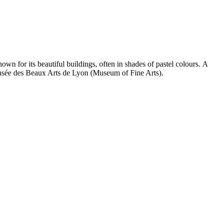
n for its beautiful buildings, often in shades of pastel colours. A
 Musée des Beaux Arts de Lyon (Museum of Fine Arts).