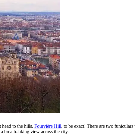
 head to the hills.
Fourvière Hill
, to be exact! There are two funiculars
 a breath-taking view across the city.