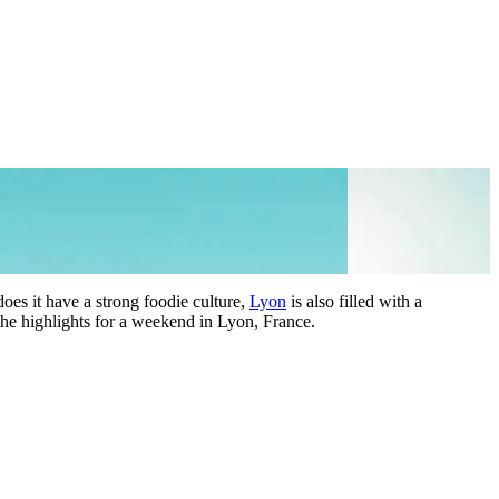
does it have a strong foodie culture,
Lyon
is also filled with a
 the highlights for a weekend in Lyon, France.