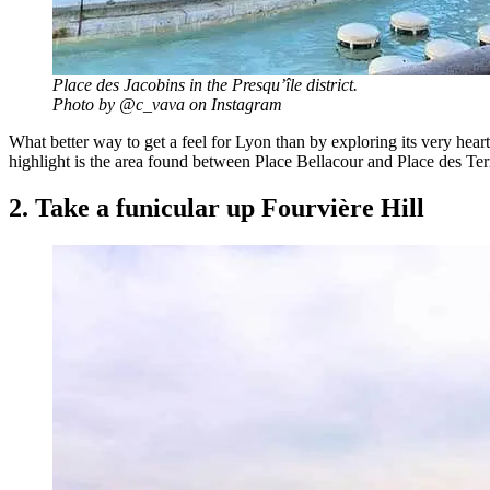
Place des Jacobins in the Presqu’île district.
Photo by @c_vava on Instagram
What better way to get a feel for Lyon than by exploring its very hea
highlight is the area found between Place Bellacour and Place des T
2. Take a funicular up Fourvière Hill