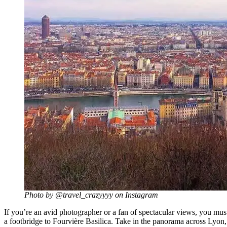
Photo by @travel_crazyyyy on Instagram
If you’re an avid photographer or a fan of spectacular views, you must
a footbridge to Fourvière Basilica. Take in the panorama across Lyon,