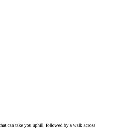
 that can take you uphill, followed by a walk across