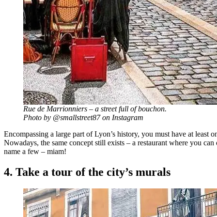
Rue de Marrionniers – a street full of bouchon.
Photo by @smallstreet87 on Instagram
Encompassing a large part of Lyon’s history, you must have at least o
Nowadays, the same concept still exists – a restaurant where you can 
name a few – miam!
4. Take a tour of the city’s murals