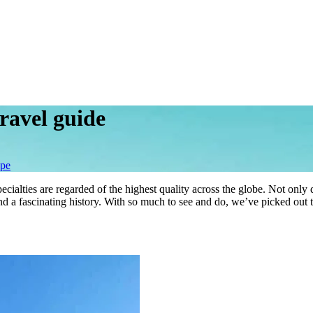
ravel guide
pe
cialties are regarded of the highest quality across the globe. Not only 
d a fascinating history. With so much to see and do, we’ve picked out