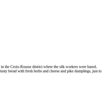
d in the Croix-Rousse district where the silk workers were based.
rusty bread with fresh herbs and cheese and pike dumplings, just to