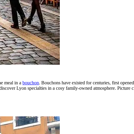
ne meal in a
bouchon
. Bouchons have existed for centuries, first opene
discover Lyon specialties in a cosy family-owned atmosphere. Picture c