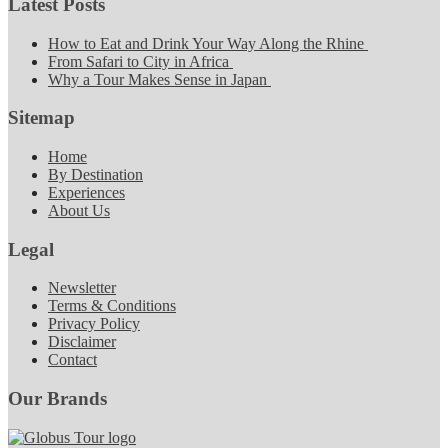
Latest Posts
How to Eat and Drink Your Way Along the Rhine
From Safari to City in Africa
Why a Tour Makes Sense in Japan
Sitemap
Home
By Destination
Experiences
About Us
Legal
Newsletter
Terms & Conditions
Privacy Policy
Disclaimer
Contact
Our Brands