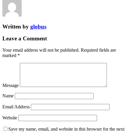
Written by
globus
Leave a Comment
Your email address will not be published.
Required fields are
marked
*
Message
Name
Email Address
Website
Save my name, email, and website in this browser for the next