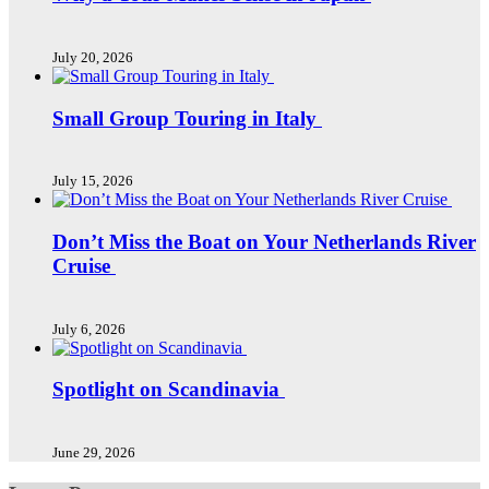
July 20, 2026
Small Group Touring in Italy
July 15, 2026
Don’t Miss the Boat on Your Netherlands River
Cruise
July 6, 2026
Spotlight on Scandinavia
June 29, 2026