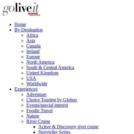
Home
By Destination
Africa
Asia
Canada
Ireland
Europe
North America
South & Central America
United Kingdom
USA
Worldwide
Experiences
Adventure
Choice Touring by Globus
Events/special interest
Foodie Travel
Nature
River Cruise
Active & Discovery river cruise
Storyteller Series