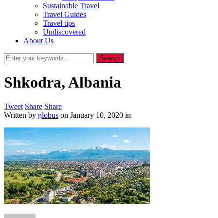
Sustainable Travel
Travel Guides
Travel tips
Undiscovered
About Us
Shkodra, Albania
Tweet
Share
Share
Written by
globus
on
January 10, 2020
in