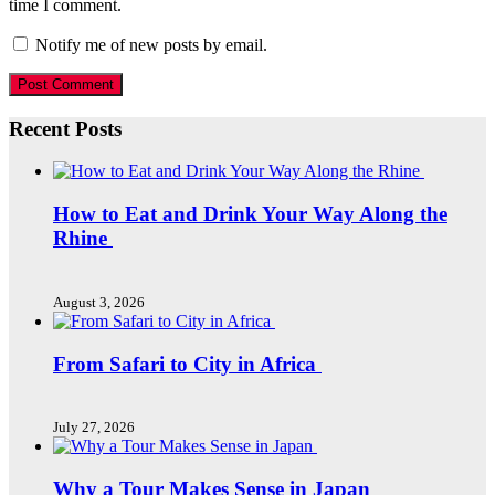
time I comment.
Notify me of new posts by email.
Recent Posts
How to Eat and Drink Your Way Along the
Rhine
August 3, 2026
From Safari to City in Africa
July 27, 2026
Why a Tour Makes Sense in Japan