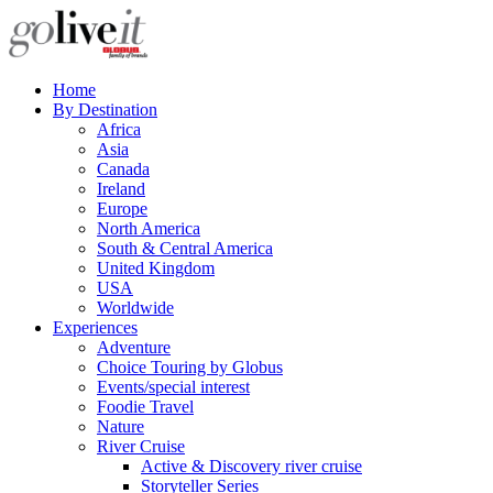
Home
By Destination
Africa
Asia
Canada
Ireland
Europe
North America
South & Central America
United Kingdom
USA
Worldwide
Experiences
Adventure
Choice Touring by Globus
Events/special interest
Foodie Travel
Nature
River Cruise
Active & Discovery river cruise
Storyteller Series