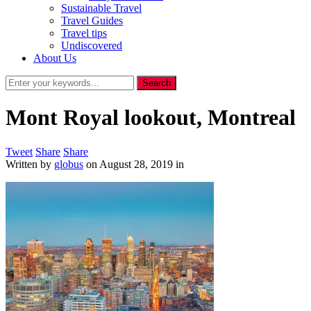
Sustainable Travel
Travel Guides
Travel tips
Undiscovered
About Us
Mont Royal lookout, Montreal
Tweet
Share
Share
Written by
globus
on
August 28, 2019
in