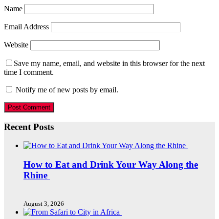
Name
Email Address
Website
Save my name, email, and website in this browser for the next
time I comment.
Notify me of new posts by email.
Recent Posts
How to Eat and Drink Your Way Along the
Rhine
August 3, 2026