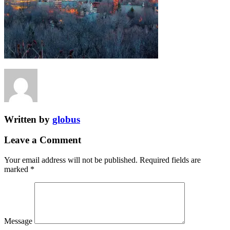
Written by
globus
Leave a Comment
Your email address will not be published.
Required fields are
marked
*
Message