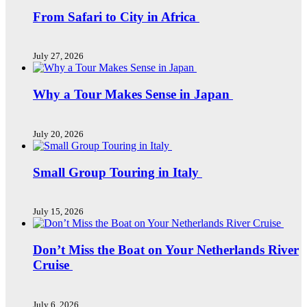
From Safari to City in Africa
July 27, 2026
Why a Tour Makes Sense in Japan
July 20, 2026
Small Group Touring in Italy
July 15, 2026
Don’t Miss the Boat on Your Netherlands River
Cruise
July 6, 2026