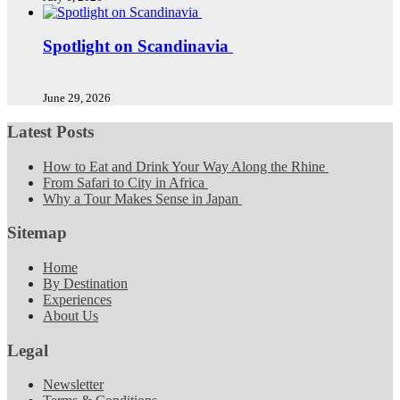
Spotlight on Scandinavia
June 29, 2026
Latest Posts
How to Eat and Drink Your Way Along the Rhine
From Safari to City in Africa
Why a Tour Makes Sense in Japan
Sitemap
Home
By Destination
Experiences
About Us
Legal
Newsletter