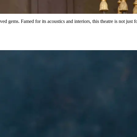
ved gems. Famed for its acoustics and interiors, this theatre is not just 