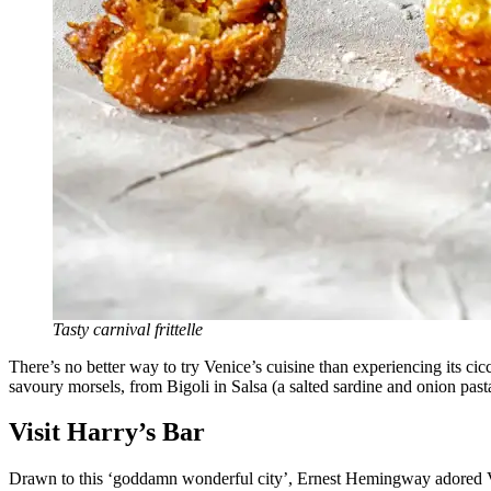
Tasty carnival frittelle
There’s no better way to try Venice’s cuisine than experiencing its cicc
savoury morsels, from Bigoli in Salsa (a salted sardine and onion pasta
Visit Harry’s Bar
Drawn to this ‘goddamn wonderful city’, Ernest Hemingway adored Venic