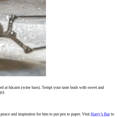
rved at bàcaris (wine bars). Tempt your taste buds with sweet and
ngs).
eace and inspiration for him to put pen to paper. Visit
Harry’s Bar
to