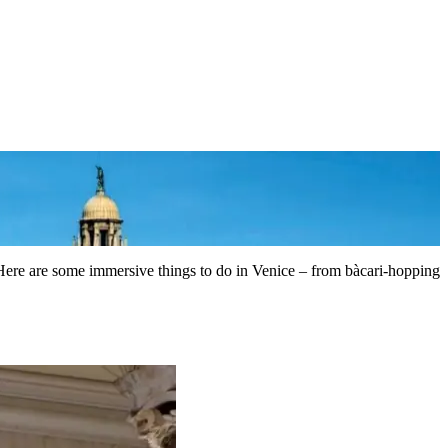
. Here are some immersive things to do in Venice – from bàcari-hopping