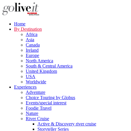
Home
By Destination
Africa
Asia
Canada
Ireland
Europe
North America
South & Central America
United Kingdom
USA
Worldwide
Experiences
Adventure
Choice Touring by Globus
Events/special interest
Foodie Travel
Nature
River Cruise
Active & Discovery river cruise
Storyteller Series