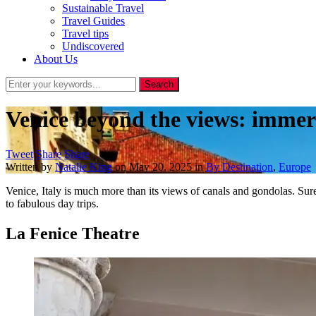
Sustainable Travel
Travel Guides
Travel tips
Undiscovered
About Us
Venice beyond the views: immers
Tweet
Share
Share
Written by
Natalie King
on
May 20, 2025
in
By Destination
,
Europe
Venice, Italy is much more than its views of canals and gondolas. Sur
to fabulous day trips.
La Fenice Theatre