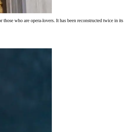
for those who are opera-lovers. It has been reconstructed twice in its