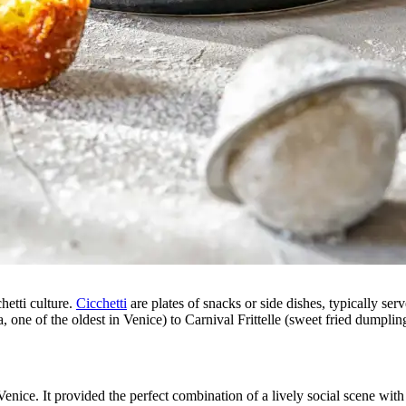
hetti culture.
Cicchetti
are plates of snacks or side dishes, typically se
, one of the oldest in Venice) to Carnival Frittelle (sweet fried dumpli
e. It provided the perfect combination of a lively social scene with p