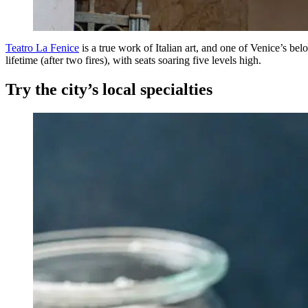
Teatro La Fenice
is a true work of Italian art, and one of Venice’s belo
lifetime (after two fires), with seats soaring five levels high.
Try the city’s local specialties