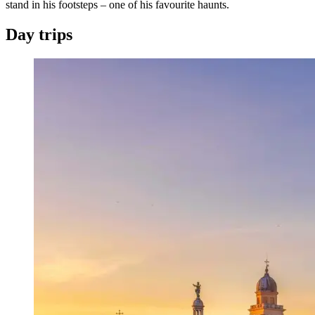
stand in his footsteps – one of his favourite haunts.
Day trips