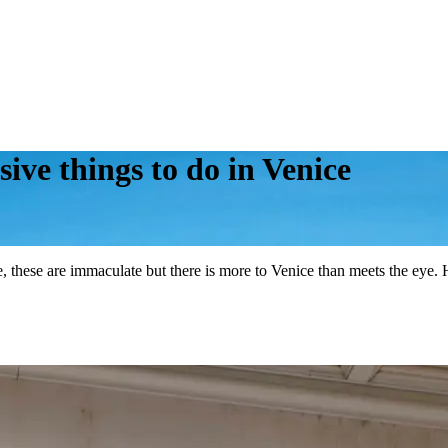
ive things to do in Venice
e, these are immaculate but there is more to Venice than meets the eye