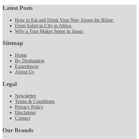
Latest Posts
How to Eat and Drink Your Way Along the Rhine
From Safari to City in Africa
Why a Tour Makes Sense in Japan
Sitemap
Home
By Destination
Experiences
About Us
Legal
Newsletter
Terms & Conditions
Privacy Policy
Disclaimer
Contact
Our Brands