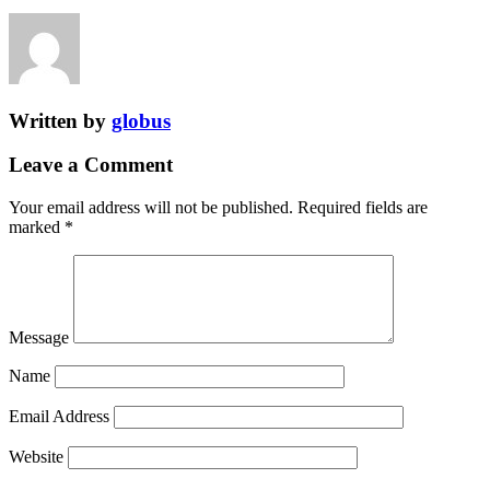
Written by
globus
Leave a Comment
Your email address will not be published.
Required fields are
marked
*
Message
Name
Email Address
Website