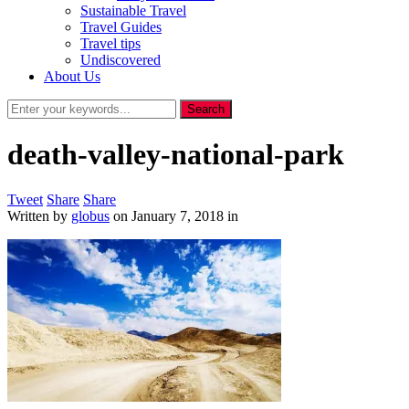
Sustainable Travel
Travel Guides
Travel tips
Undiscovered
About Us
death-valley-national-park
Tweet
Share
Share
Written by
globus
on
January 7, 2018
in