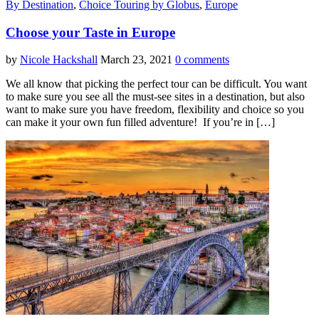
By Destination
,
Choice Touring by Globus
,
Europe
Choose your Taste in Europe
by
Nicole Hackshall
March 23, 2021
0 comments
We all know that picking the perfect tour can be difficult. You want
to make sure you see all the must-see sites in a destination, but also
want to make sure you have freedom, flexibility and choice so you
can make it your own fun filled adventure! If you’re in […]