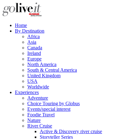
Home
By Destination
Africa
Asia
Canada
Ireland
Europe
North America
South & Central America
United Kingdom
USA
Worldwide
Experiences
Adventure
Choice Touring by Globus
Events/special interest
Foodie Travel
Nature
River Cruise
Active & Discovery river cruise
Storyteller Series