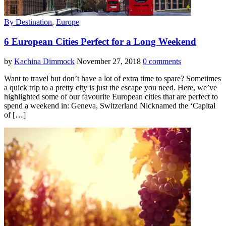
By Destination
,
Europe
6 European Cities Perfect for a Long Weekend
by
Kachina Dimmock
November 27, 2018
0 comments
Want to travel but don’t have a lot of extra time to spare? Sometimes
a quick trip to a pretty city is just the escape you need. Here, we’ve
highlighted some of our favourite European cities that are perfect to
spend a weekend in: Geneva, Switzerland Nicknamed the ‘Capital
of […]