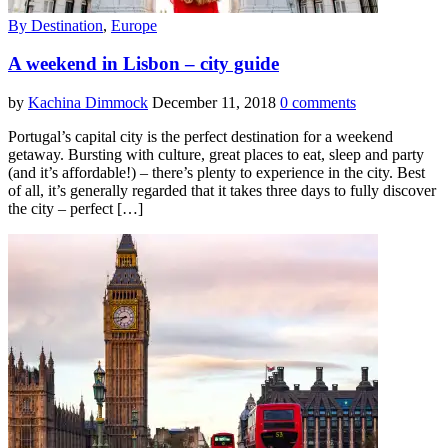
By Destination
,
Europe
A weekend in Lisbon – city guide
by
Kachina Dimmock
December 11, 2018
0 comments
Portugal’s capital city is the perfect destination for a weekend
getaway. Bursting with culture, great places to eat, sleep and party
(and it’s affordable!) – there’s plenty to experience in the city. Best
of all, it’s generally regarded that it takes three days to fully discover
the city – perfect […]