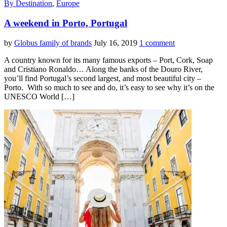
By Destination
,
Europe
A weekend in Porto, Portugal
by
Globus family of brands
July 16, 2019
1 comment
A country known for its many famous exports – Port, Cork, Soap
and Cristiano Ronaldo… Along the banks of the Douro River,
you’ll find Portugal’s second largest, and most beautiful city –
Porto. With so much to see and do, it’s easy to see why it’s on the
UNESCO World […]