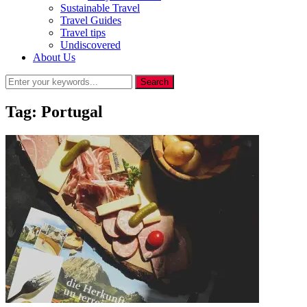
Sustainable Travel
Travel Guides
Travel tips
Undiscovered
About Us
Tag:
Portugal