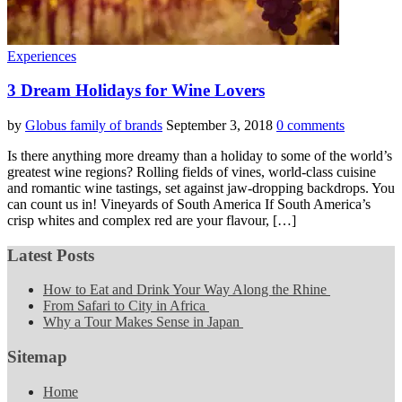
Experiences
3 Dream Holidays for Wine Lovers
by
Globus family of brands
September 3, 2018
0 comments
Is there anything more dreamy than a holiday to some of the world’s
greatest wine regions? Rolling fields of vines, world-class cuisine
and romantic wine tastings, set against jaw-dropping backdrops. You
can count us in! Vineyards of South America If South America’s
crisp whites and complex red are your flavour, […]
Latest Posts
How to Eat and Drink Your Way Along the Rhine
From Safari to City in Africa
Why a Tour Makes Sense in Japan
Sitemap
Home