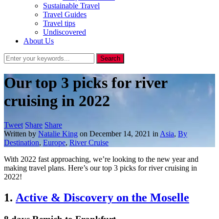
Sustainable Travel
Travel Guides
Travel tips
Undiscovered
About Us
Our top 3 picks for river
cruising in 2022
Tweet
Share
Share
Written by
Natalie King
on
December 14, 2021
in
Asia
,
By
Destination
,
Europe
,
River Cruise
With 2022 fast approaching, we’re looking to the new year and
making travel plans. Here’s our top 3 picks for river cruising in
2022!
1.
Active & Discovery on the Moselle