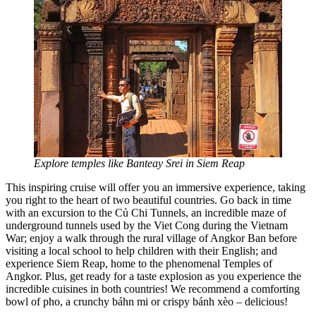
Explore temples like Banteay Srei in Siem Reap
This inspiring cruise will offer you an immersive experience, taking
you right to the heart of two beautiful countries. Go back in time
with an excursion to the Củ Chi Tunnels, an incredible maze of
underground tunnels used by the Viet Cong during the Vietnam
War; enjoy a walk through the rural village of Angkor Ban before
visiting a local school to help children with their English; and
experience Siem Reap, home to the phenomenal Temples of
Angkor. Plus, get ready for a taste explosion as you experience the
incredible cuisines in both countries! We recommend a comforting
bowl of pho, a crunchy báhn mi or crispy bánh xèo – delicious!