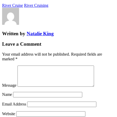
River Cruise
River Cruising
Written by
Natalie King
Leave a Comment
Your email address will not be published.
Required fields are
marked
*
Message
Name
Email Address
Website