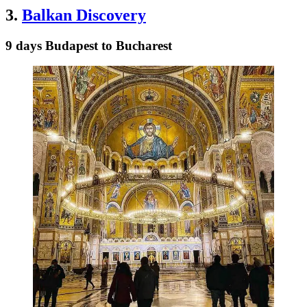
3.
Balkan Discovery
9 days Budapest to Bucharest