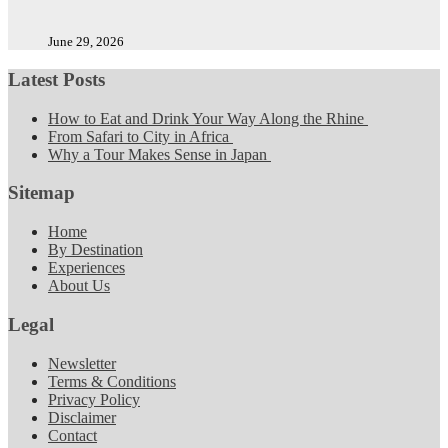
June 29, 2026
Latest Posts
How to Eat and Drink Your Way Along the Rhine
From Safari to City in Africa
Why a Tour Makes Sense in Japan
Sitemap
Home
By Destination
Experiences
About Us
Legal
Newsletter
Terms & Conditions
Privacy Policy
Disclaimer
Contact