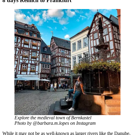
8 days Remich to Frankfurt
Explore the medieval town of Bernkastel
Photo by @barbara.m.lopes on Instagram
While it may not be as well-known as larger rivers like the Danube,