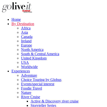
Home
By Destination
Africa
Asia
Canada
Ireland
Europe
North America
South & Central America
United Kingdom
USA
Worldwide
Experiences
Adventure
Choice Touring by Globus
Events/special interest
Foodie Travel
Nature
River Cruise
Active & Discovery river cruise
Storyteller Series