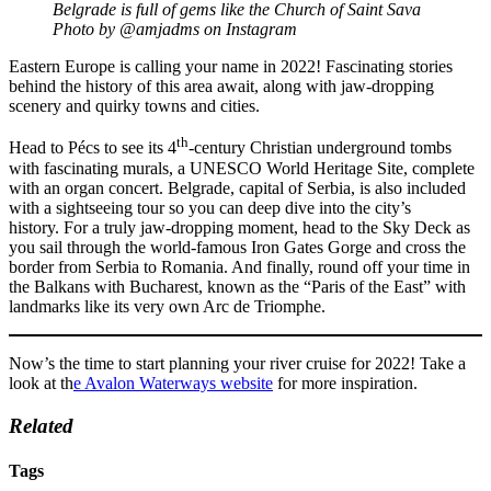
Belgrade is full of gems like the Church of Saint Sava
Photo by @amjadms on Instagram
Eastern Europe is calling your name in 2022! Fascinating stories
behind the history of this area await, along with jaw-dropping
scenery and quirky towns and cities.
th
Head to Pécs to see its 4
-century Christian underground tombs
with fascinating murals, a UNESCO World Heritage Site, complete
with an organ concert. Belgrade, capital of Serbia, is also included
with a sightseeing tour so you can deep dive into the city’s
history. For a truly jaw-dropping moment, head to the Sky Deck as
you sail through the world-famous Iron Gates Gorge and cross the
border from Serbia to Romania. And finally, round off your time in
the Balkans with Bucharest, known as the “Paris of the East” with
landmarks like its very own Arc de Triomphe.
Now’s the time to start planning your river cruise for 2022! Take a
look at th
e Avalon Waterways website
for more inspiration.
Related
Tags