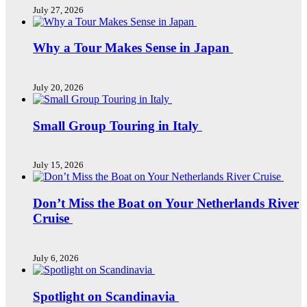
July 27, 2026
Why a Tour Makes Sense in Japan
July 20, 2026
Small Group Touring in Italy
July 15, 2026
Don’t Miss the Boat on Your Netherlands River
Cruise
July 6, 2026
Spotlight on Scandinavia