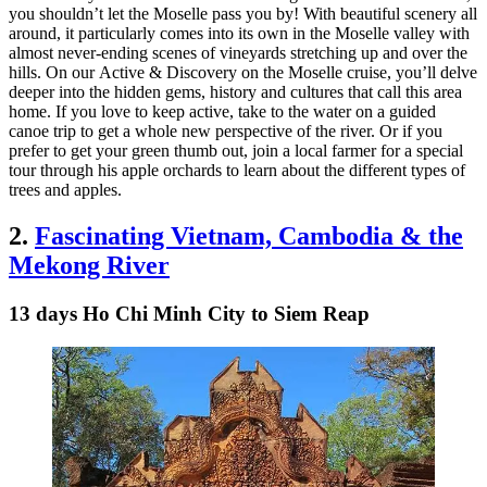
you shouldn’t let the Moselle pass you by! With beautiful scenery all
around, it particularly comes into its own in the Moselle valley with
almost never-ending scenes of vineyards stretching up and over the
hills. On our Active & Discovery on the Moselle cruise, you’ll delve
deeper into the hidden gems, history and cultures that call this area
home. If you love to keep active, take to the water on a guided
canoe trip to get a whole new perspective of the river. Or if you
prefer to get your green thumb out, join a local farmer for a special
tour through his apple orchards to learn about the different types of
trees and apples.
2.
Fascinating Vietnam, Cambodia & the
Mekong River
13 days Ho Chi Minh City to Siem Reap