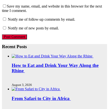
Save my name, email, and website in this browser for the next
time I comment.
Notify me of follow-up comments by email.
Notify me of new posts by email.
Recent Posts
How to Eat and Drink Your Way Along the
Rhine
August 3, 2026
From Safari to City in Africa