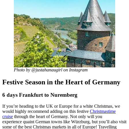
Photo by @justahanaugirl on Instagram
Festive Season in the Heart of Germany
6 days Frankfurt to Nuremberg
If you’re heading to the UK or Europe for a white Christmas, we
would highly recommend adding on this festive
Christmastime
cruise
through the heart of Germany. Not only will you
experience quaint German towns like Würzburg, but you’ll also visit
some of the best Christmas markets in all of Europe! Travelling