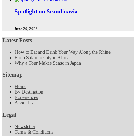
Spotlight on Scandinavia
June 29, 2026
Latest Posts
How to Eat and Drink Your Way Along the Rhine
From Safari to City in Africa
Why a Tour Makes Sense in Japan
Sitemap
Home
By Destination
Experiences
About Us
Legal
Newsletter
Terms & Conditions