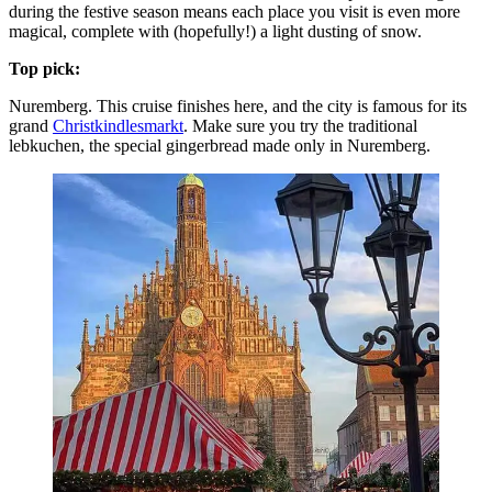
during the festive season means each place you visit is even more
magical, complete with (hopefully!) a light dusting of snow.
Top pick:
Nuremberg. This cruise finishes here, and the city is famous for its
grand
Christkindlesmarkt
. Make sure you try the traditional
lebkuchen, the special gingerbread made only in Nuremberg.