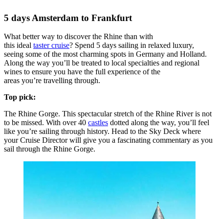
5 days Amsterdam to Frankfurt
What better way to discover the Rhine than with
this ideal
taster cruise
? Spend 5 days sailing in relaxed luxury,
seeing some of the most charming spots in Germany and Holland.
Along the way you’ll be treated to local specialties and regional
wines to ensure you have the full experience of the
areas you’re travelling through.
Top pick:
The Rhine Gorge. This spectacular stretch of the Rhine River is not
to be missed. With over 40
castles
dotted along the way, you’ll feel
like you’re sailing through history. Head to the Sky Deck where
your Cruise Director will give you a fascinating commentary as you
sail through the Rhine Gorge.