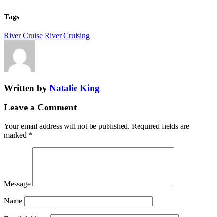
Tags
River Cruise
River Cruising
Written by
Natalie King
Leave a Comment
Your email address will not be published.
Required fields are
marked
*
Message
Name