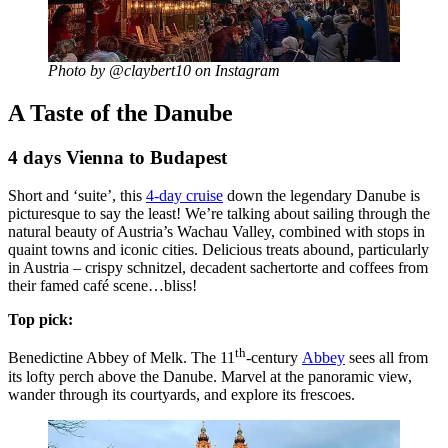
Photo by @claybert10 on Instagram
A Taste of the Danube
4 days Vienna to Budapest
Short and ‘suite’, this
4-day cruise
down the legendary Danube is
picturesque to say the least! We’re talking about sailing through the
natural beauty of Austria’s Wachau Valley, combined with stops in
quaint towns and iconic cities. Delicious treats abound, particularly
in Austria – crispy schnitzel, decadent sachertorte and coffees from
their famed café scene…bliss!
Top pick:
th
Benedictine Abbey of Melk. The 11
-century
Abbey
sees all from
its lofty perch above the Danube. Marvel at the panoramic view,
wander through its courtyards, and explore its frescoes.