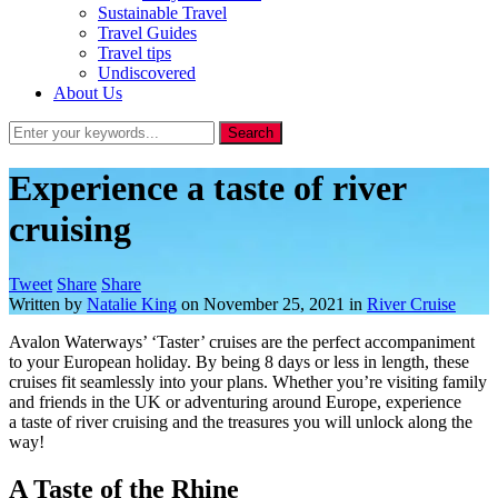
Sustainable Travel
Travel Guides
Travel tips
Undiscovered
About Us
Experience a taste of river
cruising
Tweet
Share
Share
Written by
Natalie King
on
November 25, 2021
in
River Cruise
Avalon Waterways’ ‘Taster’ cruises are the perfect accompaniment
to your European holiday. By being 8 days or less in length, these
cruises fit seamlessly into your plans. Whether you’re visiting family
and friends in the UK or adventuring around Europe, experience
a taste of river cruising and the treasures you will unlock along the
way!
A Taste of the Rhine