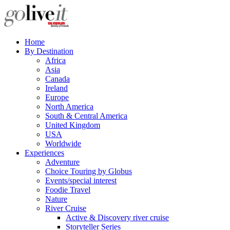
Home
By Destination
Africa
Asia
Canada
Ireland
Europe
North America
South & Central America
United Kingdom
USA
Worldwide
Experiences
Adventure
Choice Touring by Globus
Events/special interest
Foodie Travel
Nature
River Cruise
Active & Discovery river cruise
Storyteller Series