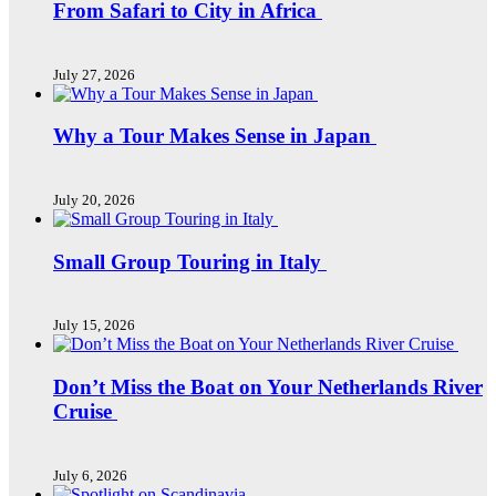
From Safari to City in Africa
July 27, 2026
Why a Tour Makes Sense in Japan
July 20, 2026
Small Group Touring in Italy
July 15, 2026
Don’t Miss the Boat on Your Netherlands River
Cruise
July 6, 2026