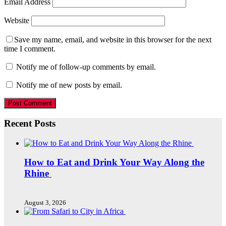
Email Address
Website
Save my name, email, and website in this browser for the next
time I comment.
Notify me of follow-up comments by email.
Notify me of new posts by email.
Recent Posts
How to Eat and Drink Your Way Along the
Rhine
August 3, 2026