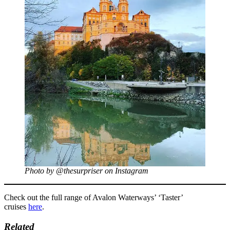
Photo by @thesurpriser on Instagram
Check out the full range of Avalon Waterways’ ‘Taster’
cruises
here
.
Related