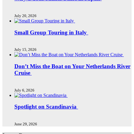
July 20, 2026
Small Group Touring in Italy
July 15, 2026
Don’t Miss the Boat on Your Netherlands River
Cruise
July 6, 2026
Spotlight on Scandinavia
June 29, 2026