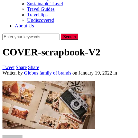
Sustainable Travel
Travel Guides
Travel tips
Undiscovered
About Us
COVER-scrapbook-V2
Tweet
Share
Share
Written by
Globus family of brands
on
January 19, 2022
in