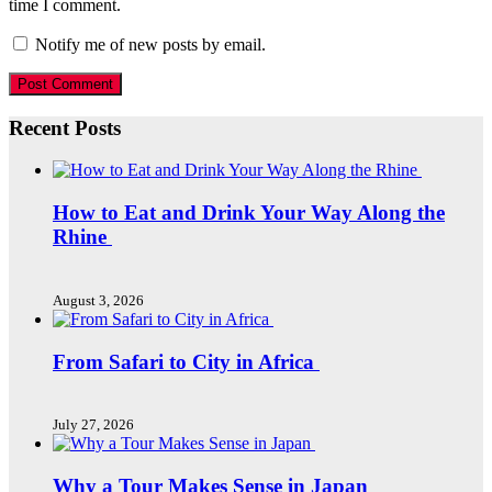
time I comment.
Notify me of new posts by email.
Recent Posts
How to Eat and Drink Your Way Along the
Rhine
August 3, 2026
From Safari to City in Africa
July 27, 2026
Why a Tour Makes Sense in Japan