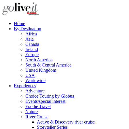
Home
By Destination
Africa
Asia
Canada
Ireland
Europe
North America
South & Central America
United Kingdom
USA
Worldwide
Experiences
Adventure
Choice Touring by Globus
Events/special interest
Foodie Travel
Nature
River Cruise
Active & Discovery river cruise
Storyteller Series