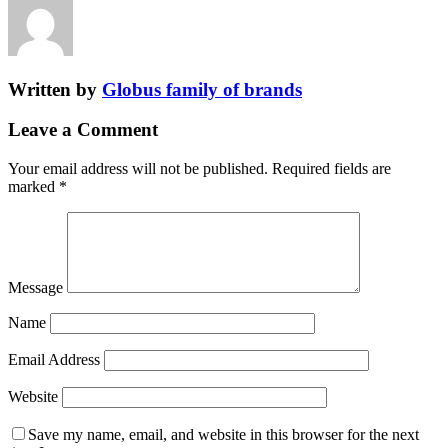
Written by
Globus family of brands
Leave a Comment
Your email address will not be published.
Required fields are
marked
*
Message
Name
Email Address
Website
Save my name, email, and website in this browser for the next