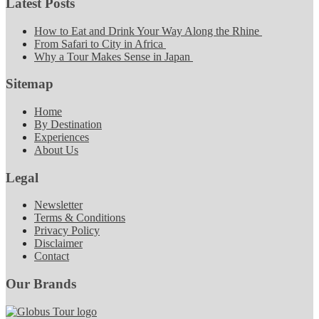
Latest Posts
How to Eat and Drink Your Way Along the Rhine
From Safari to City in Africa
Why a Tour Makes Sense in Japan
Sitemap
Home
By Destination
Experiences
About Us
Legal
Newsletter
Terms & Conditions
Privacy Policy
Disclaimer
Contact
Our Brands