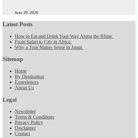
June 29, 2026
Latest Posts
How to Eat and Drink Your Way Along the Rhine
From Safari to City in Africa
Why a Tour Makes Sense in Japan
Sitemap
Home
By Destination
Experiences
About Us
Legal
Newsletter
Terms & Conditions
Privacy Policy
Disclaimer
Contact