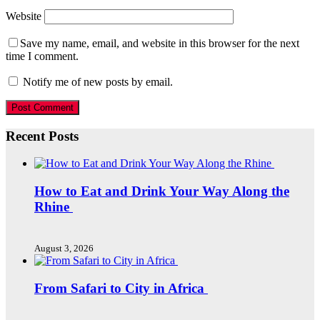
Website
Save my name, email, and website in this browser for the next
time I comment.
Notify me of new posts by email.
Recent Posts
How to Eat and Drink Your Way Along the
Rhine
August 3, 2026
From Safari to City in Africa