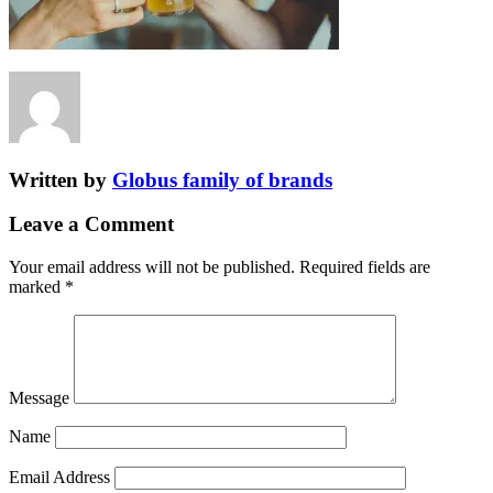
Written by
Globus family of brands
Leave a Comment
Your email address will not be published.
Required fields are
marked
*
Message
Name
Email Address