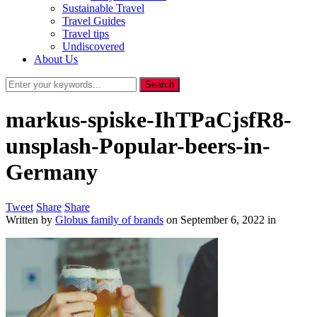
Sustainable Travel
Travel Guides
Travel tips
Undiscovered
About Us
markus-spiske-IhTPaCjsfR8-
unsplash-Popular-beers-in-
Germany
Tweet
Share
Share
Written by
Globus family of brands
on
September 6, 2022
in