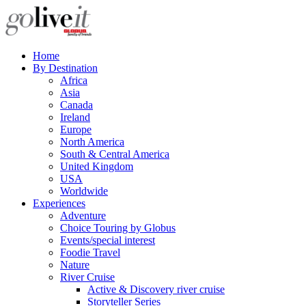
Home
By Destination
Africa
Asia
Canada
Ireland
Europe
North America
South & Central America
United Kingdom
USA
Worldwide
Experiences
Adventure
Choice Touring by Globus
Events/special interest
Foodie Travel
Nature
River Cruise
Active & Discovery river cruise
Storyteller Series