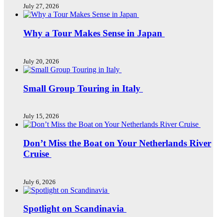
July 27, 2026
Why a Tour Makes Sense in Japan
July 20, 2026
Small Group Touring in Italy
July 15, 2026
Don’t Miss the Boat on Your Netherlands River
Cruise
July 6, 2026
Spotlight on Scandinavia