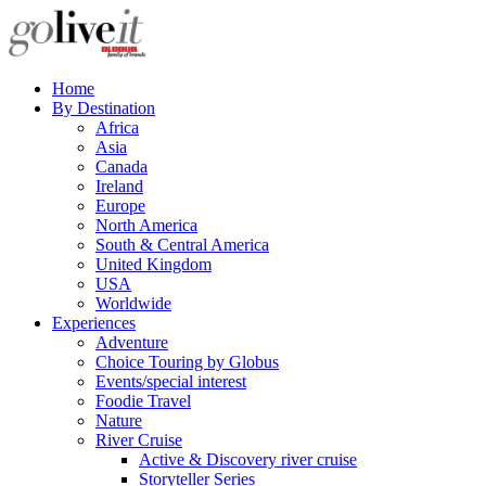
Home
By Destination
Africa
Asia
Canada
Ireland
Europe
North America
South & Central America
United Kingdom
USA
Worldwide
Experiences
Adventure
Choice Touring by Globus
Events/special interest
Foodie Travel
Nature
River Cruise
Active & Discovery river cruise
Storyteller Series