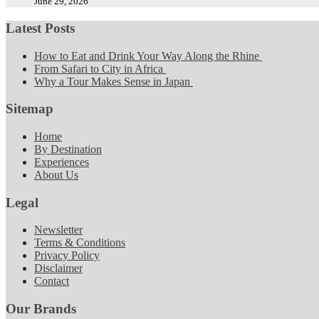
June 29, 2026
Latest Posts
How to Eat and Drink Your Way Along the Rhine
From Safari to City in Africa
Why a Tour Makes Sense in Japan
Sitemap
Home
By Destination
Experiences
About Us
Legal
Newsletter
Terms & Conditions
Privacy Policy
Disclaimer
Contact
Our Brands