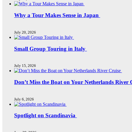
Why a Tour Makes Sense in Japan
July 20, 2026
Small Group Touring in Italy
July 15, 2026
Don’t Miss the Boat on Your Netherlands River 
July 6, 2026
Spotlight on Scandinavia