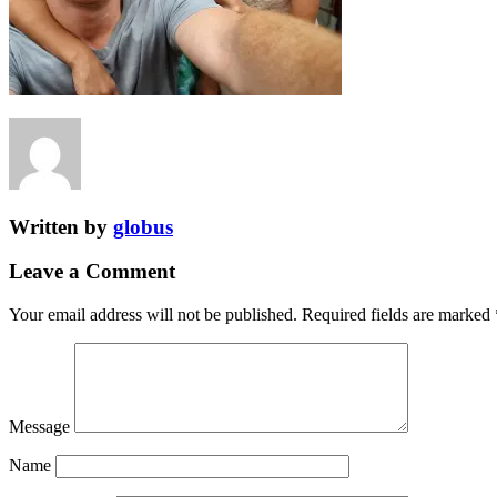
Written by
globus
Leave a Comment
Your email address will not be published.
Required fields are marked
Message
Name