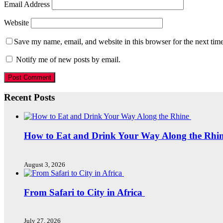
Email Address
Website
Save my name, email, and website in this browser for the next tim
Notify me of new posts by email.
Recent Posts
How to Eat and Drink Your Way Along the Rhi
August 3, 2026
From Safari to City in Africa
July 27, 2026