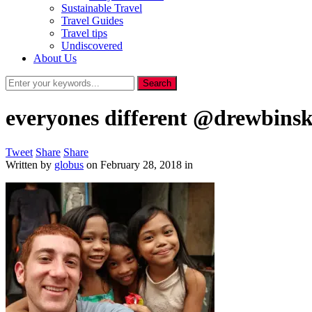
Sustainable Travel
Travel Guides
Travel tips
Undiscovered
About Us
everyones different @drewbins
Tweet
Share
Share
Written by
globus
on
February 28, 2018
in