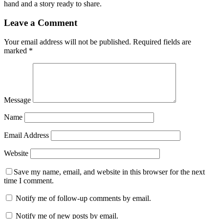
hand and a story ready to share.
Leave a Comment
Your email address will not be published.
Required fields are
marked
*
Message
Name
Email Address
Website
Save my name, email, and website in this browser for the next
time I comment.
Notify me of follow-up comments by email.
Notify me of new posts by email.