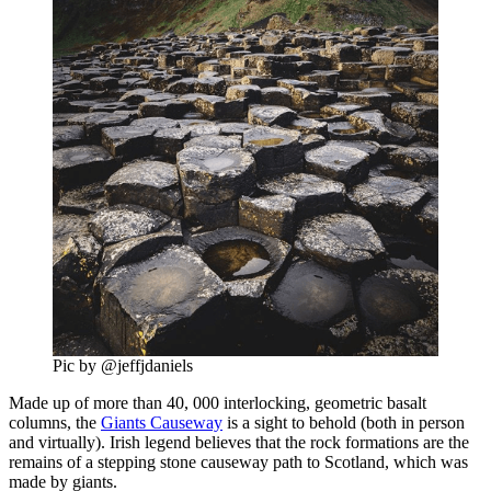
Pic by @jeffjdaniels
Made up of more than 40, 000 interlocking, geometric basalt
columns, the
Giants Causeway
is a sight to behold (both in person
and virtually). Irish legend believes that the rock formations are the
remains of a stepping stone causeway path to Scotland, which was
made by giants.