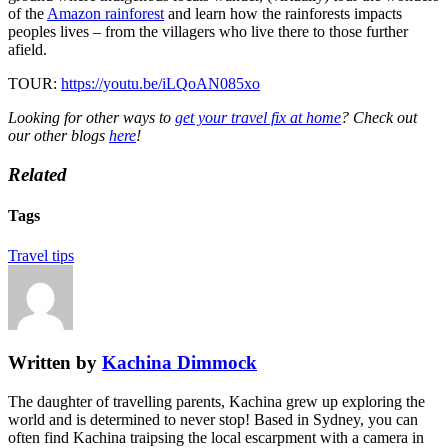
of the
Amazon rainforest
and learn how the rainforests impacts
peoples lives – from the villagers who live there to those further
afield.
TOUR:
https://youtu.be/iLQoAN085xo
Looking for other ways to
get your travel fix at home
? Check out
our other blogs
here
!
Related
Tags
Travel tips
Written by
Kachina Dimmock
The daughter of travelling parents, Kachina grew up exploring the
world and is determined to never stop! Based in Sydney, you can
often find Kachina traipsing the local escarpment with a camera in