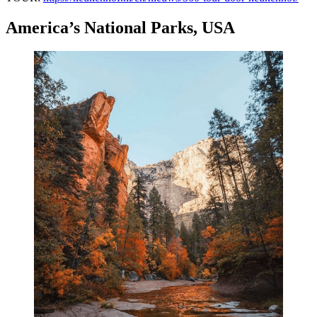
America’s National Parks, USA