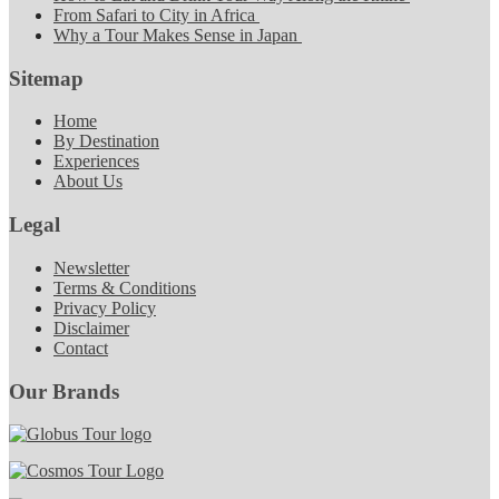
From Safari to City in Africa
Why a Tour Makes Sense in Japan
Sitemap
Home
By Destination
Experiences
About Us
Legal
Newsletter
Terms & Conditions
Privacy Policy
Disclaimer
Contact
Our Brands