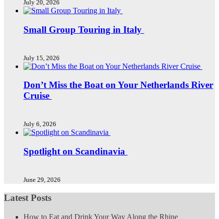
July 20, 2026
Small Group Touring in Italy
July 15, 2026
Don’t Miss the Boat on Your Netherlands River
Cruise
July 6, 2026
Spotlight on Scandinavia
June 29, 2026
Latest Posts
How to Eat and Drink Your Way Along the Rhine