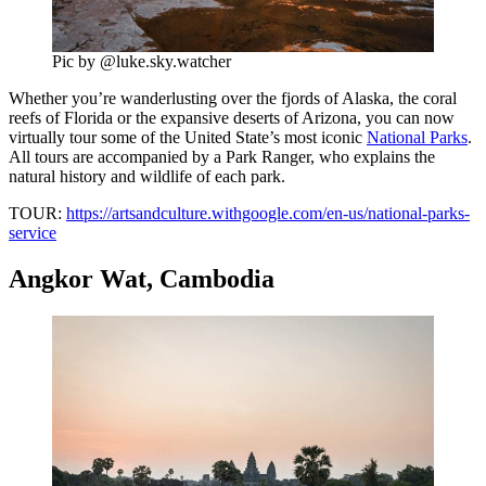
Pic by @luke.sky.watcher
Whether you’re wanderlusting over the fjords of Alaska, the coral
reefs of Florida or the expansive deserts of Arizona, you can now
virtually tour some of the United State’s most iconic
National Parks
.
All tours are accompanied by a Park Ranger, who explains the
natural history and wildlife of each park.
TOUR:
https://artsandculture.withgoogle.com/en-us/national-parks-
service
Angkor Wat, Cambodia