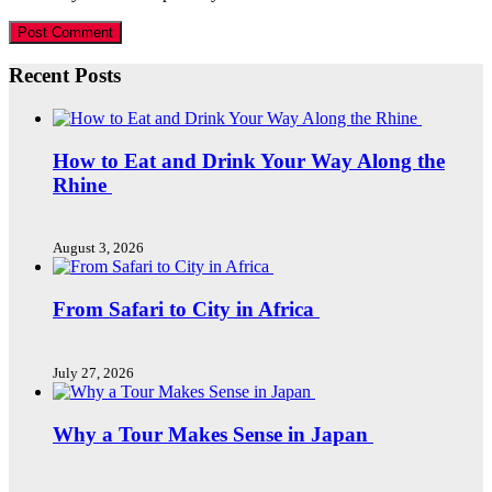
Recent Posts
How to Eat and Drink Your Way Along the
Rhine
August 3, 2026
From Safari to City in Africa
July 27, 2026
Why a Tour Makes Sense in Japan