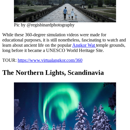
Pic by @regisbinardphotography
While these 360-degree simulation videos were made for
educational purposes, it is still nonetheless, fascinating to watch and
learn about ancient life on the popular
Angkor Wat
temple grounds,
long before it became a UNESCO World Heritage Site.
TOUR:
https://www.virtualangkor.com/360
The Northern Lights, Scandinavia