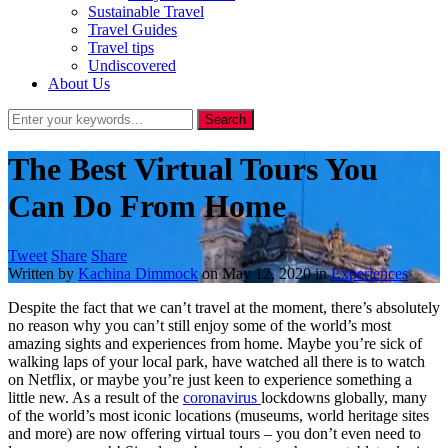
Sustainable Travel
Travel Guides
Travel tips
Undiscovered
About Us
The Best Virtual Tours You
Can Do From Home
Tweet
Share
Share
Written by
Kachina Dimmock
on
May 12, 2020
in
Experiences
Despite the fact that we can’t travel at the moment, there’s absolutely
no reason why you can’t still enjoy some of the world’s most
amazing sights and experiences from home. Maybe you’re sick of
walking laps of your local park, have watched all there is to watch
on Netflix, or maybe you’re just keen to experience something a
little new. As a result of the
coronavirus
lockdowns globally, many
of the world’s most iconic locations (museums, world heritage sites
and more) are now offering virtual tours – you don’t even need to