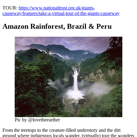
TOUR:
https://www.nationaltrust.org.uk/giants-
causeway/features/take-a-virtual-tour-of-the-giants-causeway
Amazon Rainforest, Brazil & Peru
Pic by @lovetheearther
From the treetops to the creature-filled understory and the dirt
ground where indigenous locals wander, (virtually) tour the wonders