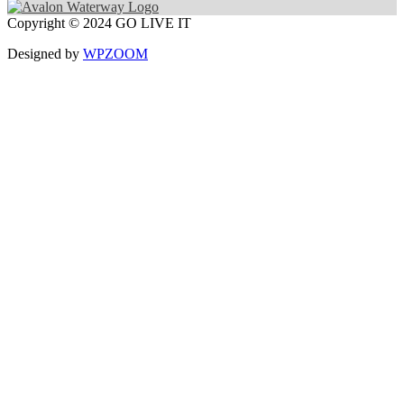
Copyright © 2024 GO LIVE IT
Designed by
WPZOOM