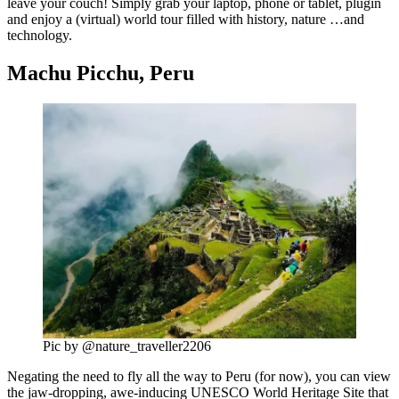
leave your couch! Simply grab your laptop, phone or tablet, plugin
and enjoy a (virtual) world tour filled with history, nature …and
technology.
Machu Picchu, Peru
Pic by @nature_traveller2206
Negating the need to fly all the way to Peru (for now), you can view
the jaw-dropping, awe-inducing UNESCO World Heritage Site that