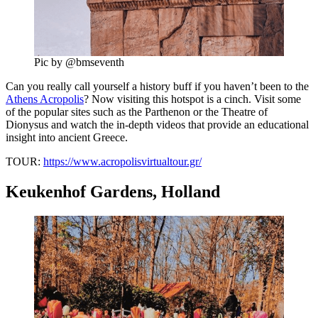
Pic by @bmseventh
Can you really call yourself a history buff if you haven’t been to the
Athens Acropolis
? Now visiting this hotspot is a cinch. Visit some
of the popular sites such as the Parthenon or the Theatre of
Dionysus and watch the in-depth videos that provide an educational
insight into ancient Greece.
TOUR:
https://www.acropolisvirtualtour.gr/
Keukenhof Gardens, Holland