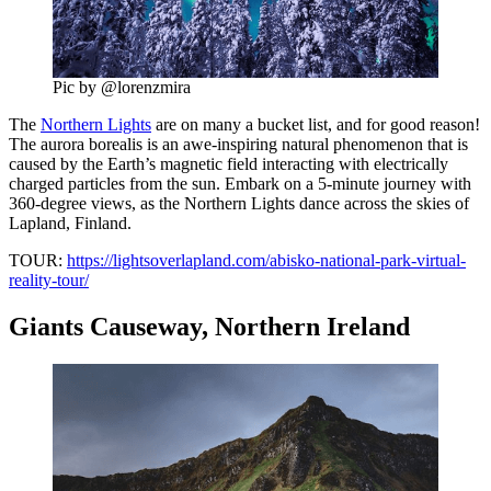
Pic by @lorenzmira
The
Northern Lights
are on many a bucket list, and for good reason!
The aurora borealis is an awe-inspiring natural phenomenon that is
caused by the Earth’s magnetic field interacting with electrically
charged particles from the sun. Embark on a 5-minute journey with
360-degree views, as the Northern Lights dance across the skies of
Lapland, Finland.
TOUR:
https://lightsoverlapland.com/abisko-national-park-virtual-
reality-tour/
Giants Causeway, Northern Ireland