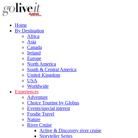
Home
By Destination
Africa
Asia
Canada
Ireland
Europe
North America
South & Central America
United Kingdom
USA
Worldwide
Experiences
Adventure
Choice Touring by Globus
Events/special interest
Foodie Travel
Nature
River Cruise
Active & Discovery river cruise
Storyteller Series