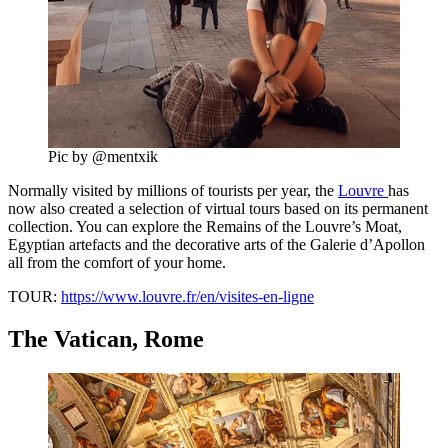
Pic by @mentxik
Normally visited by millions of tourists per year, the
Louvre
has
now also created a selection of virtual tours based on its permanent
collection. You can explore the Remains of the Louvre’s Moat,
Egyptian artefacts and the decorative arts of the Galerie d’Apollon
all from the comfort of your home.
TOUR:
https://www.louvre.fr/en/visites-en-ligne
The Vatican, Rome