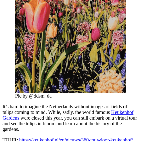
Pic by @ddsm_da
It’s hard to imagine the Netherlands without images of fields of
tulips coming to mind. While, sadly, the world famous
Keukenhof
Gardens
were closed this year, you can still embark on a virtual tour
and see the tulips in bloom and learn about the history of the
gardens.
TOUR:
https://keukenhof.nl/en/nieuws/360-tour-door-keukenhof/