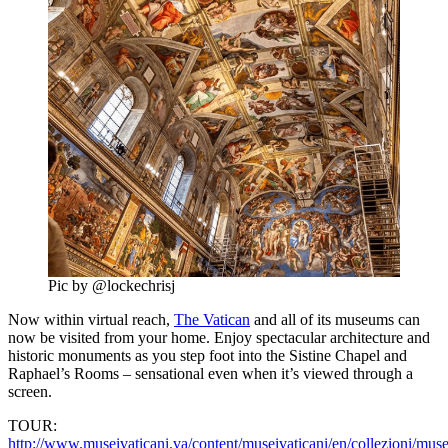
Pic by @lockechrisj
Now within virtual reach,
The Vatican
and all of its museums can
now be visited from your home. Enjoy spectacular architecture and
historic monuments as you step foot into the Sistine Chapel and
Raphael’s Rooms – sensational even when it’s viewed through a
screen.
TOUR:
http://www.museivaticani.va/content/museivaticani/en/collezioni/muse