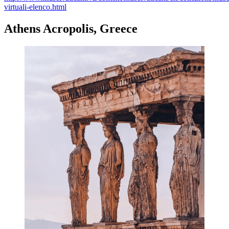
virtuali-elenco.html
Athens Acropolis, Greece