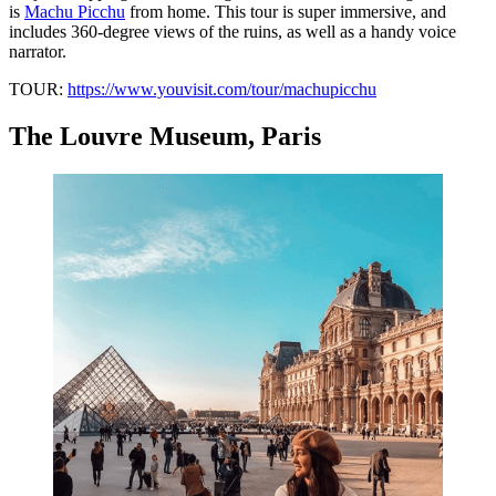
is
Machu Picchu
from home. This tour is super immersive, and
includes 360-degree views of the ruins, as well as a handy voice
narrator.
TOUR:
https://www.youvisit.com/tour/machupicchu
The Louvre Museum, Paris