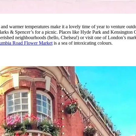
 and warmer temperatures make it a lovely time of year to venture outd
Marks & Spencer’s for a picnic. Places like Hyde Park and Kensington 
 cherished neighbourhoods (hello, Chelsea!) or visit one of London’s m
umbia Road Flower Market
is a sea of intoxicating colours.