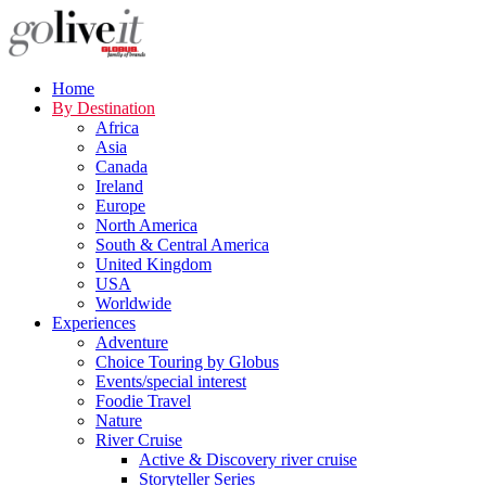
Home
By Destination
Africa
Asia
Canada
Ireland
Europe
North America
South & Central America
United Kingdom
USA
Worldwide
Experiences
Adventure
Choice Touring by Globus
Events/special interest
Foodie Travel
Nature
River Cruise
Active & Discovery river cruise
Storyteller Series