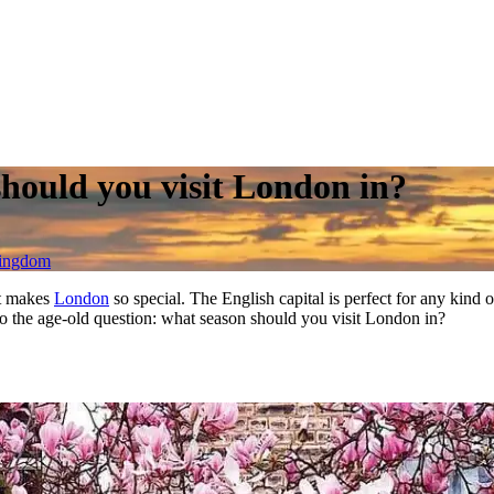
should you visit London in?
Kingdom
at makes
London
so special. The English capital is perfect for any kind
 To the age-old question: what season should you visit London in?