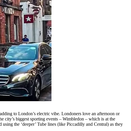
l adding to London’s electric vibe. Londoners love an afternoon or
he city’s biggest sporting events – Wimbledon – which is at the
using the ‘deeper’ Tube lines (like Piccadilly and Central) as they