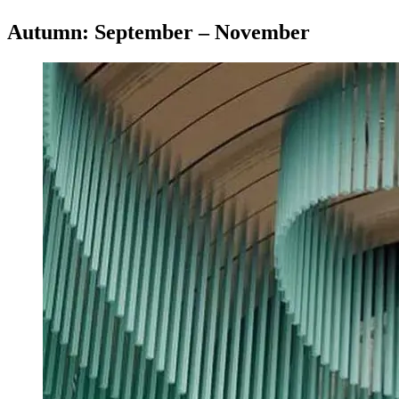
Autumn: September – November