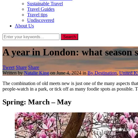
Sustainable Travel
Travel Guides
Travel tips
Undiscovered
About Us
A year in London: what season 
Tweet
Share
Share
Written by
Natalie King
on
June 4, 2024
in
By Destination
,
United 
The combination of old meets new is just one of the many aspects th
people-watch in a park, or tick off as many foodie spots as possible.
Spring: March – May