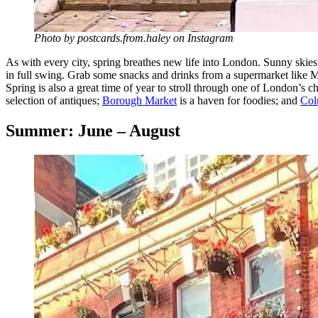
Photo by postcards.from.haley on Instagram
As with every city, spring breathes new life into London. Sunny skies
in full swing. Grab some snacks and drinks from a supermarket like 
Spring is also a great time of year to stroll through one of London’s
selection of antiques;
Borough Market
is a haven for foodies; and
Col
Summer: June – August