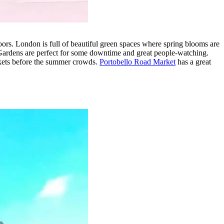
oors. London is full of beautiful green spaces where spring blooms are
Gardens are perfect for some downtime and great people-watching.
arkets before the summer crowds.
Portobello Road Market
has a great