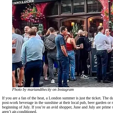
Photo by mariandthecity on Instagram
If you are a fan of the heat, a London summer is just the ticket. The 
post-work beverage in the sunshine at their local pub, beer garden or 
beginning of July. If you’re an avid shopper, June and July are prime
aren’t air-conditioned.