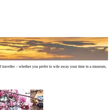
 of traveller – whether you prefer to wile away your time in a museum,