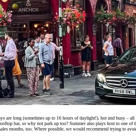
days are long (sometimes up to 16 hours of daylight!), hot and busy – al
rooftop bar, so why not park up too? Summer also plays host to one of t
 sales months, too. Where possible, we would recommend trying to avoid 