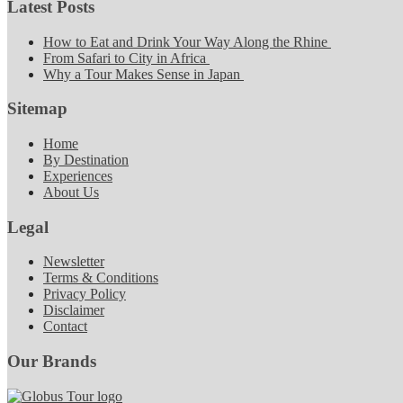
Latest Posts
How to Eat and Drink Your Way Along the Rhine
From Safari to City in Africa
Why a Tour Makes Sense in Japan
Sitemap
Home
By Destination
Experiences
About Us
Legal
Newsletter
Terms & Conditions
Privacy Policy
Disclaimer
Contact
Our Brands