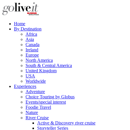
Home
By Destination
Africa
Asia
Canada
Ireland
Europe
North America
South & Central America
United Kingdom
USA
Worldwide
Experiences
Adventure
Choice Touring by Globus
Events/special interest
Foodie Travel
Nature
River Cruise
Active & Discovery river cruise
Storyteller Series