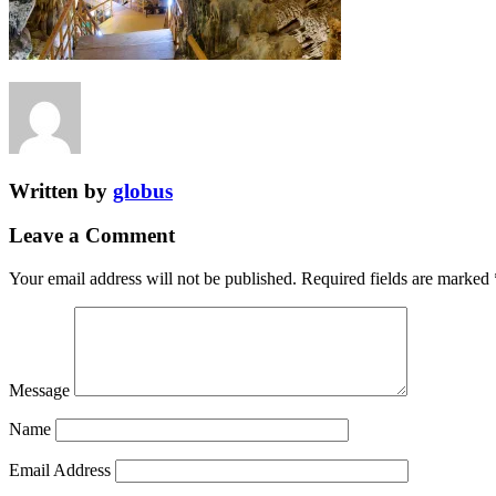
Written by
globus
Leave a Comment
Your email address will not be published.
Required fields are marked
Message
Name
Email Address