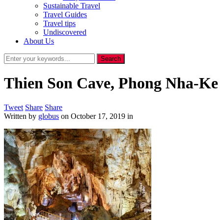
Sustainable Travel
Travel Guides
Travel tips
Undiscovered
About Us
Thien Son Cave, Phong Nha-Ke
Tweet
Share
Share
Written by
globus
on
October 17, 2019
in