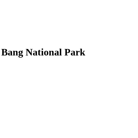
 Bang National Park