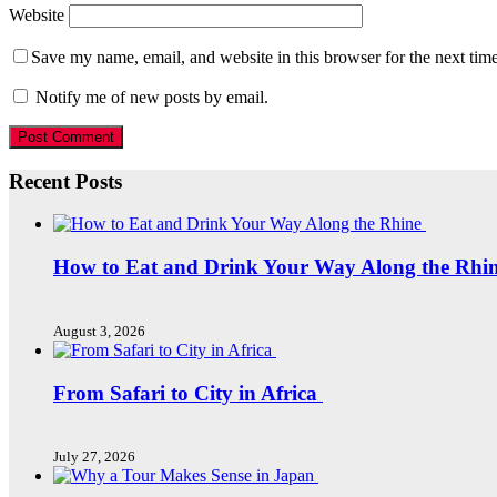
Website
Save my name, email, and website in this browser for the next tim
Notify me of new posts by email.
Recent Posts
How to Eat and Drink Your Way Along the Rhi
August 3, 2026
From Safari to City in Africa
July 27, 2026