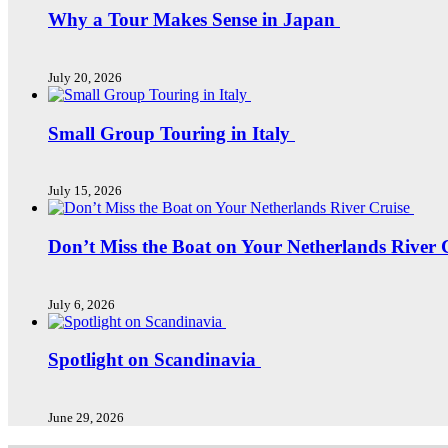
Why a Tour Makes Sense in Japan
July 20, 2026
Small Group Touring in Italy
July 15, 2026
Don’t Miss the Boat on Your Netherlands River 
July 6, 2026
Spotlight on Scandinavia
June 29, 2026