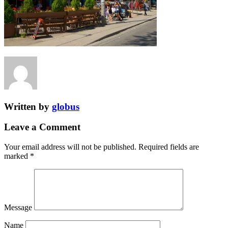
Written by
globus
Leave a Comment
Your email address will not be published.
Required fields are
marked
*
Message
Name