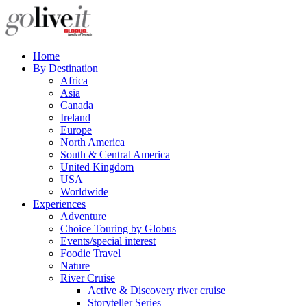
Home
By Destination
Africa
Asia
Canada
Ireland
Europe
North America
South & Central America
United Kingdom
USA
Worldwide
Experiences
Adventure
Choice Touring by Globus
Events/special interest
Foodie Travel
Nature
River Cruise
Active & Discovery river cruise
Storyteller Series