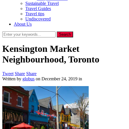
Sustainable Travel
Travel Guides
Travel tips
Undiscovered
About Us
Kensington Market
Neighbourhood, Toronto
Tweet
Share
Share
Written by
globus
on
December 24, 2019
in