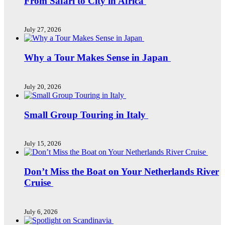
From Safari to City in Africa
July 27, 2026
Why a Tour Makes Sense in Japan
July 20, 2026
Small Group Touring in Italy
July 15, 2026
Don’t Miss the Boat on Your Netherlands River
Cruise
July 6, 2026