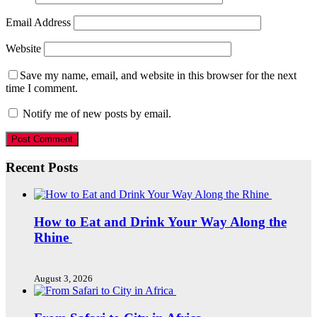
Email Address
Website
Save my name, email, and website in this browser for the next
time I comment.
Notify me of new posts by email.
Recent Posts
How to Eat and Drink Your Way Along the
Rhine
August 3, 2026