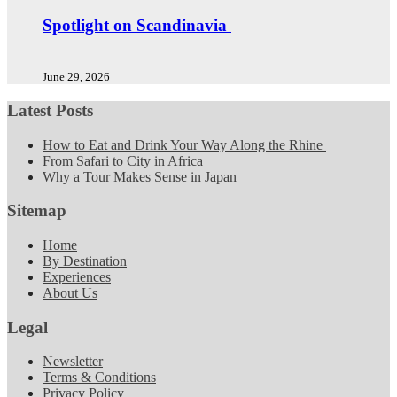
Spotlight on Scandinavia
June 29, 2026
Latest Posts
How to Eat and Drink Your Way Along the Rhine
From Safari to City in Africa
Why a Tour Makes Sense in Japan
Sitemap
Home
By Destination
Experiences
About Us
Legal
Newsletter
Terms & Conditions
Privacy Policy