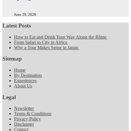
June 29, 2026
Latest Posts
How to Eat and Drink Your Way Along the Rhine
From Safari to City in Africa
Why a Tour Makes Sense in Japan
Sitemap
Home
By Destination
Experiences
About Us
Legal
Newsletter
Terms & Conditions
Privacy Policy
Disclaimer
Contact