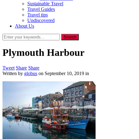
Sustainable Travel
Travel Guides
Travel tips
Undiscovered
About Us
Plymouth Harbour
Tweet
Share
Share
Written by
globus
on
September 10, 2019
in