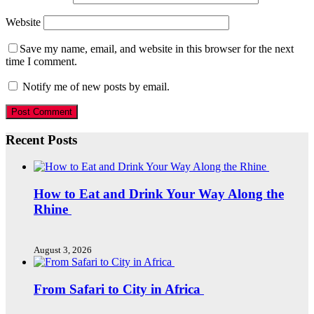
Website
Save my name, email, and website in this browser for the next
time I comment.
Notify me of new posts by email.
Recent Posts
How to Eat and Drink Your Way Along the
Rhine
August 3, 2026
From Safari to City in Africa