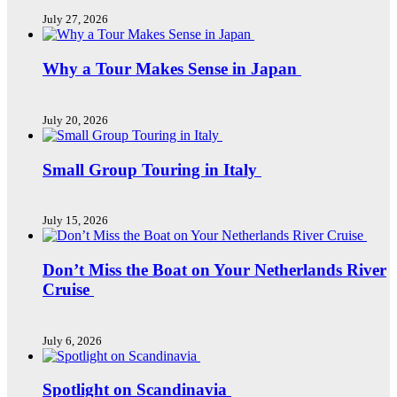
July 27, 2026
Why a Tour Makes Sense in Japan
July 20, 2026
Small Group Touring in Italy
July 15, 2026
Don’t Miss the Boat on Your Netherlands River
Cruise
July 6, 2026
Spotlight on Scandinavia