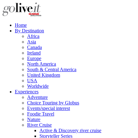
Home
By Destination
Africa
Asia
Canada
Ireland
Europe
North America
South & Central America
United Kingdom
USA
Worldwide
Experiences
Adventure
Choice Touring by Globus
Events/special interest
Foodie Travel
Nature
River Cruise
Active & Discovery river cruise
Storyteller Series