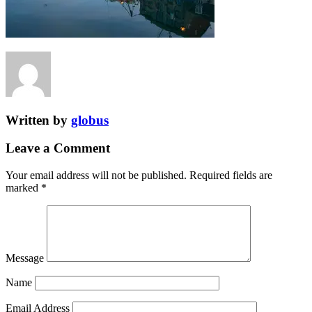
Written by
globus
Leave a Comment
Your email address will not be published.
Required fields are
marked
*
Message
Name
Email Address