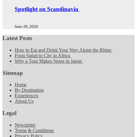
Spotlight on Scandinavia
June 29, 2026
Latest Posts
How to Eat and Drink Your Way Along the Rhine
From Safari to City in Africa
Why a Tour Makes Sense in Japan
Sitemap
Home
By Destination
Experiences
About Us
Legal
Newsletter
Terms & Conditions
Privacy Policy