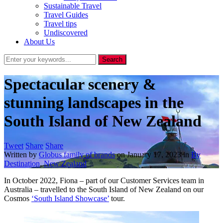
Sustainable Travel
Travel Guides
Travel tips
Undiscovered
About Us
Spectacular scenery &
stunning landscapes in the
South Island of New Zealand
Tweet
Share
Share
Written by
Globus family of brands
on
January 17, 2023
in
By
Destination
,
New Zealand
In October 2022, Fiona – part of our Customer Services team in
Australia – travelled to the South Island of New Zealand on our
Cosmos
‘South Island Showcase’
tour.