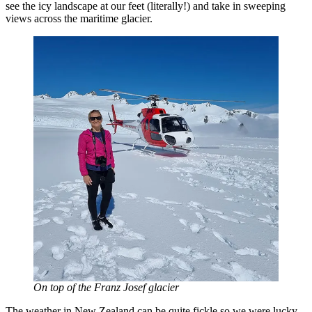
see the icy landscape at our feet (literally!) and take in sweeping
views across the maritime glacier.
On top of the Franz Josef glacier
The weather in New Zealand can be quite fickle so we were lucky