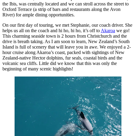
the Ibis, was centrally located and we can stroll across the street to
Oxford Terrace (a strip of bars and restaurants along the Avon
River) for ample dining opportunities.
On our first day of touring, we met Stephanie, our coach driver. She
helps us all on the coach and hi ho, hi ho, it’s off to
Akaroa
we go!
This charming seaside town is 2 hours from Christchurch and the
drive is breath taking. As I am soon to learn, New Zealand’s South
Island is full of scenery that will leave you in awe. We enjoyed a 2-
hour cruise along Akaroa’s coast, packed with sightings of New
Zealand-native Hector dolphins, fur seals, coastal birds and the
volcanic sea cliffs. Little did we know that this was only the
beginning of many scenic highlights!