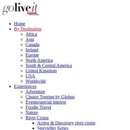
Home
By Destination
Africa
Asia
Canada
Ireland
Europe
North America
South & Central America
United Kingdom
USA
Worldwide
Experiences
Adventure
Choice Touring by Globus
Events/special interest
Foodie Travel
Nature
River Cruise
Active & Discovery river cruise
Storyteller Series