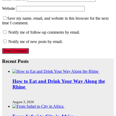
Website
Save my name, email, and website in this browser for the next
time I comment.
Notify me of follow-up comments by email.
Notify me of new posts by email.
Recent Posts
How to Eat and Drink Your Way Along the
Rhine
August 3, 2026