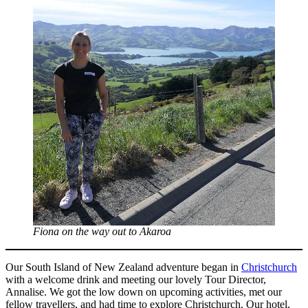
Fiona on the way out to Akaroa
Our South Island of New Zealand adventure began in
Christchurch
with a welcome drink and meeting our lovely Tour Director,
Annalise. We got the low down on upcoming activities, met our
fellow travellers, and had time to explore Christchurch. Our hotel,