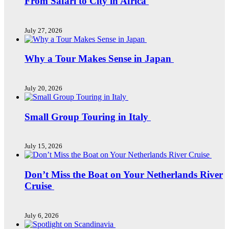
From Safari to City in Africa
July 27, 2026
Why a Tour Makes Sense in Japan
July 20, 2026
Small Group Touring in Italy
July 15, 2026
Don’t Miss the Boat on Your Netherlands River
Cruise
July 6, 2026