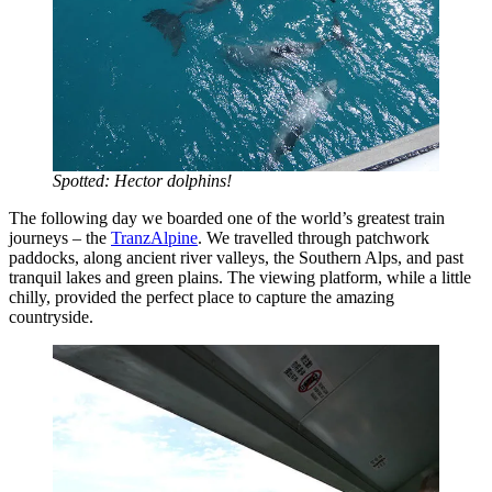
Spotted: Hector dolphins!
The following day we boarded one of the world’s greatest train
journeys – the
TranzAlpine
. We travelled through patchwork
paddocks, along ancient river valleys, the Southern Alps, and past
tranquil lakes and green plains. The viewing platform, while a little
chilly, provided the perfect place to capture the amazing
countryside.