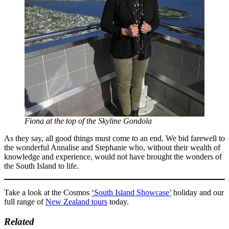
Fiona at the top of the Skyline Gondola
As they say, all good things must come to an end. We bid farewell to
the wonderful Annalise and Stephanie who, without their wealth of
knowledge and experience, would not have brought the wonders of
the South Island to life.
Take a look at the Cosmos
‘South Island Showcase’
holiday and our
full range of
New Zealand tours
today.
Related