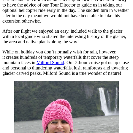
to have the advice of our Tour Director to guide us in taking our
optional helicopter ride early in the day. The sudden turn in weather
later in the day meant we would not have been able to take this
excursion otherwise.
After our flight we enjoyed an easy, included walk to the glacier
with a local guide who shared the interesting history of the glacier,
the area and native plants along the way!
While on holiday you don’t normally wish for rain, however,
it creates hundreds of temporary waterfalls that cover the steep
mountain faces in
Milford Sound
. Our 2-hour cruise got us up close
and personal to thundering waterfalls, lush rainforests and towering
glacier-carved peaks. Milford Sound is a true wonder of nature!