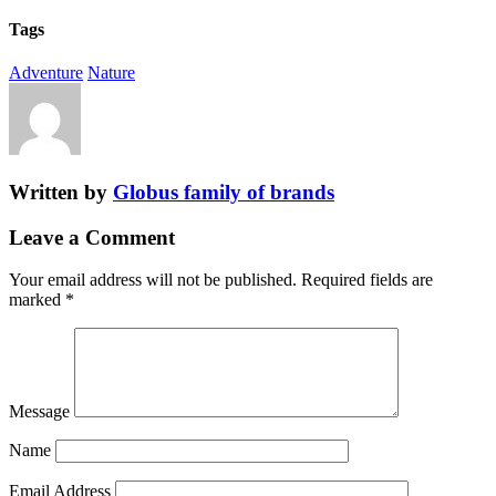
Tags
Adventure
Nature
Written by
Globus family of brands
Leave a Comment
Your email address will not be published.
Required fields are
marked
*
Message
Name
Email Address