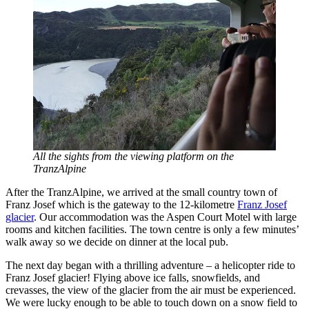
All the sights from the viewing platform on the
TranzAlpine
After the TranzAlpine, we arrived at the small country town of
Franz Josef which is the gateway to the 12-kilometre
Franz Josef
glacier
. Our accommodation was the Aspen Court Motel with large
rooms and kitchen facilities. The town centre is only a few minutes’
walk away so we decide on dinner at the local pub.
The next day began with a thrilling adventure – a helicopter ride to
Franz Josef glacier! Flying above ice falls, snowfields, and
crevasses, the view of the glacier from the air must be experienced.
We were lucky enough to be able to touch down on a snow field to