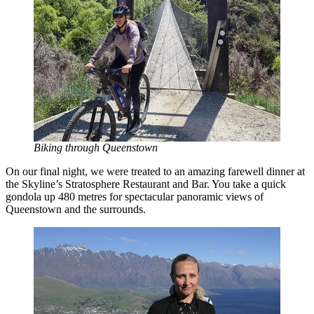
Biking through Queenstown
On our final night, we were treated to an amazing farewell dinner at
the Skyline’s Stratosphere Restaurant and Bar. You take a quick
gondola up 480 metres for spectacular panoramic views of
Queenstown and the surrounds.