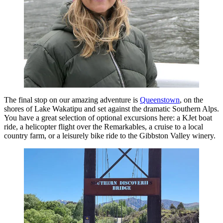
The final stop on our amazing adventure is
Queenstown
, on the
shores of Lake Wakatipu and set against the dramatic Southern Alps.
You have a great selection of optional excursions here: a KJet boat
ride, a helicopter flight over the Remarkables, a cruise to a local
country farm, or a leisurely bike ride to the Gibbston Valley winery.