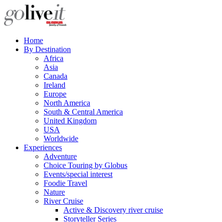
Home
By Destination
Africa
Asia
Canada
Ireland
Europe
North America
South & Central America
United Kingdom
USA
Worldwide
Experiences
Adventure
Choice Touring by Globus
Events/special interest
Foodie Travel
Nature
River Cruise
Active & Discovery river cruise
Storyteller Series