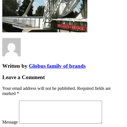
Written by
Globus family of brands
Leave a Comment
Your email address will not be published.
Required fields are
marked
*
Message