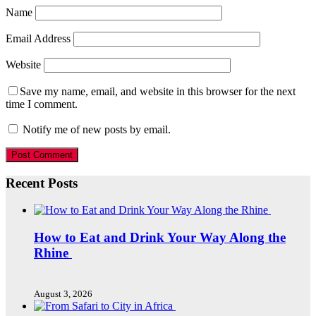
Name
Email Address
Website
Save my name, email, and website in this browser for the next
time I comment.
Notify me of new posts by email.
Recent Posts
How to Eat and Drink Your Way Along the
Rhine
August 3, 2026