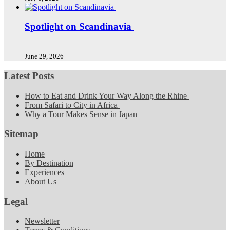
Spotlight on Scandinavia
June 29, 2026
Latest Posts
How to Eat and Drink Your Way Along the Rhine
From Safari to City in Africa
Why a Tour Makes Sense in Japan
Sitemap
Home
By Destination
Experiences
About Us
Legal
Newsletter