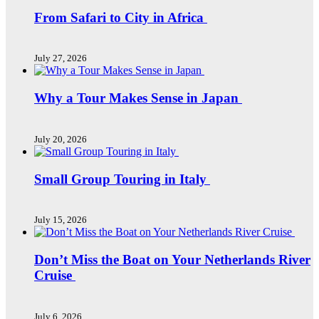
From Safari to City in Africa
July 27, 2026
Why a Tour Makes Sense in Japan
July 20, 2026
Small Group Touring in Italy
July 15, 2026
Don’t Miss the Boat on Your Netherlands River
Cruise
July 6, 2026