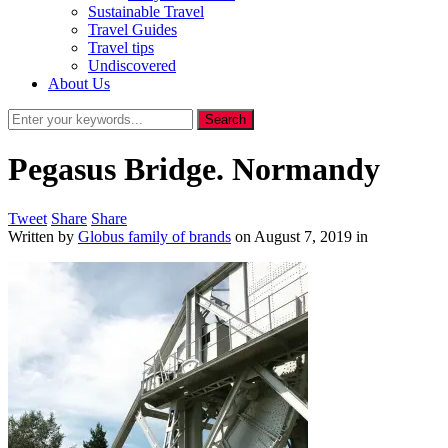
Sustainable Travel
Travel Guides
Travel tips
Undiscovered
About Us
Pegasus Bridge. Normandy
Tweet
Share
Share
Written by
Globus family of brands
on
August 7, 2019
in