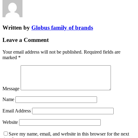
Written by
Globus family of brands
Leave a Comment
Your email address will not be published.
Required fields are
marked
*
Message
Name
Email Address
Website
Save my name, email, and website in this browser for the next