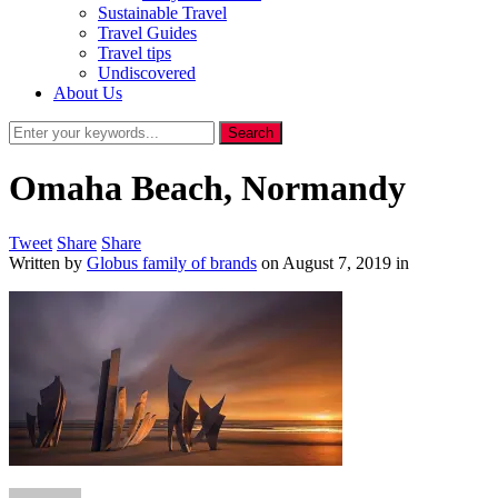
Sustainable Travel
Travel Guides
Travel tips
Undiscovered
About Us
Omaha Beach, Normandy
Tweet
Share
Share
Written by
Globus family of brands
on
August 7, 2019
in