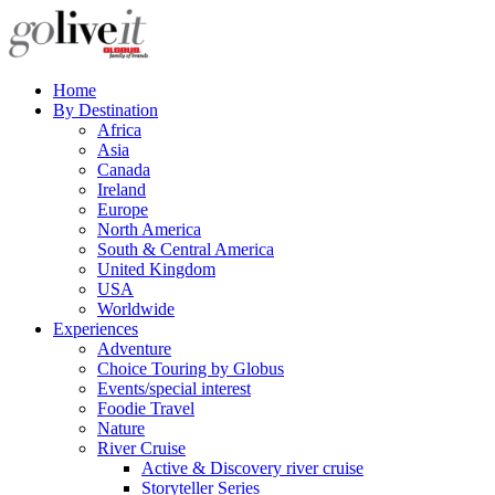
Home
By Destination
Africa
Asia
Canada
Ireland
Europe
North America
South & Central America
United Kingdom
USA
Worldwide
Experiences
Adventure
Choice Touring by Globus
Events/special interest
Foodie Travel
Nature
River Cruise
Active & Discovery river cruise
Storyteller Series