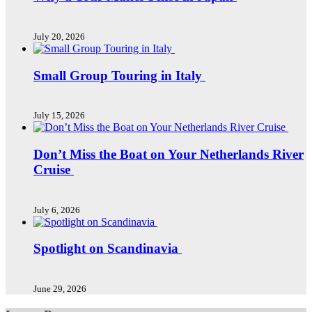
July 20, 2026
Small Group Touring in Italy
July 15, 2026
Don’t Miss the Boat on Your Netherlands River
Cruise
July 6, 2026
Spotlight on Scandinavia
June 29, 2026