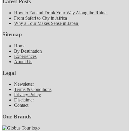
Latest Posts
How to Eat and Drink Your Way Along the Rhine
From Safari to City in Africa
Why a Tour Makes Sense in Japan
Sitemap
Home
By Destination
Experiences
About Us
Legal
Newsletter
Terms & Conditions
Privacy Policy
Disclaimer
Contact
Our Brands