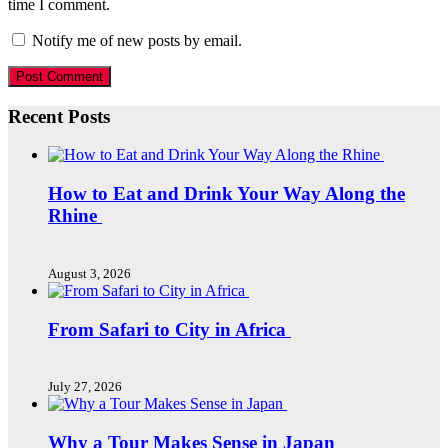
time I comment.
Notify me of new posts by email.
Recent Posts
How to Eat and Drink Your Way Along the
Rhine
August 3, 2026
From Safari to City in Africa
July 27, 2026
Why a Tour Makes Sense in Japan