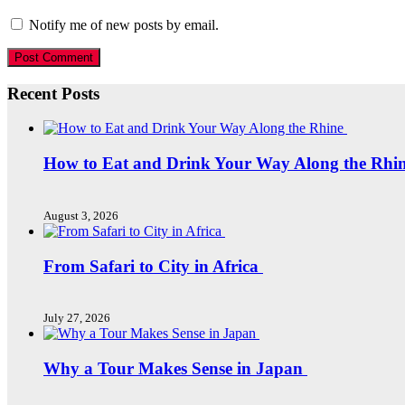
Notify me of new posts by email.
Recent Posts
How to Eat and Drink Your Way Along the Rhi
August 3, 2026
From Safari to City in Africa
July 27, 2026
Why a Tour Makes Sense in Japan