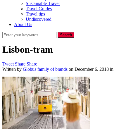
Sustainable Travel
Travel Guides
Travel tips
Undiscovered
About Us
Lisbon-tram
Tweet
Share
Share
Written by
Globus family of brands
on
December 6, 2018
in