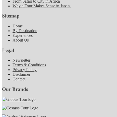
From Safari to City in Africa
Why a Tour Makes Sense in Japan
Sitemap
Home
By Destination
Experiences
About Us
Legal
Newsletter
Terms & Conditions
Privacy Policy
Disclaimer
Contact
Our Brands