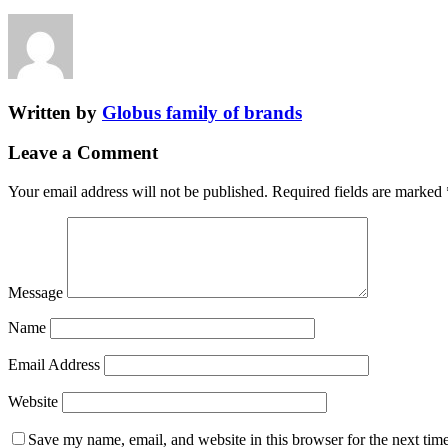
Written by
Globus family of brands
Leave a Comment
Your email address will not be published.
Required fields are marked
Message
Name
Email Address
Website
Save my name, email, and website in this browser for the next tim