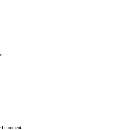
*
e I comment.