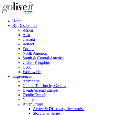
Home
By Destination
Africa
Asia
Canada
Ireland
Europe
North America
South & Central America
United Kingdom
USA
Worldwide
Experiences
Adventure
Choice Touring by Globus
Events/special interest
Foodie Travel
Nature
River Cruise
Active & Discovery river cruise
Storyteller Series