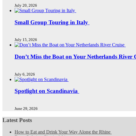
July 20, 2026
Small Group Touring in Italy
July 15, 2026
Don’t Miss the Boat on Your Netherlands River 
July 6, 2026
Spotlight on Scandinavia
June 29, 2026
Latest Posts
How to Eat and Drink Your Way Along the Rhine