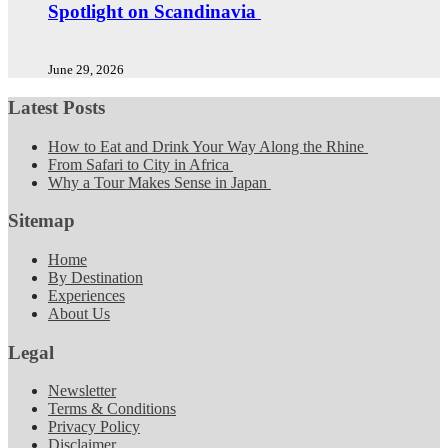
Spotlight on Scandinavia
June 29, 2026
Latest Posts
How to Eat and Drink Your Way Along the Rhine
From Safari to City in Africa
Why a Tour Makes Sense in Japan
Sitemap
Home
By Destination
Experiences
About Us
Legal
Newsletter
Terms & Conditions
Privacy Policy
Disclaimer