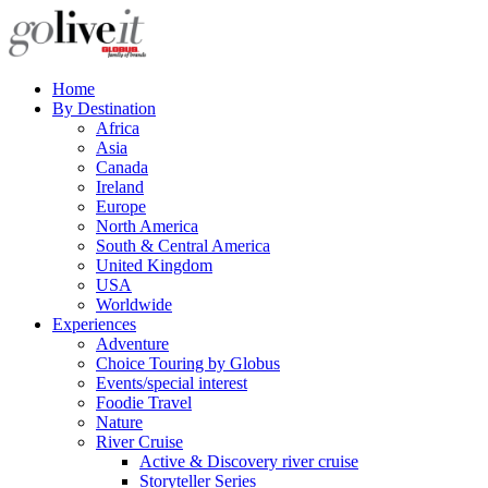
Home
By Destination
Africa
Asia
Canada
Ireland
Europe
North America
South & Central America
United Kingdom
USA
Worldwide
Experiences
Adventure
Choice Touring by Globus
Events/special interest
Foodie Travel
Nature
River Cruise
Active & Discovery river cruise
Storyteller Series