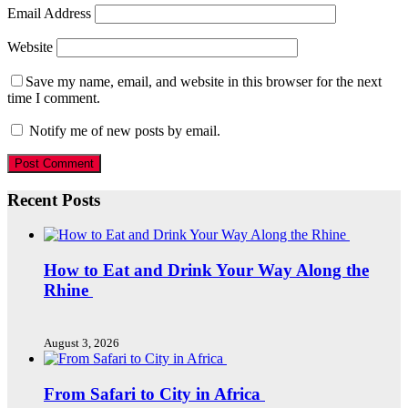
Email Address
Website
Save my name, email, and website in this browser for the next
time I comment.
Notify me of new posts by email.
Recent Posts
How to Eat and Drink Your Way Along the
Rhine
August 3, 2026
From Safari to City in Africa