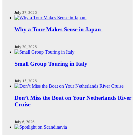
July 27, 2026
Why a Tour Makes Sense in Japan
July 20, 2026
Small Group Touring in Italy
July 15, 2026
Don’t Miss the Boat on Your Netherlands River
Cruise
July 6, 2026