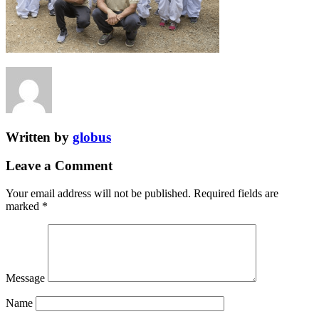
Written by
globus
Leave a Comment
Your email address will not be published.
Required fields are
marked
*
Message
Name