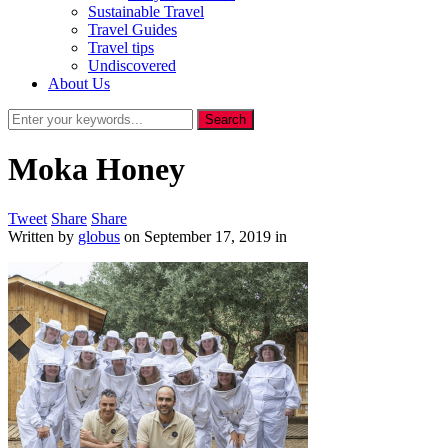
Sustainable Travel
Travel Guides
Travel tips
Undiscovered
About Us
Moka Honey
Tweet
Share
Share
Written by
globus
on
September 17, 2019
in