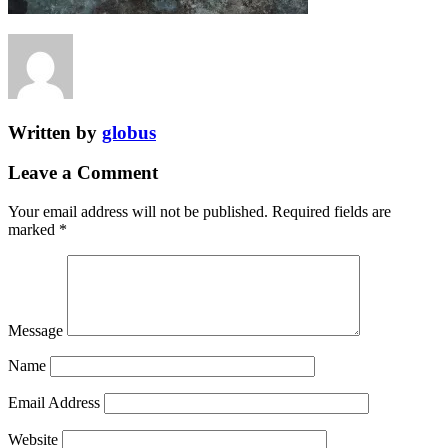
Written by
globus
Leave a Comment
Your email address will not be published.
Required fields are
marked
*
Message
Name
Email Address
Website