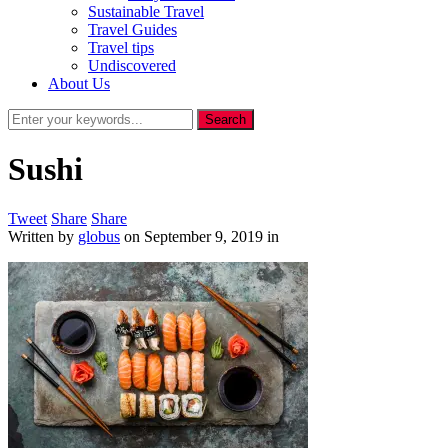
Sustainable Travel
Travel Guides
Travel tips
Undiscovered
About Us
Sushi
Tweet
Share
Share
Written by
globus
on
September 9, 2019
in