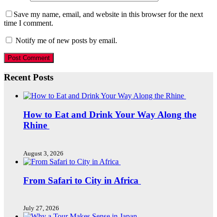
Save my name, email, and website in this browser for the next
time I comment.
Notify me of new posts by email.
Recent Posts
How to Eat and Drink Your Way Along the
Rhine
August 3, 2026
From Safari to City in Africa
July 27, 2026