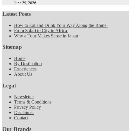
June 29, 2026
Latest Posts
How to Eat and Drink Your Way Along the Rhine
From Safari to City in Africa
Why a Tour Makes Sense in Japan
Sitemap
Home
By Destination
Experiences
About Us
Legal
Newsletter
Terms & Conditions
Privacy Policy
Disclaimer
Contact
Our Brands