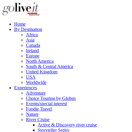
Home
By Destination
Africa
Asia
Canada
Ireland
Europe
North America
South & Central America
United Kingdom
USA
Worldwide
Experiences
Adventure
Choice Touring by Globus
Events/special interest
Foodie Travel
Nature
River Cruise
Active & Discovery river cruise
Storyteller Series