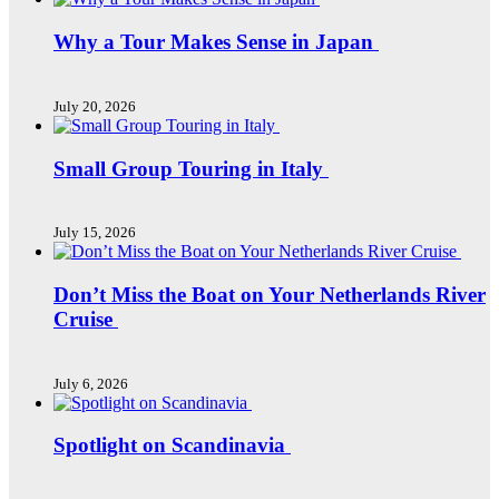
Why a Tour Makes Sense in Japan
July 20, 2026
Small Group Touring in Italy
July 15, 2026
Don’t Miss the Boat on Your Netherlands River
Cruise
July 6, 2026
Spotlight on Scandinavia