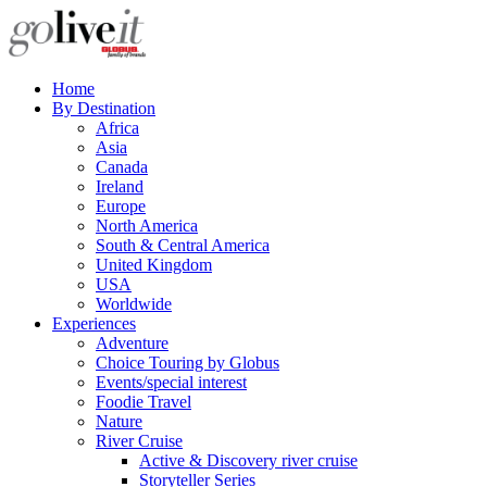
Home
By Destination
Africa
Asia
Canada
Ireland
Europe
North America
South & Central America
United Kingdom
USA
Worldwide
Experiences
Adventure
Choice Touring by Globus
Events/special interest
Foodie Travel
Nature
River Cruise
Active & Discovery river cruise
Storyteller Series