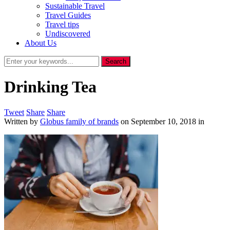
Sustainable Travel
Travel Guides
Travel tips
Undiscovered
About Us
Drinking Tea
Tweet
Share
Share
Written by
Globus family of brands
on
September 10, 2018
in