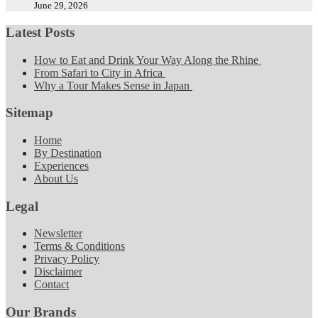
June 29, 2026
Latest Posts
How to Eat and Drink Your Way Along the Rhine
From Safari to City in Africa
Why a Tour Makes Sense in Japan
Sitemap
Home
By Destination
Experiences
About Us
Legal
Newsletter
Terms & Conditions
Privacy Policy
Disclaimer
Contact
Our Brands