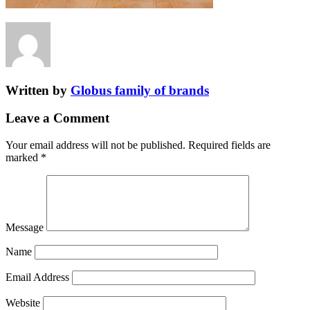
Written by
Globus family of brands
Leave a Comment
Your email address will not be published.
Required fields are
marked
*
Message
Name
Email Address
Website