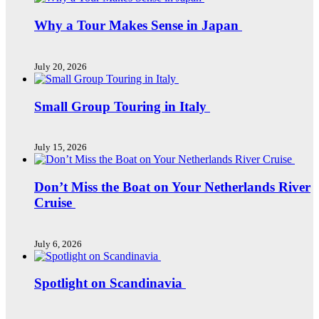
Why a Tour Makes Sense in Japan
July 20, 2026
Small Group Touring in Italy
July 15, 2026
Don’t Miss the Boat on Your Netherlands River
Cruise
July 6, 2026
Spotlight on Scandinavia