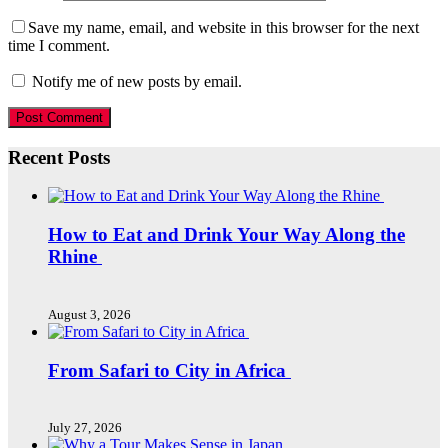
Save my name, email, and website in this browser for the next
time I comment.
Notify me of new posts by email.
Recent Posts
How to Eat and Drink Your Way Along the
Rhine
August 3, 2026
From Safari to City in Africa
July 27, 2026