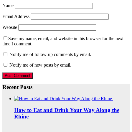
Name
Email Address
Website
Save my name, email, and website in this browser for the next
time I comment.
Notify me of follow-up comments by email.
Notify me of new posts by email.
Recent Posts
How to Eat and Drink Your Way Along the
Rhine