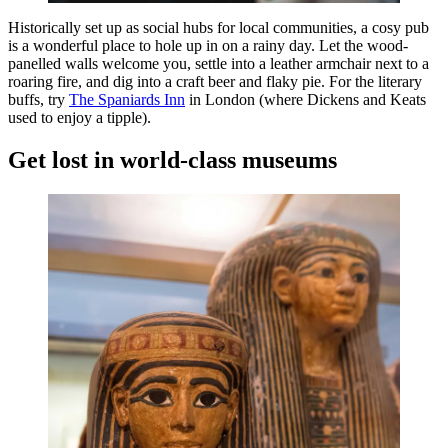
Historically set up as social hubs for local communities, a cosy pub
is a wonderful place to hole up in on a rainy day. Let the wood-
panelled walls welcome you, settle into a leather armchair next to a
roaring fire, and dig into a craft beer and flaky pie. For the literary
buffs, try
The Spaniards Inn
in London (where Dickens and Keats
used to enjoy a tipple).
Get lost in world-class museums