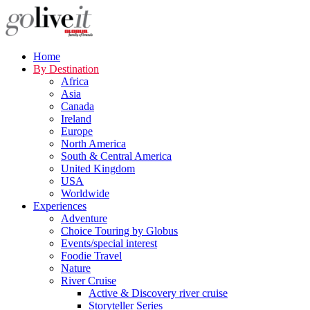
Home
By Destination
Africa
Asia
Canada
Ireland
Europe
North America
South & Central America
United Kingdom
USA
Worldwide
Experiences
Adventure
Choice Touring by Globus
Events/special interest
Foodie Travel
Nature
River Cruise
Active & Discovery river cruise
Storyteller Series