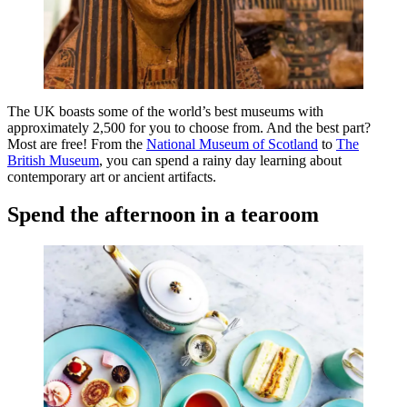
The UK boasts some of the world’s best museums with
approximately 2,500 for you to choose from. And the best part?
Most are free! From the
National Museum of Scotland
to
The
British Museum
, you can spend a rainy day learning about
contemporary art or ancient artifacts.
Spend the afternoon in a tearoom