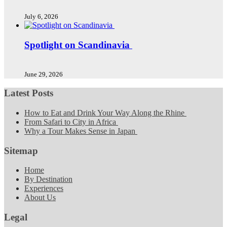
July 6, 2026
Spotlight on Scandinavia
June 29, 2026
Latest Posts
How to Eat and Drink Your Way Along the Rhine
From Safari to City in Africa
Why a Tour Makes Sense in Japan
Sitemap
Home
By Destination
Experiences
About Us
Legal