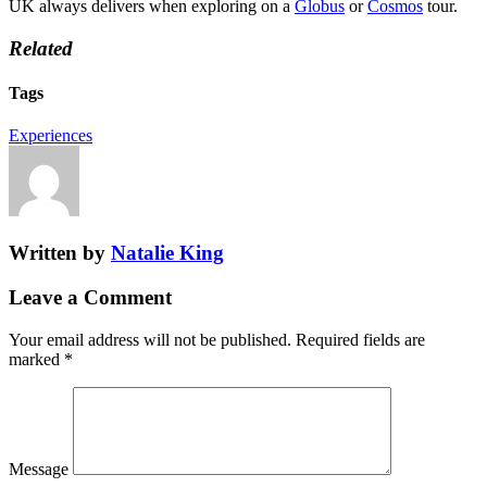
UK always delivers when exploring on a
Globus
or
Cosmos
tour.
Related
Tags
Experiences
Written by
Natalie King
Leave a Comment
Your email address will not be published.
Required fields are
marked
*
Message