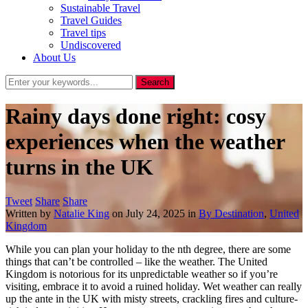
Sustainable Travel
Travel Guides
Travel tips
Undiscovered
About Us
Rainy days done right: cosy
experiences when the weather
turns in the UK
Tweet
Share
Share
Written by
Natalie King
on
July 24, 2025
in
By Destination
,
United
Kingdom
While you can plan your holiday to the nth degree, there are some
things that can’t be controlled – like the weather. The United
Kingdom is notorious for its unpredictable weather so if you’re
visiting, embrace it to avoid a ruined holiday. Wet weather can really
up the ante in the UK with misty streets, crackling fires and culture-