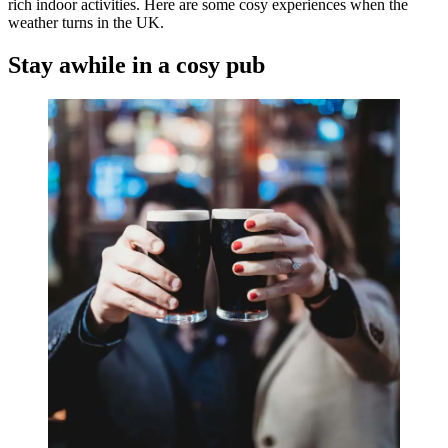
rich indoor activities. Here are some cosy experiences when the
weather turns in the UK.
Stay awhile in a cosy pub