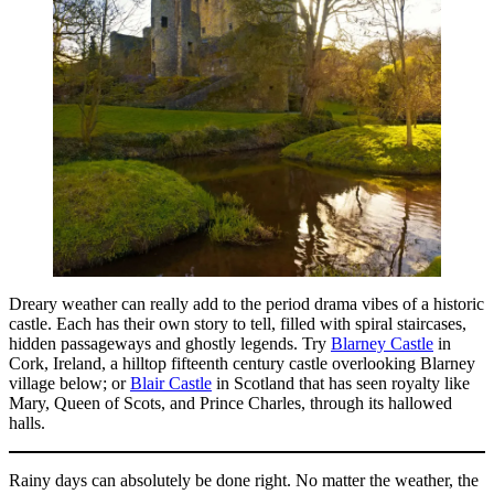
Dreary weather can really add to the period drama vibes of a historic
castle. Each has their own story to tell, filled with spiral staircases,
hidden passageways and ghostly legends. Try
Blarney Castle
in
Cork, Ireland, a hilltop fifteenth century castle overlooking Blarney
village below; or
Blair Castle
in Scotland that has seen royalty like
Mary, Queen of Scots, and Prince Charles, through its hallowed
halls.
Rainy days can absolutely be done right. No matter the weather, the