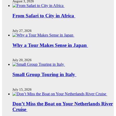
August 3, 2026
From Safari to City in Africa
July 27, 2026
Why a Tour Makes Sense in Japan
July 20, 2026
Small Group Touring in Italy
July 15, 2026
Don’t Miss the Boat on Your Netherlands River
Cruise