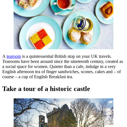
A
tearoom
is a quintessential British stop on your UK travels.
Tearooms have been around since the nineteenth century, created as
a social space for women. Quieter than a cafe, indulge in a very
English afternoon tea of finger sandwiches, scones, cakes and – of
course – a cup of English Breakfast tea.
Take a tour of a historic castle