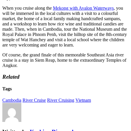
When you cruise along the
Mekong with Avalon Waterways
, you
will be immersed in the local cultures with a visit to a colourful
market, the home of a local family making handcrafted sampans,
and a workshop to learn how rice wine and traditional candies are
made. Then, when in Cambodia, tour the National Museum and the
Royal Palace in Phnom Penh, visit the hilltop site of the 8th-century
temple of Wat Hanchey and visit a local school where the children
are very welcoming and eager to learn.
Of course, the grand finale of this memorable Southeast Asia river
cruise is a stay in Siem Reap, home to the extraordinary Temples of
Angkor.
Related
Tags
Cambodia
River Cruise
River Cruising
Vietnam