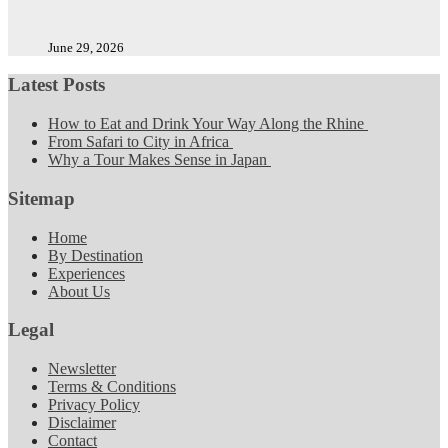
June 29, 2026
Latest Posts
How to Eat and Drink Your Way Along the Rhine
From Safari to City in Africa
Why a Tour Makes Sense in Japan
Sitemap
Home
By Destination
Experiences
About Us
Legal
Newsletter
Terms & Conditions
Privacy Policy
Disclaimer
Contact