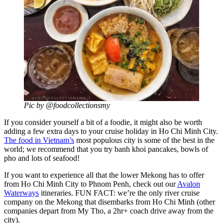
Pic by @foodcollectionsmy
If you consider yourself a bit of a foodie, it might also be worth
adding a few extra days to your cruise holiday in Ho Chi Minh City.
The food in Vietnam’s
most populous city is some of the best in the
world; we recommend that you try banh khoi pancakes, bowls of
pho and lots of seafood!
If you want to experience all that the lower Mekong has to offer
from Ho Chi Minh City to Phnom Penh, check out our
Avalon
Waterways
itineraries. FUN FACT: we’re the only river cruise
company on the Mekong that disembarks from Ho Chi Minh (other
companies depart from My Tho, a 2hr+ coach drive away from the
city).