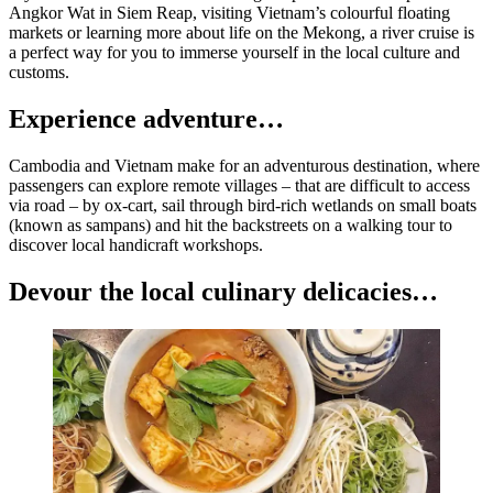
Angkor Wat in Siem Reap, visiting Vietnam’s colourful floating
markets or learning more about life on the Mekong, a river cruise is
a perfect way for you to immerse yourself in the local culture and
customs.
Experience adventure…
Cambodia and Vietnam make for an adventurous destination, where
passengers can explore remote villages – that are difficult to access
via road – by ox-cart, sail through bird-rich wetlands on small boats
(known as sampans) and hit the backstreets on a walking tour to
discover local handicraft workshops.
Devour the local culinary delicacies…