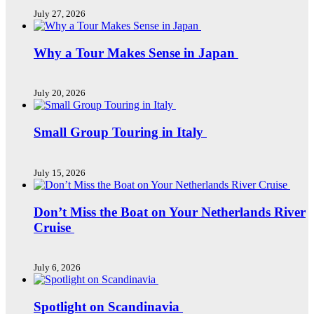
July 27, 2026
Why a Tour Makes Sense in Japan
July 20, 2026
Small Group Touring in Italy
July 15, 2026
Don’t Miss the Boat on Your Netherlands River
Cruise
July 6, 2026
Spotlight on Scandinavia