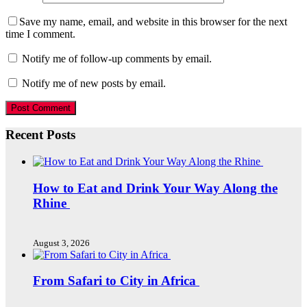
Save my name, email, and website in this browser for the next
time I comment.
Notify me of follow-up comments by email.
Notify me of new posts by email.
Recent Posts
How to Eat and Drink Your Way Along the
Rhine
August 3, 2026
From Safari to City in Africa