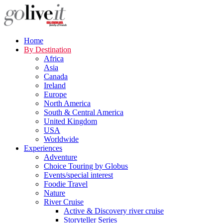
Home
By Destination
Africa
Asia
Canada
Ireland
Europe
North America
South & Central America
United Kingdom
USA
Worldwide
Experiences
Adventure
Choice Touring by Globus
Events/special interest
Foodie Travel
Nature
River Cruise
Active & Discovery river cruise
Storyteller Series