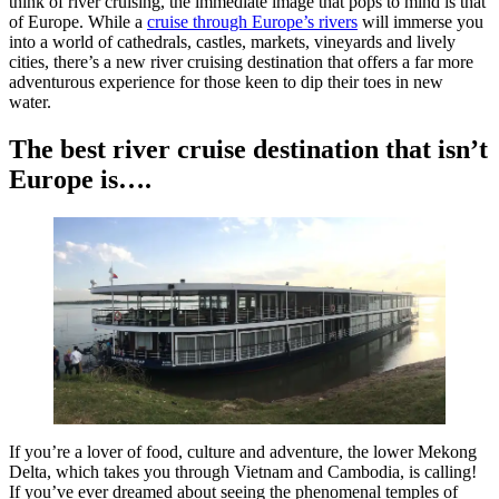
think of river cruising, the immediate image that pops to mind is that
of Europe. While a
cruise through Europe’s rivers
will immerse you
into a world of cathedrals, castles, markets, vineyards and lively
cities, there’s a new river cruising destination that offers a far more
adventurous experience for those keen to dip their toes in new
water.
The best river cruise destination that isn’t
Europe is….
If you’re a lover of food, culture and adventure, the lower Mekong
Delta, which takes you through Vietnam and Cambodia, is calling!
If you’ve ever dreamed about seeing the phenomenal temples of