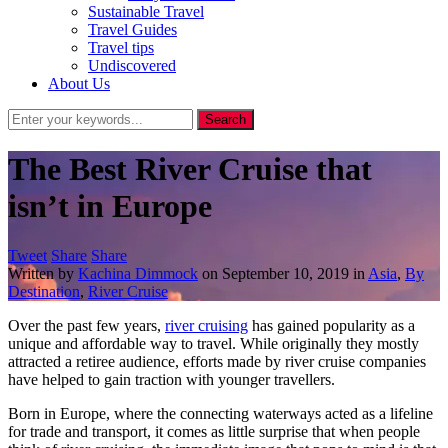
Sustainable Travel
Travel Guides
Travel tips
Undiscovered
About Us
The Best River Cruise that
isn’t in Europe
Tweet
Share
Share
Written by
Kachina Dimmock
on
September 10, 2019
in
Asia
,
By
Destination
,
River Cruise
Over the past few years,
river cruising
has gained popularity as a
unique and affordable way to travel. While originally they mostly
attracted a retiree audience, efforts made by river cruise companies
have helped to gain traction with younger travellers.
Born in Europe, where the connecting waterways acted as a lifeline
for trade and transport, it comes as little surprise that when people