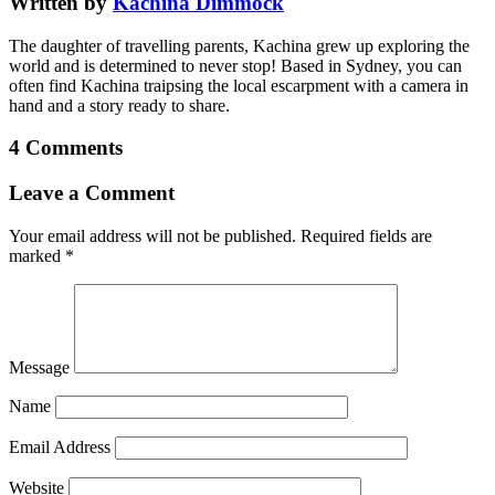
Written by
Kachina Dimmock
The daughter of travelling parents, Kachina grew up exploring the
world and is determined to never stop! Based in Sydney, you can
often find Kachina traipsing the local escarpment with a camera in
hand and a story ready to share.
4 Comments
Leave a Comment
Your email address will not be published.
Required fields are
marked
*
Message
Name
Email Address
Website