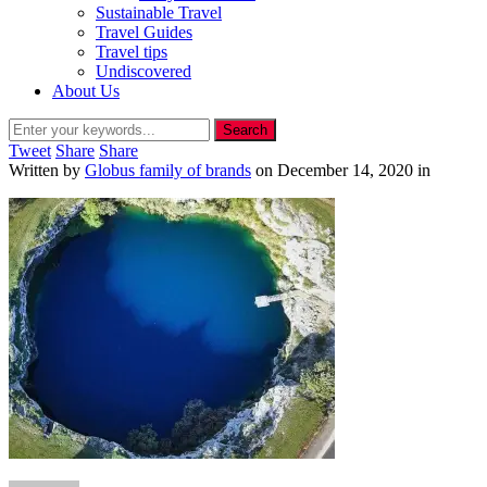
Sustainable Travel
Travel Guides
Travel tips
Undiscovered
About Us
Tweet
Share
Share
Written by
Globus family of brands
on
December 14, 2020
in