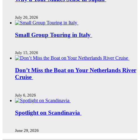
July 20, 2026
Small Group Touring in Italy
July 15, 2026
Don’t Miss the Boat on Your Netherlands River
Cruise
July 6, 2026
Spotlight on Scandinavia
June 29, 2026