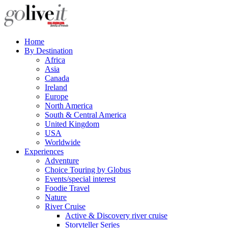
Home
By Destination
Africa
Asia
Canada
Ireland
Europe
North America
South & Central America
United Kingdom
USA
Worldwide
Experiences
Adventure
Choice Touring by Globus
Events/special interest
Foodie Travel
Nature
River Cruise
Active & Discovery river cruise
Storyteller Series