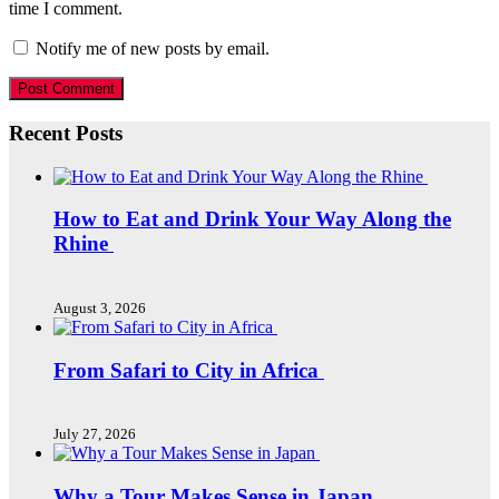
time I comment.
Notify me of new posts by email.
Recent Posts
How to Eat and Drink Your Way Along the
Rhine
August 3, 2026
From Safari to City in Africa
July 27, 2026
Why a Tour Makes Sense in Japan