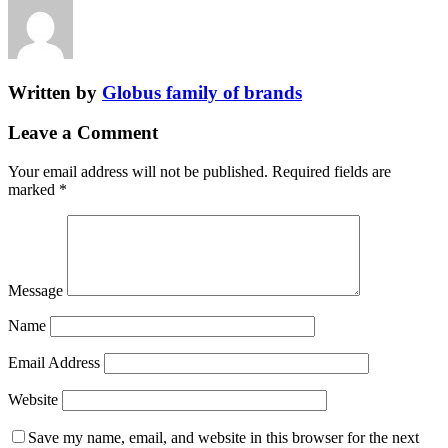
Written by
Globus family of brands
Leave a Comment
Your email address will not be published.
Required fields are
marked
*
Message
Name
Email Address
Website
Save my name, email, and website in this browser for the next