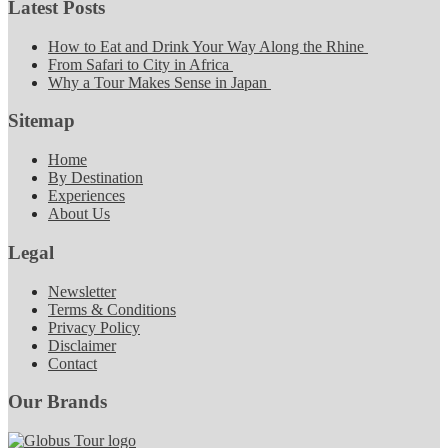
Latest Posts
How to Eat and Drink Your Way Along the Rhine
From Safari to City in Africa
Why a Tour Makes Sense in Japan
Sitemap
Home
By Destination
Experiences
About Us
Legal
Newsletter
Terms & Conditions
Privacy Policy
Disclaimer
Contact
Our Brands