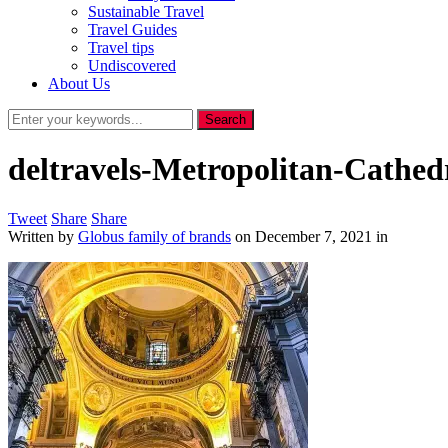
Sustainable Travel
Travel Guides
Travel tips
Undiscovered
About Us
deltravels-Metropolitan-Cathed
Tweet
Share
Share
Written by
Globus family of brands
on
December 7, 2021
in