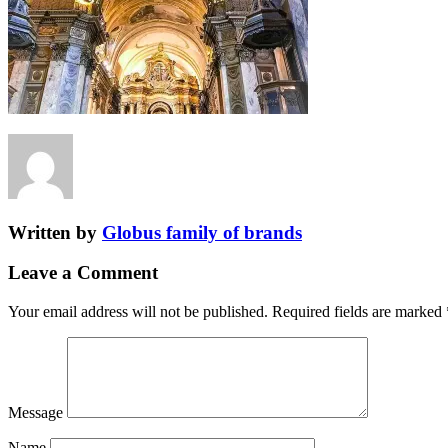
Written by
Globus family of brands
Leave a Comment
Your email address will not be published.
Required fields are marked
Message
Name