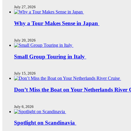
July 27, 2026
Why a Tour Makes Sense in Japan
July 20, 2026
Small Group Touring in Italy
July 15, 2026
Don’t Miss the Boat on Your Netherlands River 
July 6, 2026
Spotlight on Scandinavia