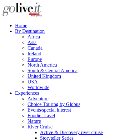
Home
By Destination
Africa
Asia
Canada
Ireland
Europe
North America
South & Central America
United Kingdom
USA
Worldwide
Experiences
Adventure
Choice Touring by Globus
Events/special interest
Foodie Travel
Nature
River Cruise
Active & Discovery river cruise
Storyteller Series