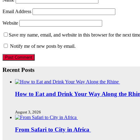
Email Address
Website
Save my name, email, and website in this browser for the next tim
Notify me of new posts by email.
Recent Posts
How to Eat and Drink Your Way Along the Rhi
August 3, 2026
From Safari to City in Africa