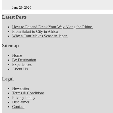
June 29, 2026
Latest Posts
How to Eat and Drink Your Way Along the Rhine
From Safari to City in Africa
Why a Tour Makes Sense in Japan
Sitemap
Home
By Destination
Experiences
About Us
Legal
Newsletter
Terms & Conditions
Privacy Policy
Disclaimer
Contact