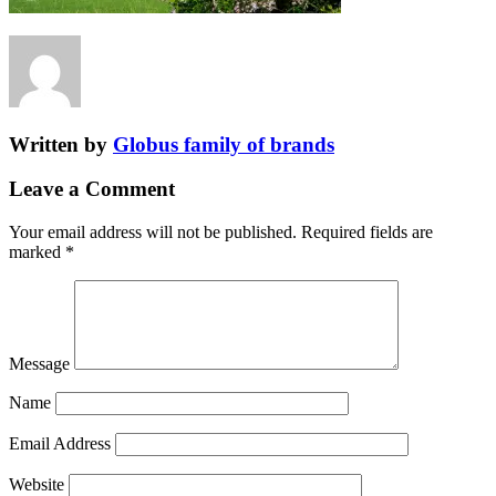
Written by
Globus family of brands
Leave a Comment
Your email address will not be published.
Required fields are
marked
*
Message
Name
Email Address
Website