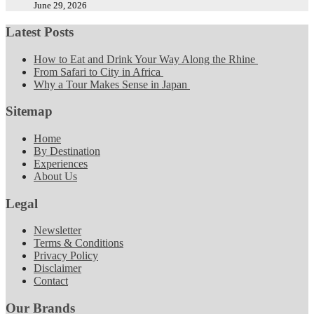
June 29, 2026
Latest Posts
How to Eat and Drink Your Way Along the Rhine
From Safari to City in Africa
Why a Tour Makes Sense in Japan
Sitemap
Home
By Destination
Experiences
About Us
Legal
Newsletter
Terms & Conditions
Privacy Policy
Disclaimer
Contact
Our Brands