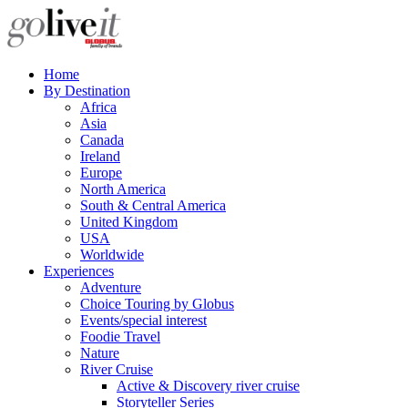
Home
By Destination
Africa
Asia
Canada
Ireland
Europe
North America
South & Central America
United Kingdom
USA
Worldwide
Experiences
Adventure
Choice Touring by Globus
Events/special interest
Foodie Travel
Nature
River Cruise
Active & Discovery river cruise
Storyteller Series