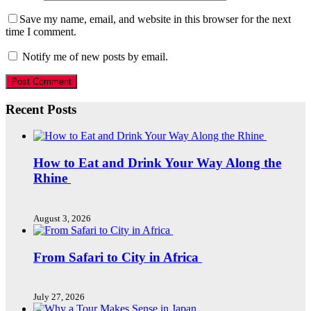
Save my name, email, and website in this browser for the next
time I comment.
Notify me of new posts by email.
Recent Posts
How to Eat and Drink Your Way Along the
Rhine
August 3, 2026
From Safari to City in Africa
July 27, 2026