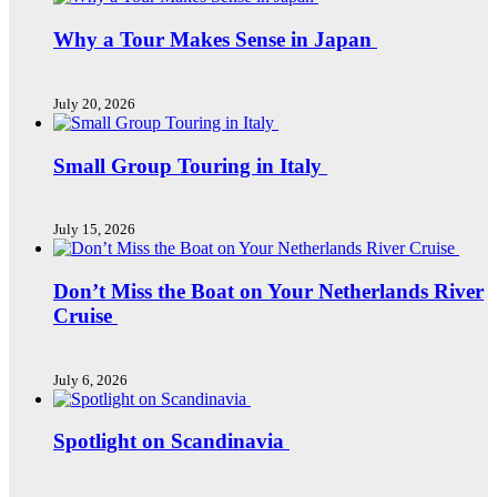
Why a Tour Makes Sense in Japan
July 20, 2026
Small Group Touring in Italy
July 15, 2026
Don’t Miss the Boat on Your Netherlands River
Cruise
July 6, 2026
Spotlight on Scandinavia