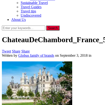
Sustainable Travel
Travel Guides
Travel tips
Undiscovered
About Us
ChateauDeChambord_France_5
Tweet
Share
Share
Written by
Globus family of brands
on
September 3, 2018
in