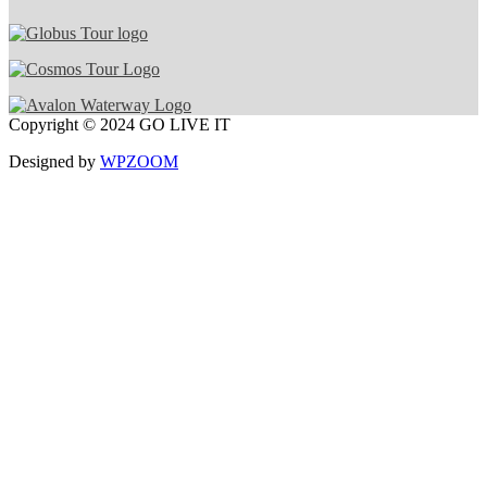
Copyright © 2024 GO LIVE IT
Designed by
WPZOOM