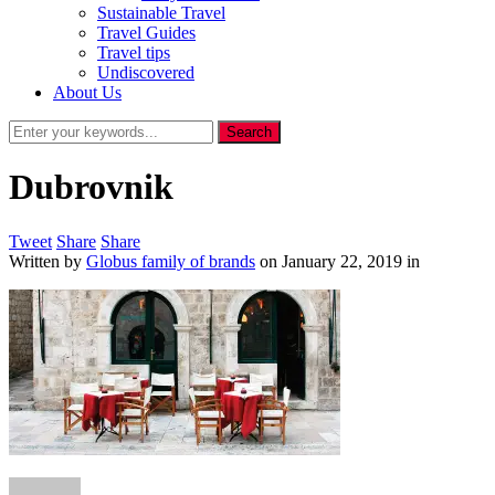
Sustainable Travel
Travel Guides
Travel tips
Undiscovered
About Us
Dubrovnik
Tweet
Share
Share
Written by
Globus family of brands
on
January 22, 2019
in