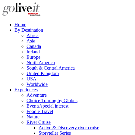
Home
By Destination
Africa
Asia
Canada
Ireland
Europe
North America
South & Central America
United Kingdom
USA
Worldwide
Experiences
Adventure
Choice Touring by Globus
Events/special interest
Foodie Travel
Nature
River Cruise
Active & Discovery river cruise
Storyteller Series