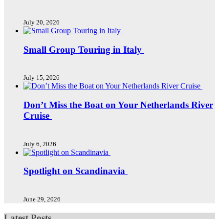
July 20, 2026
Small Group Touring in Italy
July 15, 2026
Don’t Miss the Boat on Your Netherlands River
Cruise
July 6, 2026
Spotlight on Scandinavia
June 29, 2026
Latest Posts