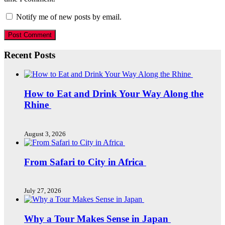
Notify me of new posts by email.
Recent Posts
How to Eat and Drink Your Way Along the
Rhine
August 3, 2026
From Safari to City in Africa
July 27, 2026
Why a Tour Makes Sense in Japan