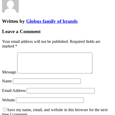
Written by
Globus family of brands
Leave a Comment
Your email address will not be published.
Required fields are
marked
*
Message
Name
Email Address
Website
Save my name, email, and website in this browser for the next
time I comment.