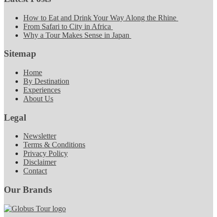
How to Eat and Drink Your Way Along the Rhine
From Safari to City in Africa
Why a Tour Makes Sense in Japan
Sitemap
Home
By Destination
Experiences
About Us
Legal
Newsletter
Terms & Conditions
Privacy Policy
Disclaimer
Contact
Our Brands