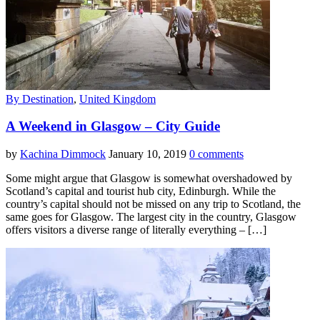
By Destination
,
United Kingdom
A Weekend in Glasgow – City Guide
by
Kachina Dimmock
January 10, 2019
0 comments
Some might argue that Glasgow is somewhat overshadowed by
Scotland’s capital and tourist hub city, Edinburgh. While the
country’s capital should not be missed on any trip to Scotland, the
same goes for Glasgow. The largest city in the country, Glasgow
offers visitors a diverse range of literally everything – […]