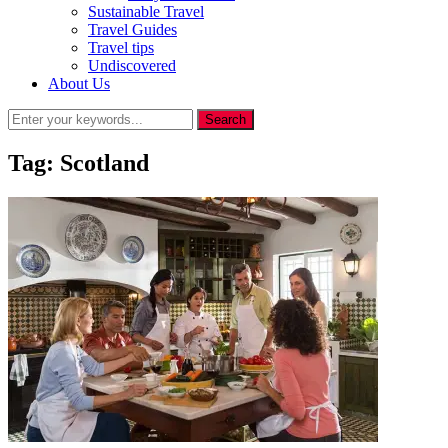
Sustainable Travel
Travel Guides
Travel tips
Undiscovered
About Us
Tag:
Scotland