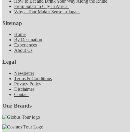
How to Eat and Drink Your Way Along the Rhine
From Safari to City in Africa
Why a Tour Makes Sense in Japan
Sitemap
Home
By Destination
Experiences
About Us
Legal
Newsletter
Terms & Conditions
Privacy Policy
Disclaimer
Contact
Our Brands