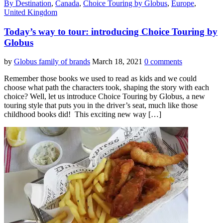
By Destination
,
Canada
,
Choice Touring by Globus
,
Europe
,
United Kingdom
Today’s way to tour: introducing Choice Touring by
Globus
by
Globus family of brands
March 18, 2021
0 comments
Remember those books we used to read as kids and we could
choose what path the characters took, shaping the story with each
choice? Well, let us introduce Choice Touring by Globus, a new
touring style that puts you in the driver’s seat, much like those
childhood books did! This exciting new way […]