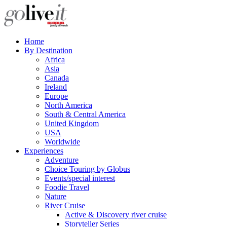
Home
By Destination
Africa
Asia
Canada
Ireland
Europe
North America
South & Central America
United Kingdom
USA
Worldwide
Experiences
Adventure
Choice Touring by Globus
Events/special interest
Foodie Travel
Nature
River Cruise
Active & Discovery river cruise
Storyteller Series