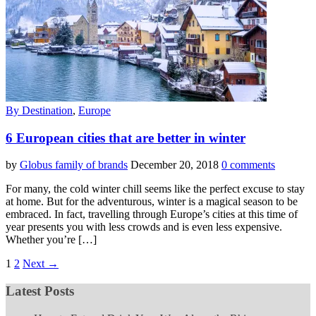
By Destination
,
Europe
6 European cities that are better in winter
by
Globus family of brands
December 20, 2018
0 comments
For many, the cold winter chill seems like the perfect excuse to stay
at home. But for the adventurous, winter is a magical season to be
embraced. In fact, travelling through Europe’s cities at this time of
year presents you with less crowds and is even less expensive.
Whether you’re […]
1
2
Next →
Latest Posts