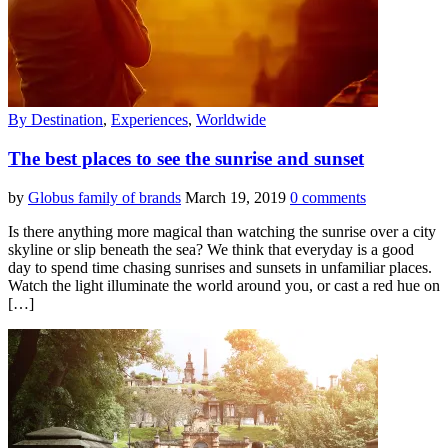
By Destination
,
Experiences
,
Worldwide
The best places to see the sunrise and sunset
by
Globus family of brands
March 19, 2019
0 comments
Is there anything more magical than watching the sunrise over a city
skyline or slip beneath the sea? We think that everyday is a good
day to spend time chasing sunrises and sunsets in unfamiliar places.
Watch the light illuminate the world around you, or cast a red hue on
[…]