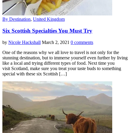
By Destination
,
United Kingdom
Six Scottish Specialties You Must Try
by
Nicole Hackshall
March 2, 2021
0 comments
One of the reasons why we all love to travel is not only for the
stunning destination, but to immerse yourself even further by living
like a local and trying different types of food. Next time you
visit Scotland, make sure you treat your taste buds to something
special with these six Scottish […]