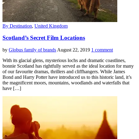
By Destination
,
United Kingdom
Scotland’s Secret Film Locations
by
Globus family of brands
August 22, 2019
1 comment
With its glacial glens, mysterious lochs and dramatic coastlines,
bonnie Scotland has rightfully served as the ideal location for many
of our favourite dramas, thrillers and cliffhangers. While James
Bond and Harry Potter have introduced us to this historic land, it’s
the magnificent moors, mountains, woodlands and waterfalls that
have […]