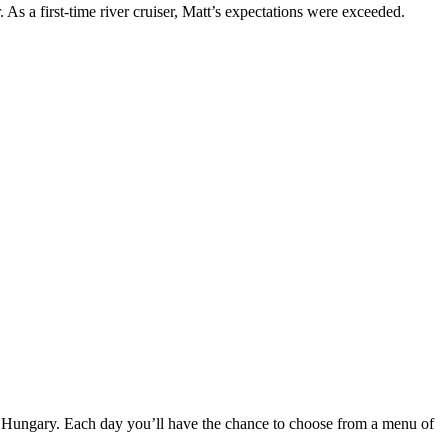
s a first-time river cruiser, Matt’s expectations were exceeded.
nd Hungary. Each day you’ll have the chance to choose from a menu of