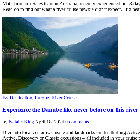
Matt, from our Sales team in Australia, recently experienced our 8-da
Read on to find out what a river cruise newbie didn’t expect. I’d hear
By Destination
,
Europe
,
River Cruise
Experience the Danube like never before on this river
by
Natalie King
April 18, 2024
0 comments
Dive into local customs, cuisine and landmarks on this thrilling Act
Active, Discovery or Classic excursions – all included in your cruise 