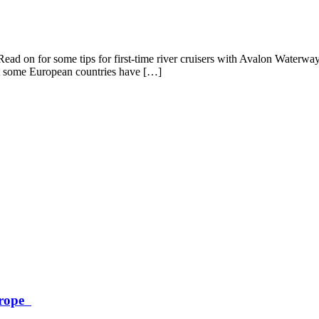
Read on for some tips for first-time river cruisers with Avalon Waterwa
t some European countries have […]
Europe