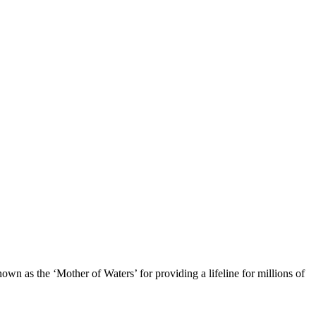
own as the ‘Mother of Waters’ for providing a lifeline for millions of