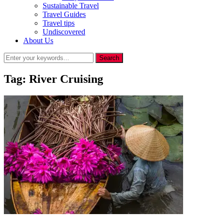
Sustainable Travel
Travel Guides
Travel tips
Undiscovered
About Us
Tag:
River Cruising