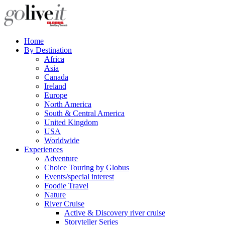
Home
By Destination
Africa
Asia
Canada
Ireland
Europe
North America
South & Central America
United Kingdom
USA
Worldwide
Experiences
Adventure
Choice Touring by Globus
Events/special interest
Foodie Travel
Nature
River Cruise
Active & Discovery river cruise
Storyteller Series