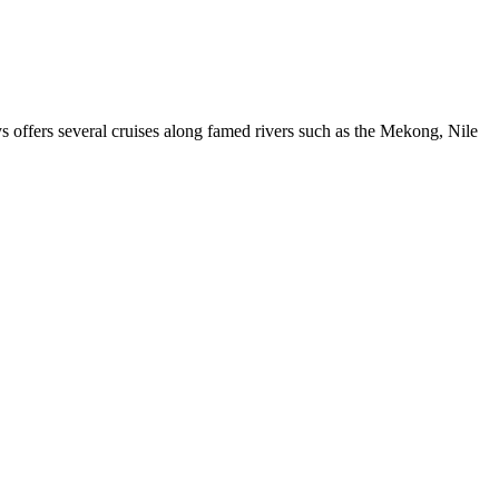
ys offers several cruises along famed rivers such as the Mekong, Nile