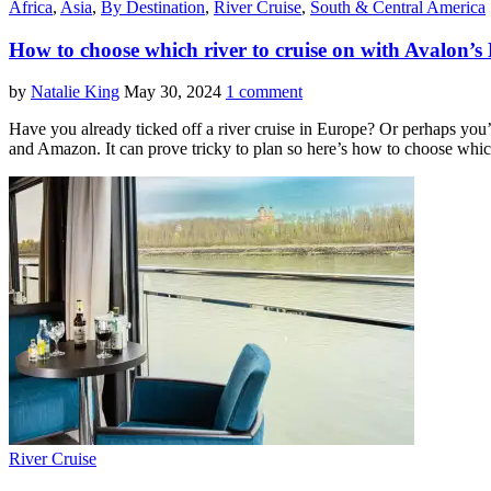
Africa
,
Asia
,
By Destination
,
River Cruise
,
South & Central America
How to choose which river to cruise on with Avalon’s 
by
Natalie King
May 30, 2024
1 comment
Have you already ticked off a river cruise in Europe? Or perhaps you’
and Amazon. It can prove tricky to plan so here’s how to choose whic
River Cruise