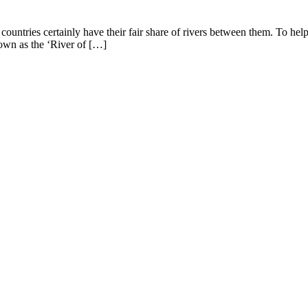
ountries certainly have their fair share of rivers between them. To he
own as the ‘River of […]