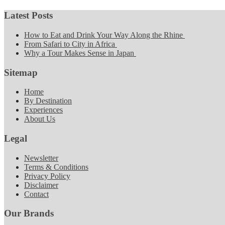
Latest Posts
How to Eat and Drink Your Way Along the Rhine
From Safari to City in Africa
Why a Tour Makes Sense in Japan
Sitemap
Home
By Destination
Experiences
About Us
Legal
Newsletter
Terms & Conditions
Privacy Policy
Disclaimer
Contact
Our Brands