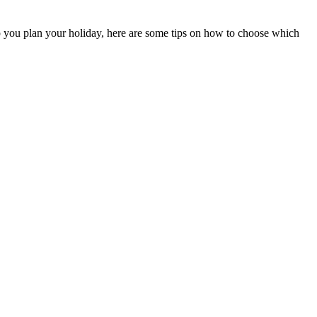
lp you plan your holiday, here are some tips on how to choose which