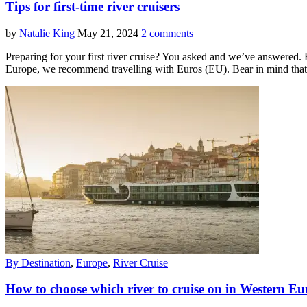
Tips for first-time river cruisers
by
Natalie King
May 21, 2024
2 comments
Preparing for your first river cruise? You asked and we’ve answered. 
Europe, we recommend travelling with Euros (EU). Bear in mind tha
By Destination
,
Europe
,
River Cruise
How to choose which river to cruise on in Western 