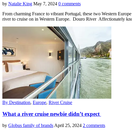
by
Natalie King
May 7, 2024
0 comments
From charming France to vibrant Portugal, these two Western Europe c
river to cruise on in Western Europe. Douro River Affectionately kn
By Destination
,
Europe
,
River Cruise
What a river cruise newbie didn’t expect
by
Globus family of brands
April 25, 2024
2 comments