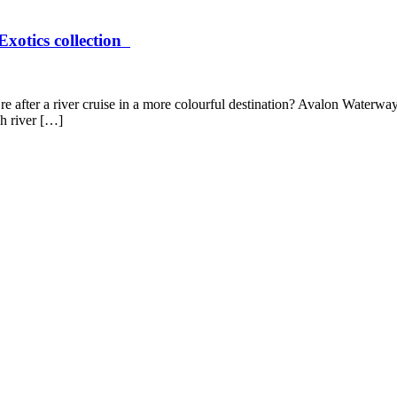
Exotics collection
re after a river cruise in a more colourful destination? Avalon Waterwa
h river […]