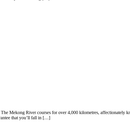
. The Mekong River courses for over 4,000 kilometres, affectionately kn
ntee that you’ll fall in […]