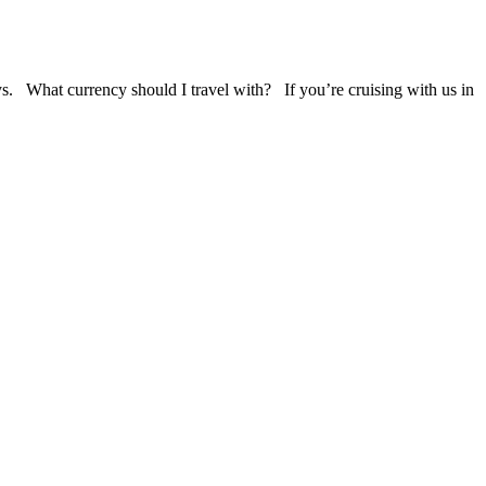
ys. What currency should I travel with? If you’re cruising with us in