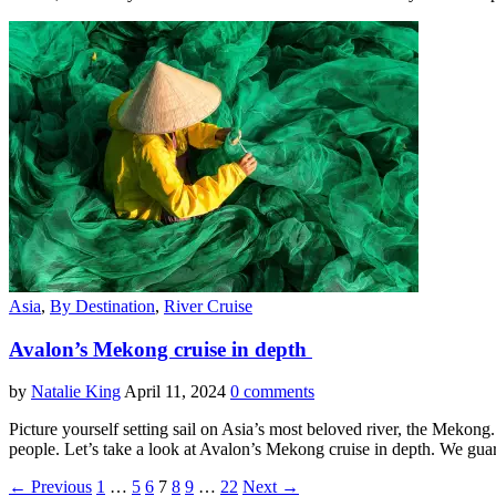
Asia
,
By Destination
,
River Cruise
Avalon’s Mekong cruise in depth
by
Natalie King
April 11, 2024
0 comments
Picture yourself setting sail on Asia’s most beloved river, the Mekong
people. Let’s take a look at Avalon’s Mekong cruise in depth. We guara
← Previous
1
…
5
6
7
8
9
…
22
Next →