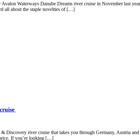
y Avalon Waterways Danube Dreams river cruise in November last year. A
d all about the staple novelties of […]
 cruise
ive & Discovery river cruise that takes you through Germany, Austria a
price. If you’re looking […]