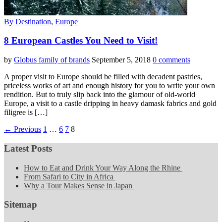
By Destination
,
Europe
8 European Castles You Need to Visit!
by
Globus family of brands
September 5, 2018
0 comments
A proper visit to Europe should be filled with decadent pastries,
priceless works of art and enough history for you to write your own
rendition. But to truly slip back into the glamour of old-world
Europe, a visit to a castle dripping in heavy damask fabrics and gold
filigree is […]
← Previous
1
…
6
7
8
Latest Posts
How to Eat and Drink Your Way Along the Rhine
From Safari to City in Africa
Why a Tour Makes Sense in Japan
Sitemap