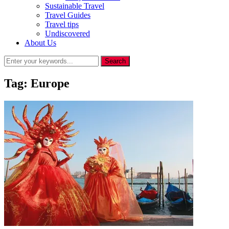
Sustainable Travel
Travel Guides
Travel tips
Undiscovered
About Us
Tag:
Europe