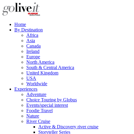
Home
By Destination
Africa
Asia
Canada
Ireland
Europe
North America
South & Central America
United Kingdom
USA
Worldwide
Experiences
Adventure
Choice Touring by Globus
Events/special interest
Foodie Travel
Nature
River Cruise
Active & Discovery river cruise
Storyteller Series