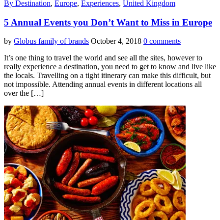
By Destination
,
Europe
,
Experiences
,
United Kingdom
5 Annual Events you Don’t Want to Miss in Europe
by
Globus family of brands
October 4, 2018
0 comments
It’s one thing to travel the world and see all the sites, however to
really experience a destination, you need to get to know and live like
the locals. Travelling on a tight itinerary can make this difficult, but
not impossible. Attending annual events in different locations all
over the […]