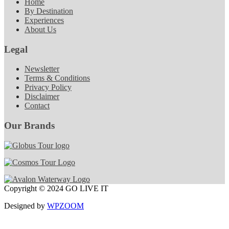
Home
By Destination
Experiences
About Us
Legal
Newsletter
Terms & Conditions
Privacy Policy
Disclaimer
Contact
Our Brands
Copyright © 2024 GO LIVE IT
Designed by
WPZOOM