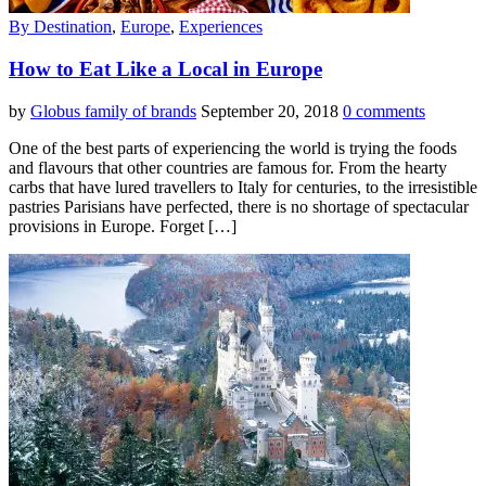
By Destination
,
Europe
,
Experiences
How to Eat Like a Local in Europe
by
Globus family of brands
September 20, 2018
0 comments
One of the best parts of experiencing the world is trying the foods
and flavours that other countries are famous for. From the hearty
carbs that have lured travellers to Italy for centuries, to the irresistible
pastries Parisians have perfected, there is no shortage of spectacular
provisions in Europe. Forget […]