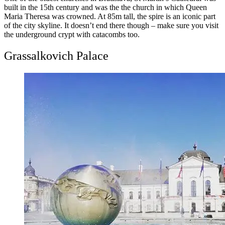
built in the 15th century and was the the church in which Queen
Maria Theresa was crowned. At 85m tall, the spire is an iconic part
of the city skyline. It doesn’t end there though – make sure you visit
the underground crypt with catacombs too.
Grassalkovich Palace