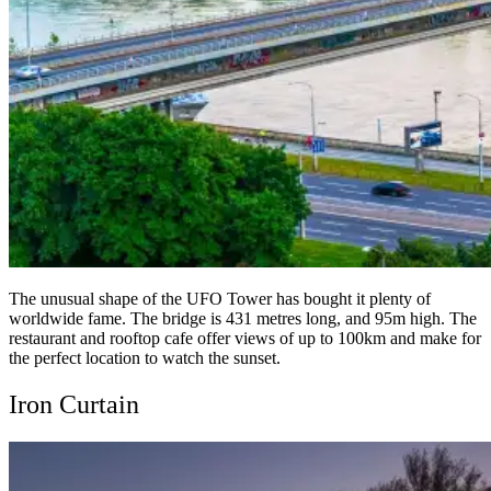
The unusual shape of the UFO Tower has bought it plenty of
worldwide fame. The bridge is 431 metres long, and 95m high. The
restaurant and rooftop cafe offer views of up to 100km and make for
the perfect location to watch the sunset.
Iron Curtain