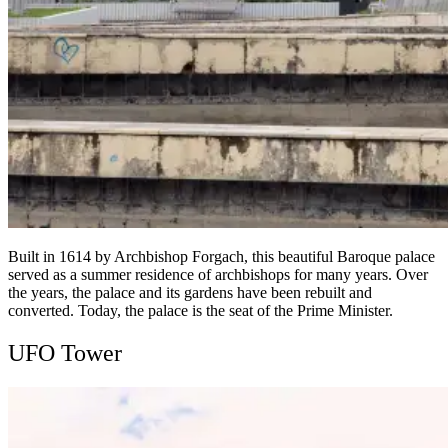
Built in 1614 by Archbishop Forgach, this beautiful Baroque palace
served as a summer residence of archbishops for many years. Over
the years, the palace and its gardens have been rebuilt and
converted. Today, the palace is the seat of the Prime Minister.
UFO Tower