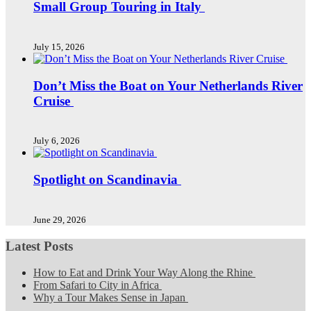
Small Group Touring in Italy
July 15, 2026
Don’t Miss the Boat on Your Netherlands River
Cruise
July 6, 2026
Spotlight on Scandinavia
June 29, 2026
Latest Posts
How to Eat and Drink Your Way Along the Rhine
From Safari to City in Africa
Why a Tour Makes Sense in Japan