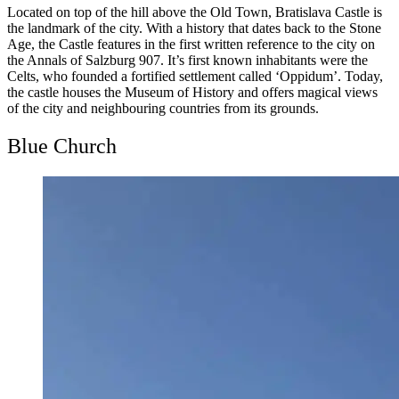
Located on top of the hill above the Old Town, Bratislava Castle is
the landmark of the city. With a history that dates back to the Stone
Age, the Castle features in the first written reference to the city on
the Annals of Salzburg 907. It’s first known inhabitants were the
Celts, who founded a fortified settlement called ‘Oppidum’. Today,
the castle houses the Museum of History and offers magical views
of the city and neighbouring countries from its grounds.
Blue Church