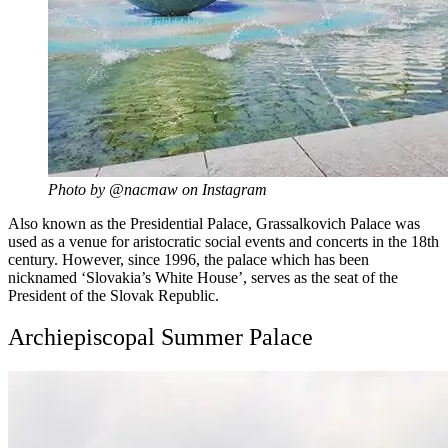
Photo by @nacmaw on Instagram
Also known as the Presidential Palace, Grassalkovich Palace was
used as a venue for aristocratic social events and concerts in the 18th
century. However, since 1996, the palace which has been
nicknamed ‘Slovakia’s White House’, serves as the seat of the
President of the Slovak Republic.
Archiepiscopal Summer Palace