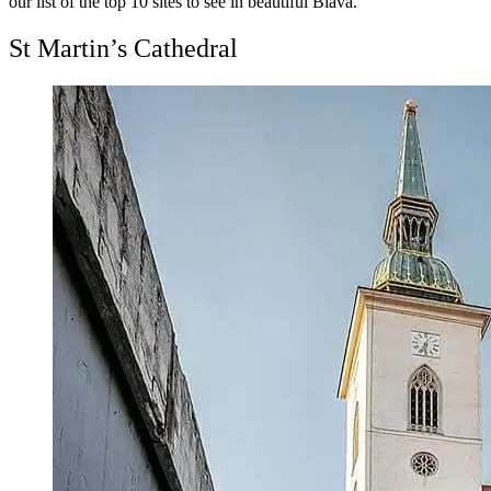
our list of the top 10 sites to see in beautiful Blava.
St Martin’s Cathedral