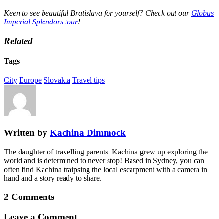
Keen to see beautiful Bratislava for yourself? Check out our
Globus
Imperial Splendors tour
!
Related
Tags
City
Europe
Slovakia
Travel tips
Written by
Kachina Dimmock
The daughter of travelling parents, Kachina grew up exploring the
world and is determined to never stop! Based in Sydney, you can
often find Kachina traipsing the local escarpment with a camera in
hand and a story ready to share.
2 Comments
Leave a Comment