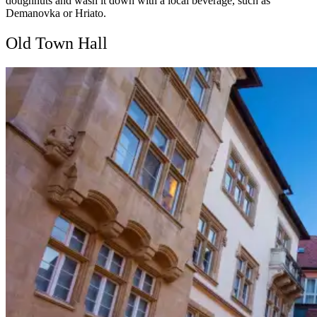
doughnuts and wash it down with a local beverage, such as
Demanovka or Hriato.
Old Town Hall