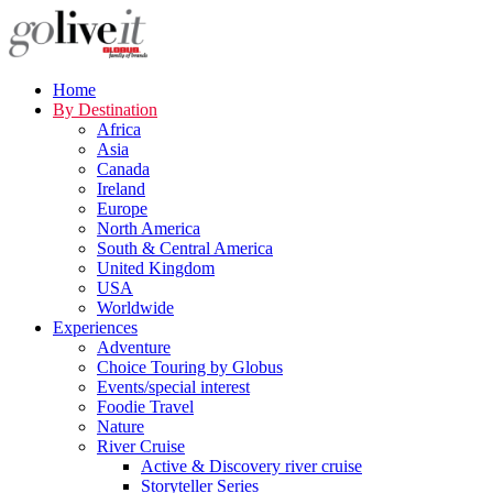
Home
By Destination
Africa
Asia
Canada
Ireland
Europe
North America
South & Central America
United Kingdom
USA
Worldwide
Experiences
Adventure
Choice Touring by Globus
Events/special interest
Foodie Travel
Nature
River Cruise
Active & Discovery river cruise
Storyteller Series