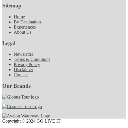
Sitemap
Home
By Destination
Experiences
About Us
Legal
Newsletter
Terms & Conditions
Privacy Policy
Disclaimer
Contact
Our Brands
Copyright © 2024 GO LIVE IT