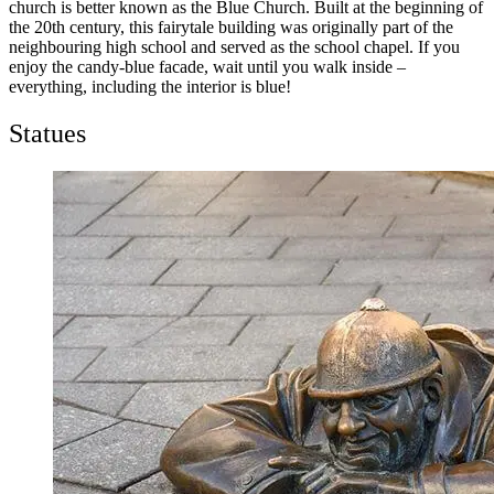
church is better known as the Blue Church. Built at the beginning of
the 20th century, this fairytale building was originally part of the
neighbouring high school and served as the school chapel. If you
enjoy the candy-blue facade, wait until you walk inside –
everything, including the interior is blue!
Statues