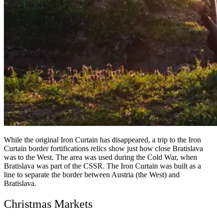
While the original Iron Curtain has disappeared, a trip to the Iron
Curtain border fortifications relics show just how close Bratislava
was to the West. The area was used during the Cold War, when
Bratislava was part of the CSSR. The Iron Curtain was built as a
line to separate the border between Austria (the West) and
Bratislava.
Christmas Markets